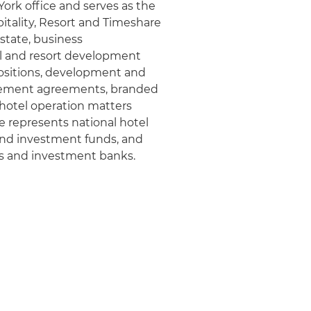
York office and serves as the
pitality, Resort and Timeshare
estate, business
el and resort development
positions, development and
gement agreements, branded
 hotel operation matters
e represents national hotel
and investment funds, and
rs and investment banks.