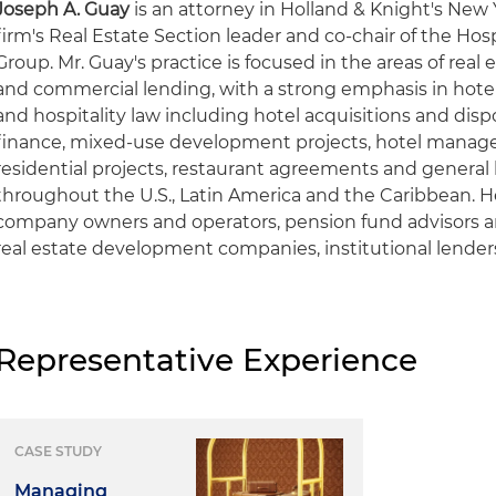
Joseph A. Guay
is an attorney in Holland & Knight's New 
firm's Real Estate Section leader and co-chair of the Hos
Group. Mr. Guay's practice is focused in the areas of real 
and commercial lending, with a strong emphasis in hot
and hospitality law including hotel acquisitions and dis
finance, mixed-use development projects, hotel mana
residential projects, restaurant agreements and general
throughout the U.S., Latin America and the Caribbean. H
company owners and operators, pension fund advisors 
real estate development companies, institutional lende
Representative Experience
CASE STUDY
Managing