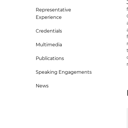
Representative
Experience
Credentials
Multimedia
Publications
Speaking Engagements
News