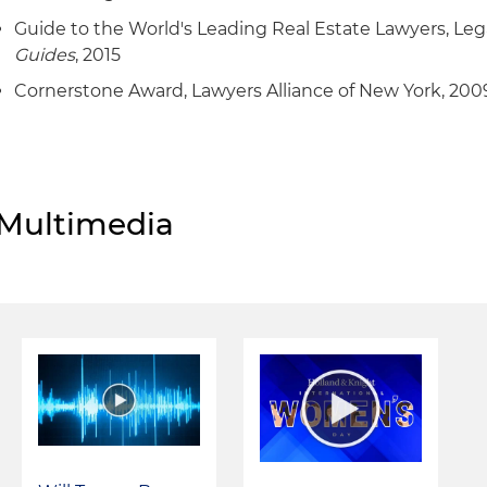
Guide to the World's Leading Real Estate Lawyers, Le
Guides
, 2015
Cornerstone Award, Lawyers Alliance of New York, 200
Multimedia