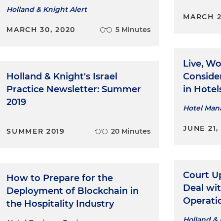
Holland & Knight Alert
MARCH 2
MARCH 30, 2020
5 Minutes
Live, Wo
Holland & Knight's Israel
Conside
Practice Newsletter: Summer
in Hotel
2019
Hotel Ma
JUNE 21,
SUMMER 2019
20 Minutes
Court 
How to Prepare for the
Deal wi
Deployment of Blockchain in
Operati
the Hospitality Industry
Holland & 