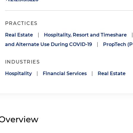
PRACTICES
Real Estate
|
Hospitality, Resort and Timeshare
|
and Alternate Use During COVID-19
|
PropTech (P
INDUSTRIES
Hospitality
|
Financial Services
|
Real Estate
Overview