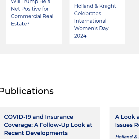
Will Trump Be a
Holland & Knight
Net Positive for
Celebrates
Commercial Real
International
Estate?
Women's Day
2024
Publications
COVID-19 and Insurance
A Look 
Coverage: A Follow-Up Look at
Issues R
Recent Developments
Holland & 