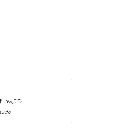
 Law, J.D.
aude