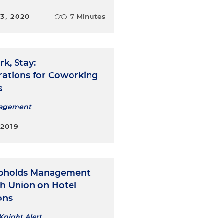
3, 2020
7 Minutes
rk, Stay:
rations for Coworking
s
nagement
 2019
Upholds Management
th Union on Hotel
ons
Knight Alert