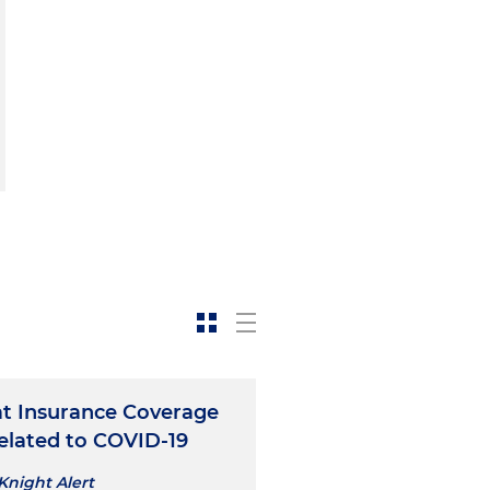
at Insurance Coverage
elated to COVID-19
Knight Alert