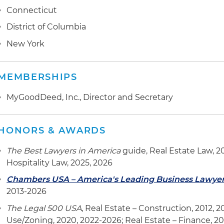
Connecticut
District of Columbia
New York
MEMBERSHIPS
MyGoodDeed, Inc., Director and Secretary
HONORS & AWARDS
The Best Lawyers in America
guide, Real Estate Law, 2
Hospitality Law, 2025, 2026
Chambers USA – America's Leading Business Lawye
2013-2026
The Legal 500 USA
, Real Estate – Construction, 2012, 
Use/Zoning, 2020, 2022-2026; Real Estate – Finance, 2