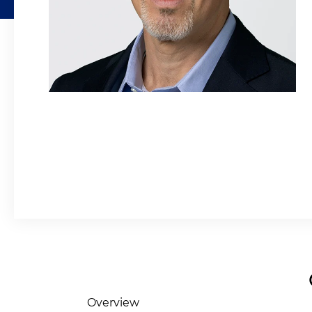
Overview