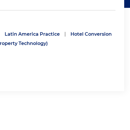
Latin America Practice
|
Hotel Conversion
roperty Technology)