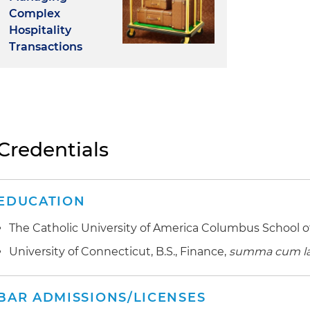
Complex
Hospitality
Transactions
Credentials
EDUCATION
The Catholic University of America Columbus School of
University of Connecticut, B.S., Finance,
summa cum l
BAR ADMISSIONS/LICENSES