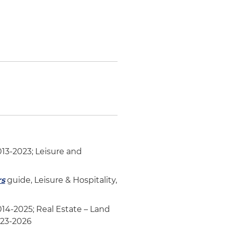
013-2023; Leisure and
rs
guide, Leisure & Hospitality,
2014-2025; Real Estate – Land
023-2026