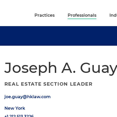
Practices
Professionals
Ind
Joseph A. Gua
REAL ESTATE SECTION LEADER
joe.guay@hklaw.com
New York
+1.212.513.3226