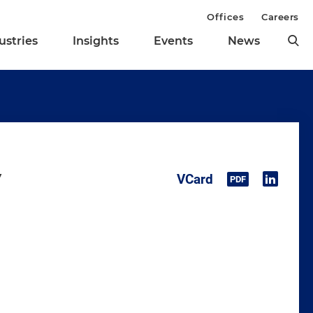
Offices
Careers
ustries
Insights
Events
News
y