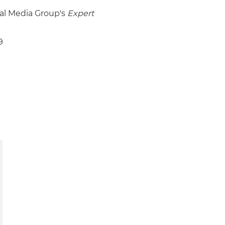
gal Media Group's
Expert
9