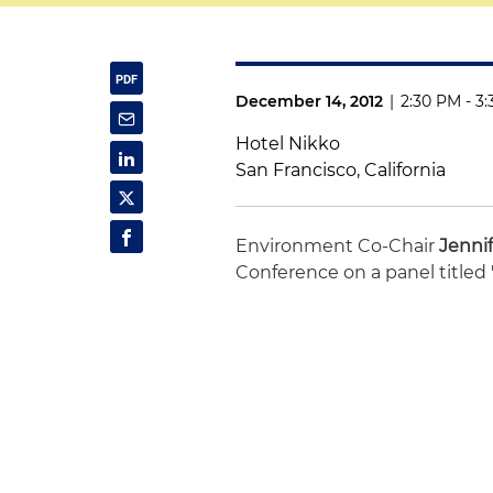
December 14, 2012
|
2:30 PM - 3
Hotel Nikko
San Francisco, California
Environment Co-Chair
Jenni
Conference on a panel titled