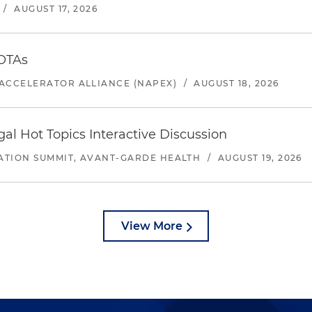
/
AUGUST 17, 2026
 OTAs
ACCELERATOR ALLIANCE (NAPEX)
/
AUGUST 18, 2026
l Hot Topics Interactive Discussion
ATION SUMMIT, AVANT-GARDE HEALTH
/
AUGUST 19, 2026
View More