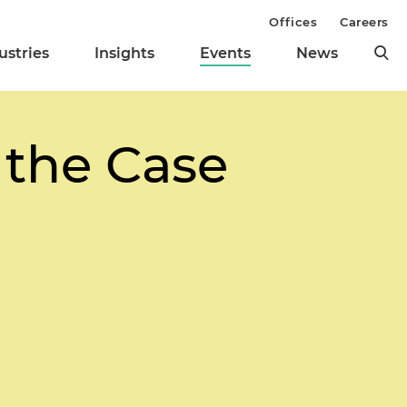
Offices
Careers
ustries
Insights
Events
News
 the Case