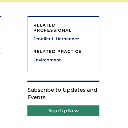
RELATED
PROFESSIONAL
Jennifer L. Hernandez
RELATED PRACTICE
Environment
Subscribe to Updates and
Events
Sign Up Now