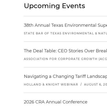
Upcoming Events
38th Annual Texas Environmental Sup
STATE BAR OF TEXAS ENVIRONMENTAL & NAT
The Deal Table: CEO Stories Over Brea
ASSOCIATION FOR CORPORATE GROWTH (ACG
Navigating a Changing Tariff Landscap
HOLLAND & KNIGHT WEBINAR
/
AUGUST 6, 2
2026 CRA Annual Conference