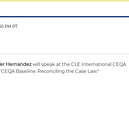
:30 PM PT
fer Hernandez
will speak at the CLE International CEQA
 "CEQA Baseline: Reconciling the Case Law."