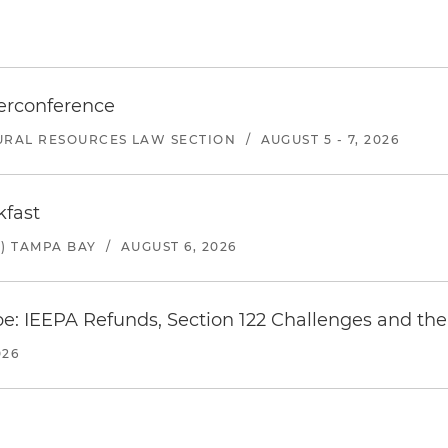
erconference
URAL RESOURCES LAW SECTION
/
AUGUST 5 - 7, 2026
kfast
) TAMPA BAY
/
AUGUST 6, 2026
e: IEEPA Refunds, Section 122 Challenges and the 
026