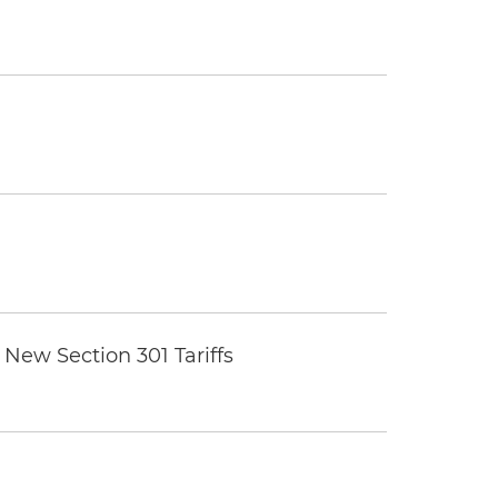
New Section 301 Tariffs