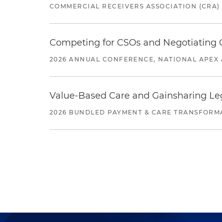
COMMERCIAL RECEIVERS ASSOCIATION (CRA)
Competing for CSOs and Negotiating
2026 ANNUAL CONFERENCE, NATIONAL APEX 
Value-Based Care and Gainsharing Lega
2026 BUNDLED PAYMENT & CARE TRANSFORM