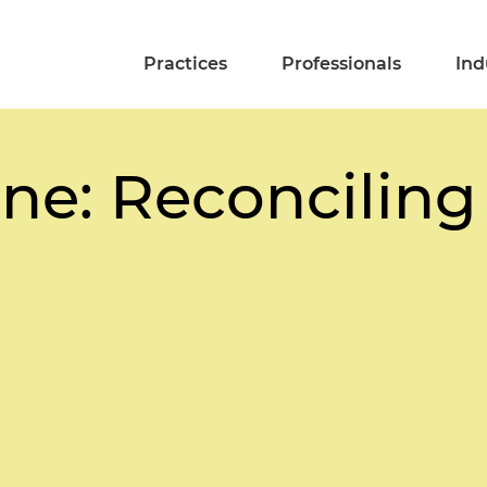
Practices
Professionals
Ind
ne: Reconciling