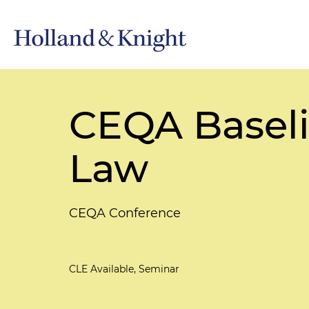
CEQA Baseli
Law
CEQA Conference
CLE Available, Seminar