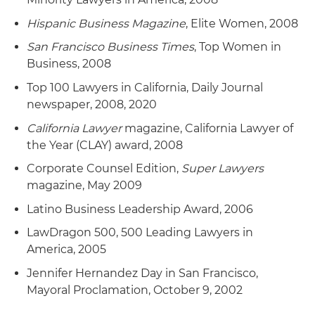
Hispanic Business Magazine
, Elite Women, 2008
San Francisco Business Times
, Top Women in
Business, 2008
Top 100 Lawyers in California, Daily Journal
newspaper, 2008, 2020
California Lawyer
magazine, California Lawyer of
the Year (CLAY) award, 2008
Corporate Counsel Edition,
Super Lawyers
magazine, May 2009
Latino Business Leadership Award, 2006
LawDragon 500, 500 Leading Lawyers in
America, 2005
Jennifer Hernandez Day in San Francisco,
Mayoral Proclamation, October 9, 2002