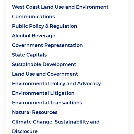
West Coast Land Use and Environment
Communications
Public Policy & Regulation
Alcohol Beverage
Government Representation
State Capitals
Sustainable Development
Land Use and Government
Environmental Policy and Advocacy
Environmental Litigation
Environmental Transactions
Natural Resources
Climate Change, Sustainability and
Disclosure