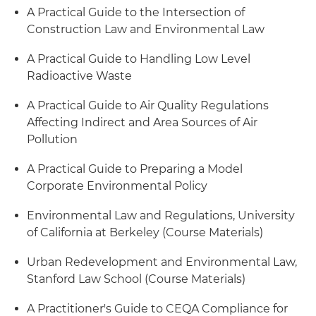
A Practical Guide to the Intersection of
Construction Law and Environmental Law
A Practical Guide to Handling Low Level
Radioactive Waste
A Practical Guide to Air Quality Regulations
Affecting Indirect and Area Sources of Air
Pollution
A Practical Guide to Preparing a Model
Corporate Environmental Policy
Environmental Law and Regulations, University
of California at Berkeley (Course Materials)
Urban Redevelopment and Environmental Law,
Stanford Law School (Course Materials)
A Practitioner's Guide to CEQA Compliance for