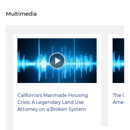
Multimedia
California's Manmade Housing
The Cal
Crisis: A Legendary Land Use
Americ
Attorney on a Broken System