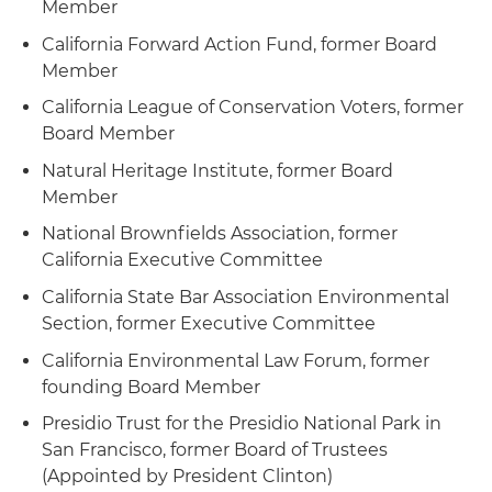
Member
California Forward Action Fund, former Board
Member
California League of Conservation Voters, former
Board Member
Natural Heritage Institute, former Board
Member
National Brownfields Association, former
California Executive Committee
California State Bar Association Environmental
Section, former Executive Committee
California Environmental Law Forum, former
founding Board Member
Presidio Trust for the Presidio National Park in
San Francisco, former Board of Trustees
(Appointed by President Clinton)