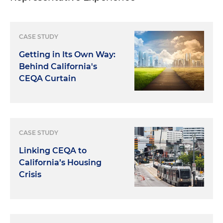
CASE STUDY
Getting in Its Own Way:
Behind California's
CEQA Curtain
CASE STUDY
Linking CEQA to
California’s Housing
Crisis