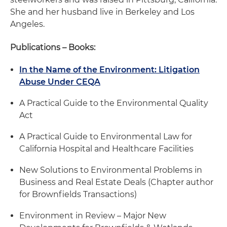
She and her husband live in Berkeley and Los
Angeles.
Publications – Books:
In the Name of the Environment: Litigation
Abuse Under CEQA
A Practical Guide to the Environmental Quality
Act
A Practical Guide to Environmental Law for
California Hospital and Healthcare Facilities
New Solutions to Environmental Problems in
Business and Real Estate Deals (Chapter author
for Brownfields Transactions)
Environment in Review – Major New