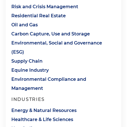
Risk and Crisis Management
Residential Real Estate
Oil and Gas
Carbon Capture, Use and Storage
Environmental, Social and Governance
(ESG)
Supply Chain
Equine Industry
Environmental Compliance and
Management
INDUSTRIES
Energy & Natural Resources
Healthcare & Life Sciences