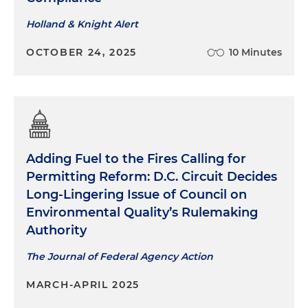
Holland & Knight Alert
OCTOBER 24, 2025
10 Minutes
Adding Fuel to the Fires Calling for
Permitting Reform: D.C. Circuit Decides
Long‑Lingering Issue of Council on
Environmental Quality’s Rulemaking
Authority
The Journal of Federal Agency Action
MARCH-APRIL 2025