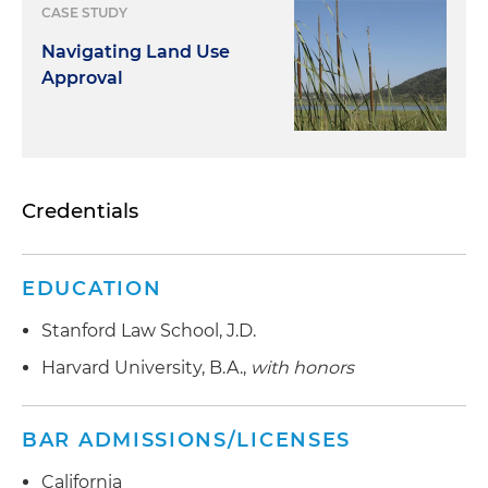
CASE STUDY
Navigating Land Use
Approval
Credentials
EDUCATION
Stanford Law School, J.D.
Harvard University, B.A.,
with honors
BAR ADMISSIONS/LICENSES
California