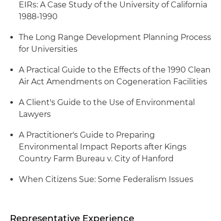
EIRs: A Case Study of the University of California
1988-1990
The Long Range Development Planning Process
for Universities
A Practical Guide to the Effects of the 1990 Clean
Air Act Amendments on Cogeneration Facilities
A Client's Guide to the Use of Environmental
Lawyers
A Practitioner's Guide to Preparing
Environmental Impact Reports after Kings
Country Farm Bureau v. City of Hanford
When Citizens Sue: Some Federalism Issues
Representative Experience