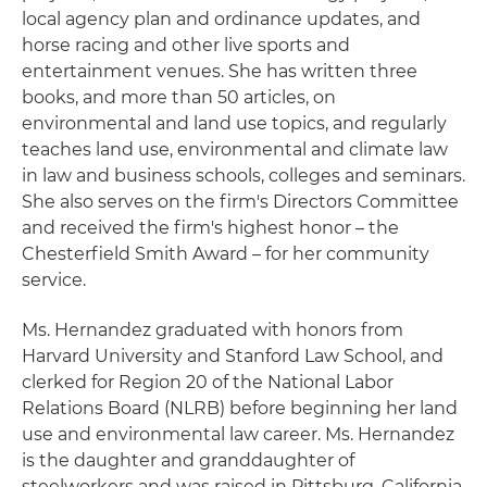
local agency plan and ordinance updates, and
horse racing and other live sports and
entertainment venues. She has written three
books, and more than 50 articles, on
environmental and land use topics, and regularly
teaches land use, environmental and climate law
in law and business schools, colleges and seminars.
She also serves on the firm's Directors Committee
and received the firm's highest honor – the
Chesterfield Smith Award – for her community
service.
Ms. Hernandez graduated with honors from
Harvard University and Stanford Law School, and
clerked for Region 20 of the National Labor
Relations Board (NLRB) before beginning her land
use and environmental law career. Ms. Hernandez
is the daughter and granddaughter of
steelworkers and was raised in Pittsburg, California.