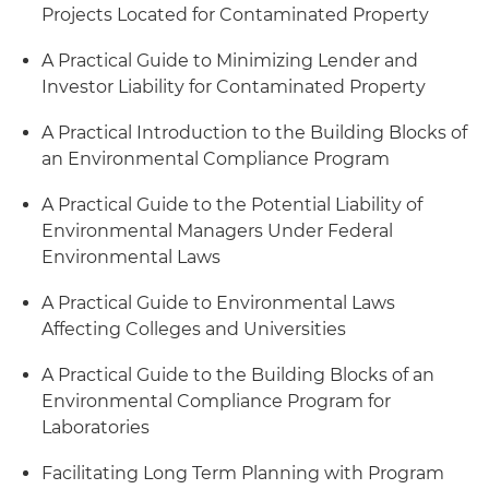
Projects Located for Contaminated Property
A Practical Guide to Minimizing Lender and
Investor Liability for Contaminated Property
A Practical Introduction to the Building Blocks of
an Environmental Compliance Program
A Practical Guide to the Potential Liability of
Environmental Managers Under Federal
Environmental Laws
A Practical Guide to Environmental Laws
Affecting Colleges and Universities
A Practical Guide to the Building Blocks of an
Environmental Compliance Program for
Laboratories
Facilitating Long Term Planning with Program