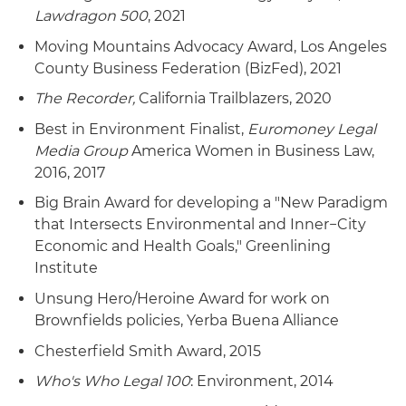
Lawdragon 500
, 2021
Moving Mountains Advocacy Award, Los Angeles
County Business Federation (BizFed), 2021
The Recorder,
California Trailblazers, 2020
Best in Environment Finalist,
Euromoney Legal
Media Group
America Women in Business Law,
2016, 2017
Big Brain Award for developing a "New Paradigm
that Intersects Environmental and Inner−City
Economic and Health Goals," Greenlining
Institute
Unsung Hero/Heroine Award for work on
Brownfields policies, Yerba Buena Alliance
Chesterfield Smith Award, 2015
Who's Who Legal 100
: Environment, 2014