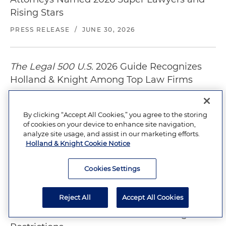
Rising Stars
PRESS RELEASE
/
JUNE 30, 2026
The Legal 500 U.S.
2026 Guide Recognizes
Holland & Knight Among Top Law Firms
PRESS RELEASE
/
JUNE 10, 2026
By clicking “Accept All Cookies,” you agree to the storing
of cookies on your device to enhance site navigation,
Holland & Knight Ranks Among Nation's
analyze site usage, and assist in our marketing efforts.
Holland & Knight Cookie Notice
Leading Law Firms in
Chambers USA
2026
PRESS RELEASE
/
JUNE 4, 2026
Cookies Settings
Reject All
Accept All Cookies
Proposed Waterfront Tower Could Test
California's Power to Override S.F. Height