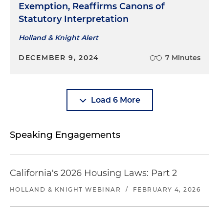
Exemption, Reaffirms Canons of
Statutory Interpretation
Holland & Knight Alert
DECEMBER 9, 2024
7 Minutes
Load 6 More
Speaking Engagements
California's 2026 Housing Laws: Part 2
HOLLAND & KNIGHT WEBINAR
/
FEBRUARY 4, 2026