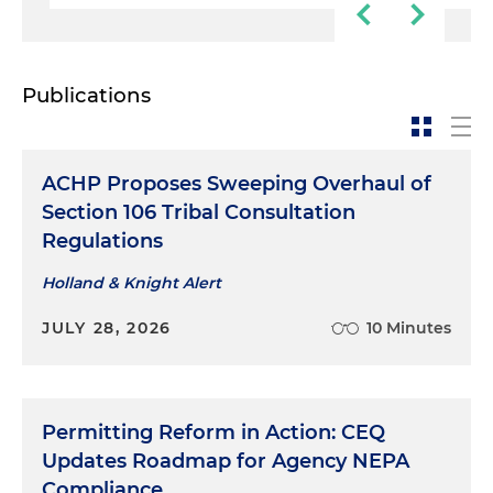
Publications
ACHP Proposes Sweeping Overhaul of
Section 106 Tribal Consultation
Regulations
Holland & Knight Alert
JULY 28, 2026
10 Minutes
Permitting Reform in Action: CEQ
Updates Roadmap for Agency NEPA
Compliance