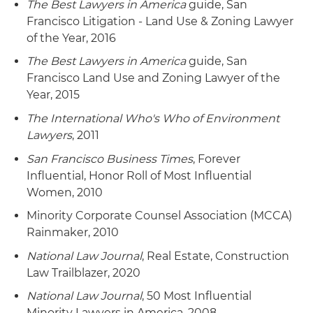
The Best Lawyers in America
guide, San
Francisco Litigation - Land Use & Zoning Lawyer
of the Year, 2016
The Best Lawyers in America
guide, San
Francisco Land Use and Zoning Lawyer of the
Year, 2015
The International Who's Who of Environment
Lawyers
, 2011
San Francisco Business Times
, Forever
Influential, Honor Roll of Most Influential
Women, 2010
Minority Corporate Counsel Association (MCCA)
Rainmaker, 2010
National Law Journal
, Real Estate, Construction
Law Trailblazer, 2020
National Law Journal
, 50 Most Influential
Minority Lawyers in America, 2008