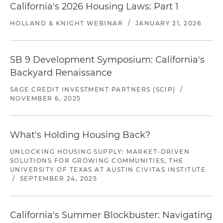
California's 2026 Housing Laws: Part 1
HOLLAND & KNIGHT WEBINAR
/
JANUARY 21, 2026
SB 9 Development Symposium: California's
Backyard Renaissance
SAGE CREDIT INVESTMENT PARTNERS (SCIP)
/
NOVEMBER 6, 2025
What's Holding Housing Back?
UNLOCKING HOUSING SUPPLY: MARKET-DRIVEN
SOLUTIONS FOR GROWING COMMUNITIES, THE
UNIVERSITY OF TEXAS AT AUSTIN CIVITAS INSTITUTE
/
SEPTEMBER 24, 2025
California's Summer Blockbuster: Navigating