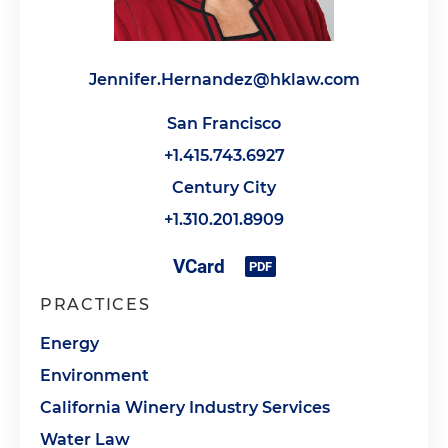
Jennifer.Hernandez@hklaw.com
San Francisco
+1.415.743.6927
Century City
+1.310.201.8909
PRACTICES
Energy
Environment
California Winery Industry Services
Water Law