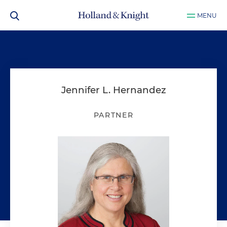
MENU
Jennifer L. Hernandez
PARTNER