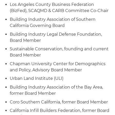
Los Angeles County Business Federation
(BizFed), SCAQMD & CARB Committee Co-Chair
Building Industry Association of Southern
California Governing Board
Building Industry Legal Defense Foundation,
Board Member
Sustainable Conservation, founding and current
Board Member
Chapman University Center for Demographics
and Policy, Advisory Board Member
Urban Land Institute (ULI)
Building Industry Association of the Bay Area,
former Board Member
Coro Southern California, former Board Member
California Infill Builders Federation, former Board