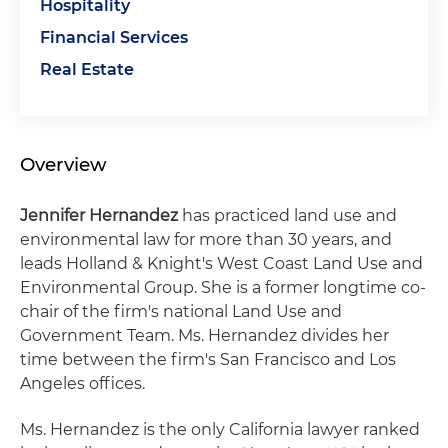
Hospitality
Financial Services
Real Estate
Overview
Jennifer Hernandez
has practiced land use and
environmental law for more than 30 years, and
leads Holland & Knight's West Coast Land Use and
Environmental Group. She is a former longtime co-
chair of the firm's national Land Use and
Government Team. Ms. Hernandez divides her
time between the firm's San Francisco and Los
Angeles offices.
Ms. Hernandez is the only California lawyer ranked