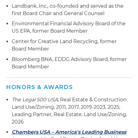
Landbank, Inc., co-founded and served as the
first Board Chair and General Counsel
Environmental Financial Advisory Board of the
US EPA, former Board Member
Center for Creative Land Recycling, former
Board Member
Bloomberg BNA, EDDG Advisory Board, former
Board Member
HONORS & AWARDS
The Legal 500 USA
, Real Estate & Construction:
Land Use/Zoning, 2011, 2017, 2019-2023, 2025;
Leading Partner, Real Estate: Land Use/Zoning,
2026
Chambers USA – America's Leading Business