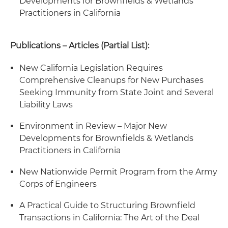
Developments for Brownfields & Wetlands
Practitioners in California
Publications – Articles (Partial List):
New California Legislation Requires
Comprehensive Cleanups for New Purchases
Seeking Immunity from State Joint and Several
Liability Laws
Environment in Review – Major New
Developments for Brownfields & Wetlands
Practitioners in California
New Nationwide Permit Program from the Army
Corps of Engineers
A Practical Guide to Structuring Brownfield
Transactions in California: The Art of the Deal