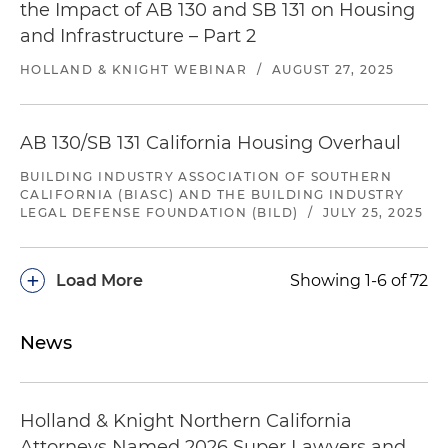
the Impact of AB 130 and SB 131 on Housing
and Infrastructure – Part 2
HOLLAND & KNIGHT WEBINAR
/
AUGUST 27, 2025
AB 130/SB 131 California Housing Overhaul
BUILDING INDUSTRY ASSOCIATION OF SOUTHERN
CALIFORNIA (BIASC) AND THE BUILDING INDUSTRY
LEGAL DEFENSE FOUNDATION (BILD)
/
JULY 25, 2025
+
Load More
Showing 1-6 of 72
News
Holland & Knight Northern California
Attorneys Named 2026 Super Lawyers and