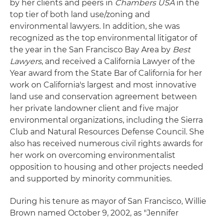
by her clients and peers in
Chambers USA
in the
top tier of both land use/zoning and
environmental lawyers. In addition, she was
recognized as the top environmental litigator of
the year in the San Francisco Bay Area by
Best
Lawyers
, and received a California Lawyer of the
Year award from the State Bar of California for her
work on California's largest and most innovative
land use and conservation agreement between
her private landowner client and five major
environmental organizations, including the Sierra
Club and Natural Resources Defense Council. She
also has received numerous civil rights awards for
her work on overcoming environmentalist
opposition to housing and other projects needed
and supported by minority communities.
During his tenure as mayor of San Francisco, Willie
Brown named October 9, 2002, as "Jennifer