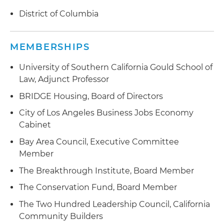
District of Columbia
MEMBERSHIPS
University of Southern California Gould School of
Law, Adjunct Professor
BRIDGE Housing, Board of Directors
City of Los Angeles Business Jobs Economy
Cabinet
Bay Area Council, Executive Committee
Member
The Breakthrough Institute, Board Member
The Conservation Fund, Board Member
The Two Hundred Leadership Council, California
Community Builders