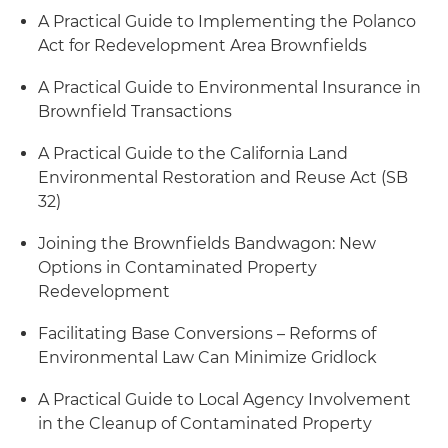
A Practical Guide to Implementing the Polanco
Act for Redevelopment Area Brownfields
A Practical Guide to Environmental Insurance in
Brownfield Transactions
A Practical Guide to the California Land
Environmental Restoration and Reuse Act (SB
32)
Joining the Brownfields Bandwagon: New
Options in Contaminated Property
Redevelopment
Facilitating Base Conversions – Reforms of
Environmental Law Can Minimize Gridlock
A Practical Guide to Local Agency Involvement
in the Cleanup of Contaminated Property