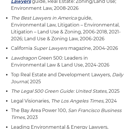
Lawyers
guide, Real Estate: Zoning/Land Use;
Environment Law, 2008-2026
The Best Lawyers in America
guide,
Environmental Law, Litigation – Environmental,
Litigation – Land Use & Zoning, 2006-2018, 2021-
2026; Land Use & Zoning Law, 2006-2026
California
Super Lawyers
magazine, 2004-2026
Lawdragon
Green 500: Leaders in
Environmental Law & Land Use, 2024-2026
Top Real Estate and Development Lawyers,
Daily
Journal
, 2025
The Legal 500 Green Guide: United States
, 2025
Legal Visionaries,
The Los Angeles Times
, 2024
The Bay Area Power 100,
San Francisco Business
Times
, 2023
Leading Environmental & Energy Lawyers,