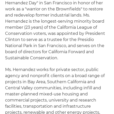
Hernandez Day" in San Francisco in honor of her
work as a "warrior on the Brownfields" to restore
and redevelop former industrial lands. Ms.
Hernandez is the longest-serving minority board
member (23 years) of the California League of
Conservation voters, was appointed by President
Clinton to serve as a trustee for the Presidio
National Park in San Francisco, and serves on the
board of directors for California Forward and
Sustainable Conservation.
Ms. Hernandez works for private sector, public
agency and nonprofit clients on a broad range of
projects in Bay Area, Southern California and
Central Valley communities, including infill and
master-planned mixed-use housing and
commercial projects, university and research
facilities, transportation and infrastructure
projects, renewable and other energy projects,