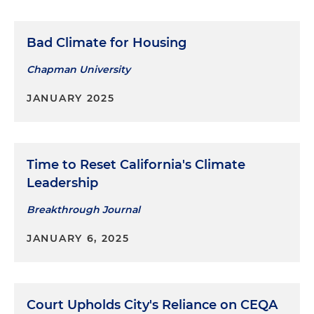
Bad Climate for Housing
Chapman University
JANUARY 2025
Time to Reset California's Climate
Leadership
Breakthrough Journal
JANUARY 6, 2025
Court Upholds City's Reliance on CEQA