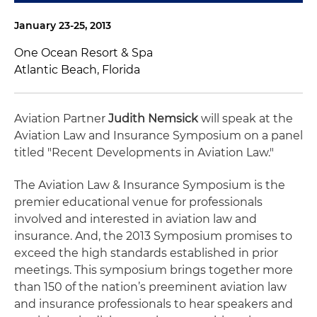
January 23-25, 2013
One Ocean Resort & Spa
Atlantic Beach, Florida
Aviation Partner
Judith Nemsick
will speak at the
Aviation Law and Insurance Symposium on a panel
titled "Recent Developments in Aviation Law."
The Aviation Law & Insurance Symposium is the
premier educational venue for professionals
involved and interested in aviation law and
insurance. And, the 2013 Symposium promises to
exceed the high standards established in prior
meetings. This symposium brings together more
than 150 of the nation’s preeminent aviation law
and insurance professionals to hear speakers and