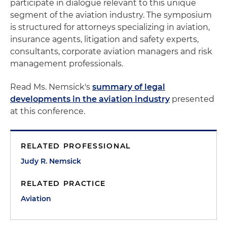
participate in dialogue relevant to this unique
segment of the aviation industry. The symposium
is structured for attorneys specializing in aviation,
insurance agents, litigation and safety experts,
consultants, corporate aviation managers and risk
management professionals.
Read Ms. Nemsick's
summary of legal
developments in the aviation industry
presented
at this conference.
RELATED PROFESSIONAL
Judy R. Nemsick
RELATED PRACTICE
Aviation