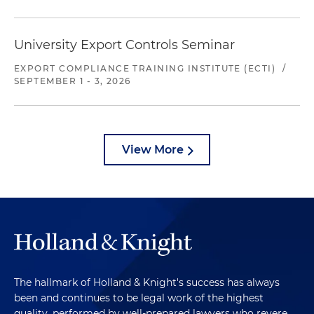
University Export Controls Seminar
EXPORT COMPLIANCE TRAINING INSTITUTE (ECTI)
/
SEPTEMBER 1 - 3, 2026
View More
The hallmark of Holland & Knight's success has always
been and continues to be legal work of the highest
quality, performed by well-prepared lawyers who revere