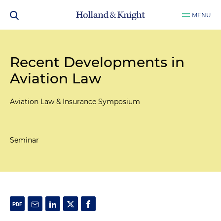
MENU
Recent Developments in
Aviation Law
Aviation Law & Insurance Symposium
Seminar