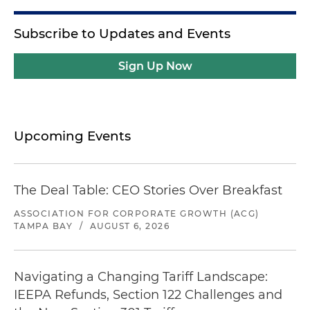
Subscribe to Updates and Events
Sign Up Now
Upcoming Events
The Deal Table: CEO Stories Over Breakfast
ASSOCIATION FOR CORPORATE GROWTH (ACG)
TAMPA BAY
/
AUGUST 6, 2026
Navigating a Changing Tariff Landscape:
IEEPA Refunds, Section 122 Challenges and