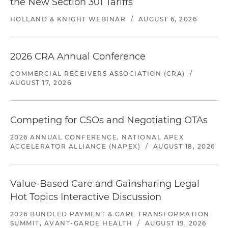
the New Section 301 Tariffs
HOLLAND & KNIGHT WEBINAR
/
AUGUST 6, 2026
2026 CRA Annual Conference
COMMERCIAL RECEIVERS ASSOCIATION (CRA)
/
AUGUST 17, 2026
Competing for CSOs and Negotiating OTAs
2026 ANNUAL CONFERENCE, NATIONAL APEX
ACCELERATOR ALLIANCE (NAPEX)
/
AUGUST 18, 2026
Value-Based Care and Gainsharing Legal
Hot Topics Interactive Discussion
2026 BUNDLED PAYMENT & CARE TRANSFORMATION
SUMMIT, AVANT-GARDE HEALTH
/
AUGUST 19, 2026