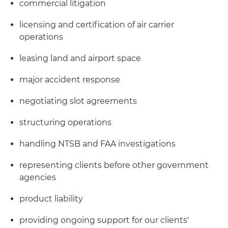
commercial litigation
licensing and certification of air carrier
operations
leasing land and airport space
major accident response
negotiating slot agreements
structuring operations
handling NTSB and FAA investigations
representing clients before other government
agencies
product liability
providing ongoing support for our clients'