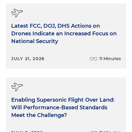
Latest FCC, DOJ, DHS Actions on
Drones Indicate an Increased Focus on
National Security
JULY 21, 2026
11 Minutes
Enabling Supersonic Flight Over Land:
Will Performance-Based Standards
Meet the Challenge?