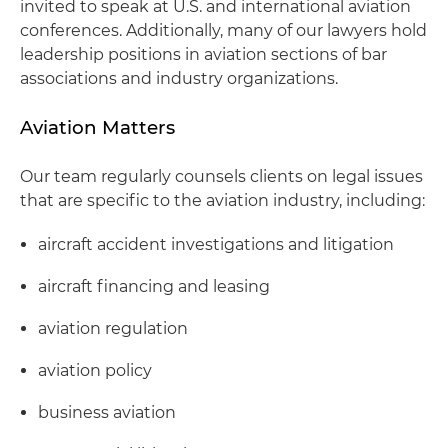
invited to speak at U.S. and international aviation
conferences. Additionally, many of our lawyers hold
leadership positions in aviation sections of bar
associations and industry organizations.
Aviation Matters
Our team regularly counsels clients on legal issues
that are specific to the aviation industry, including:
aircraft accident investigations and litigation
aircraft financing and leasing
aviation regulation
aviation policy
business aviation