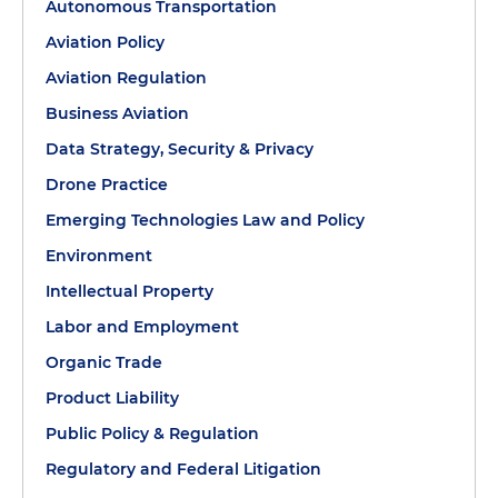
Autonomous Transportation
Aviation Policy
Aviation Regulation
Business Aviation
Data Strategy, Security & Privacy
Drone Practice
Emerging Technologies Law and Policy
Environment
Intellectual Property
Labor and Employment
Organic Trade
Product Liability
Public Policy & Regulation
Regulatory and Federal Litigation