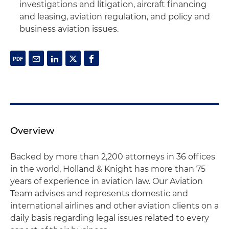
investigations and litigation, aircraft financing
and leasing, aviation regulation, and policy and
business aviation issues.
Overview
Backed by more than 2,200 attorneys in 36 offices
in the world, Holland & Knight has more than 75
years of experience in aviation law. Our Aviation
Team advises and represents domestic and
international airlines and other aviation clients on a
daily basis regarding legal issues related to every