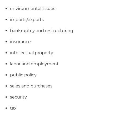
environmental issues
imports/exports
bankruptcy and restructuring
insurance
intellectual property
labor and employment
public policy
sales and purchases
security
tax