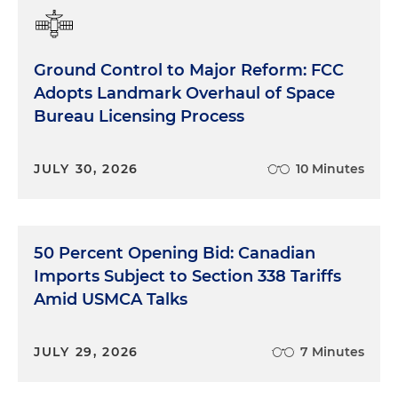
Ground Control to Major Reform: FCC
Adopts Landmark Overhaul of Space
Bureau Licensing Process
JULY 30, 2026
10 Minutes
50 Percent Opening Bid: Canadian
Imports Subject to Section 338 Tariffs
Amid USMCA Talks
JULY 29, 2026
7 Minutes