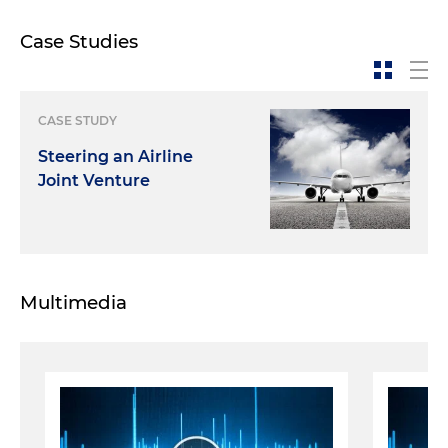
Case Studies
CASE STUDY
Steering an Airline
Joint Venture
Multimedia