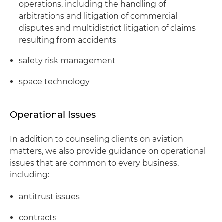
operations, including the handling of
arbitrations and litigation of commercial
disputes and multidistrict litigation of claims
resulting from accidents
safety risk management
space technology
Operational Issues
In addition to counseling clients on aviation
matters, we also provide guidance on operational
issues that are common to every business,
including:
antitrust issues
contracts