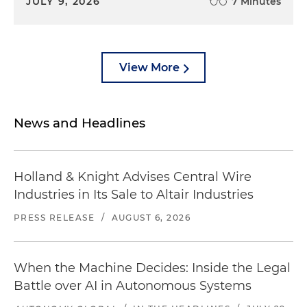
JULY 9, 2026
7 Minutes
View More
News and Headlines
Holland & Knight Advises Central Wire
Industries in Its Sale to Altair Industries
PRESS RELEASE
/
AUGUST 6, 2026
When the Machine Decides: Inside the Legal
Battle over AI in Autonomous Systems