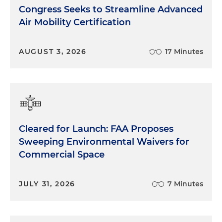
Congress Seeks to Streamline Advanced
Air Mobility Certification
AUGUST 3, 2026
17 Minutes
Cleared for Launch: FAA Proposes
Sweeping Environmental Waivers for
Commercial Space
JULY 31, 2026
7 Minutes