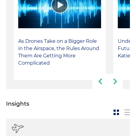
As Drones Take on a Bigger Role
Unders
in the Airspace, the Rules Around
Future 
Them Are Getting More
Katie I
Complicated
Insights