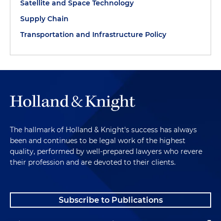
Satellite and Space Technology
Supply Chain
Transportation and Infrastructure Policy
The hallmark of Holland & Knight's success has always
been and continues to be legal work of the highest
quality, performed by well-prepared lawyers who revere
their profession and are devoted to their clients.
Subscribe to Publications