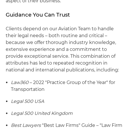
aspect of their business.
Guidance You Can Trust
Clients depend on our Aviation Team to handle
their legal needs – both routine and critical –
because we offer thorough industry knowledge,
extensive experience and a commitment to
provide exceptional service. This combination of
attributes has led to repeated recognition in
national and international publications, including:
Law360
– 2022 "Practice Group of the Year" for
Transportation
Legal 500 USA
Legal 500 United Kingdom
Best Lawyers
"Best Law Firms" Guide – "Law Firm