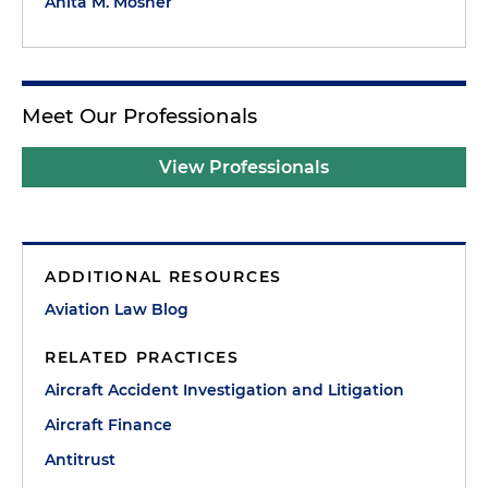
Anita M. Mosner
Meet Our Professionals
View Professionals
ADDITIONAL RESOURCES
Aviation Law Blog
RELATED PRACTICES
Aircraft Accident Investigation and Litigation
Aircraft Finance
Antitrust