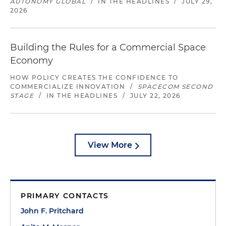
AUTONOMY GLOBAL
/
IN THE HEADLINES
/
JULY 29,
2026
Building the Rules for a Commercial Space
Economy
HOW POLICY CREATES THE CONFIDENCE TO
COMMERCIALIZE INNOVATION
/
SPACECOM SECOND
STAGE
/
IN THE HEADLINES
/
JULY 22, 2026
View More
PRIMARY CONTACTS
John F. Pritchard