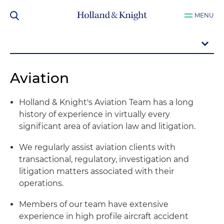
MENU
Aviation
Holland & Knight's Aviation Team has a long
history of experience in virtually every
significant area of aviation law and litigation.
We regularly assist aviation clients with
transactional, regulatory, investigation and
litigation matters associated with their
operations.
Members of our team have extensive
experience in high profile aircraft accident