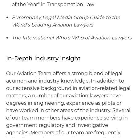
of the Year" in Transportation Law
Euromoney Legal Media Group Guide to the
World's Leading Aviation Lawyers
The International Who's Who of Aviation Lawyers
In-Depth Industry Insight
Our Aviation Team offers a strong blend of legal
acumen and industry knowledge. In addition to
our extensive background in aviation-related legal
matters, a number of our aviation lawyers have
degrees in engineering, experience as pilots or
have worked in other areas of the industry. Several
of our team members have experience serving in
government regulatory and investigative
agencies. Members of our team are frequently