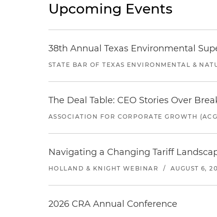
Upcoming Events
38th Annual Texas Environmental Sup
STATE BAR OF TEXAS ENVIRONMENTAL & NAT
The Deal Table: CEO Stories Over Brea
ASSOCIATION FOR CORPORATE GROWTH (ACG
Navigating a Changing Tariff Landscap
HOLLAND & KNIGHT WEBINAR
/
AUGUST 6, 2
2026 CRA Annual Conference