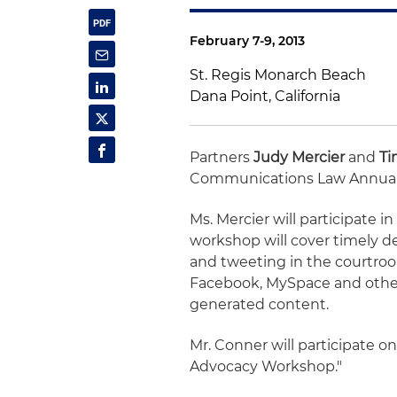
February 7-9, 2013
St. Regis Monarch Beach
Dana Point, California
Partners
Judy Mercier
and
Ti
Communications Law Annual
Ms. Mercier will participate i
workshop will cover timely 
and tweeting in the courtroo
Facebook, MySpace and other 
generated content.
Mr. Conner will participate 
Advocacy Workshop."