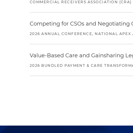
COMMERCIAL RECEIVERS ASSOCIATION (CRA)
Competing for CSOs and Negotiating
2026 ANNUAL CONFERENCE, NATIONAL APEX 
Value-Based Care and Gainsharing Lega
2026 BUNDLED PAYMENT & CARE TRANSFORM