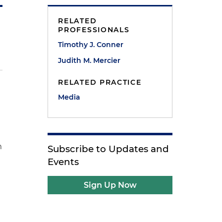
RELATED
PROFESSIONALS
Timothy J. Conner
Judith M. Mercier
RELATED PRACTICE
Media
m
Subscribe to Updates and
Events
Sign Up Now