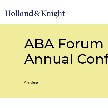
ABA Forum 
Annual Con
Seminar