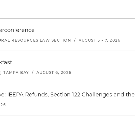
erconference
URAL RESOURCES LAW SECTION
/
AUGUST 5 - 7, 2026
kfast
) TAMPA BAY
/
AUGUST 6, 2026
e: IEEPA Refunds, Section 122 Challenges and the 
026