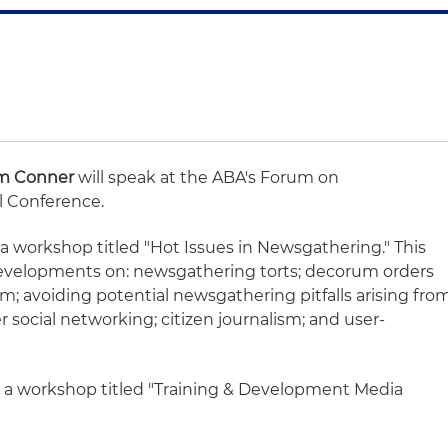
m Conner
will speak at the ABA's Forum on
 Conference.
n a workshop titled "Hot Issues in Newsgathering." This
developments on: newsgathering torts; decorum orders
m; avoiding potential newsgathering pitfalls arising fro
social networking; citizen journalism; and user-
on a workshop titled "Training & Development Media