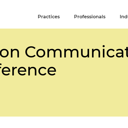
Practices
Professionals
Ind
on Communicat
ference