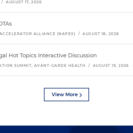
/
AUGUST 17, 2026
 OTAs
ACCELERATOR ALLIANCE (NAPEX)
/
AUGUST 18, 2026
l Hot Topics Interactive Discussion
ATION SUMMIT, AVANT-GARDE HEALTH
/
AUGUST 19, 2026
View More