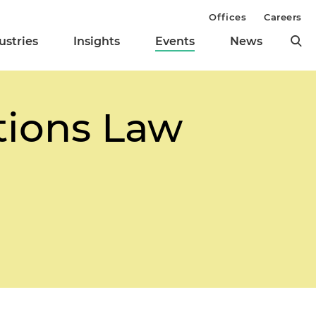
Offices
Careers
ustries
Insights
Events
News
ions Law