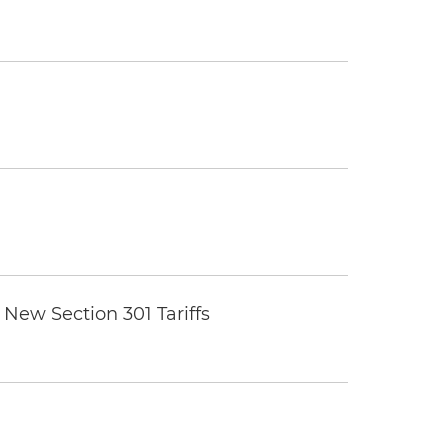
New Section 301 Tariffs