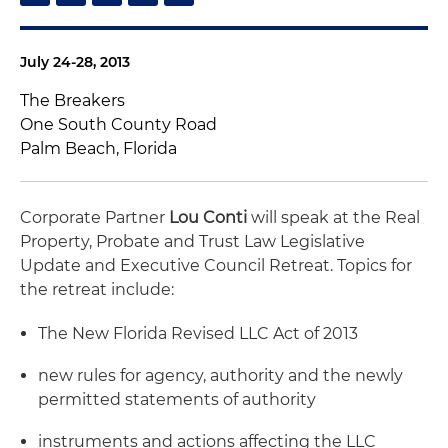
July 24-28, 2013
The Breakers
One South County Road
Palm Beach, Florida
Corporate Partner
Lou Conti
will speak at the Real
Property, Probate and Trust Law Legislative
Update and Executive Council Retreat. Topics for
the retreat include:
The New Florida Revised LLC Act of 2013
new rules for agency, authority and the newly
permitted statements of authority
instruments and actions affecting the LLC