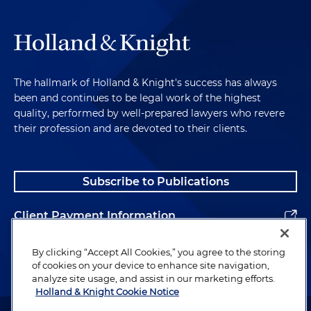
The hallmark of Holland & Knight's success has always
been and continues to be legal work of the highest
quality, performed by well-prepared lawyers who revere
their profession and are devoted to their clients.
Subscribe to Publications
Client Payment Information
Alumni
By clicking “Accept All Cookies,” you agree to the storing
of cookies on your device to enhance site navigation,
analyze site usage, and assist in our marketing efforts.
Holland & Knight Cookie Notice