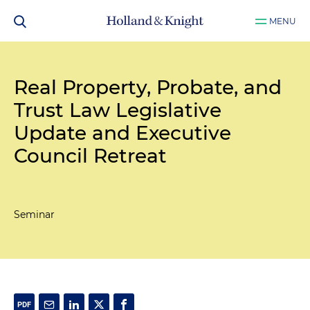
MENU
Real Property, Probate, and
Trust Law Legislative
Update and Executive
Council Retreat
Seminar