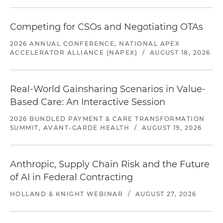
Competing for CSOs and Negotiating OTAs
2026 ANNUAL CONFERENCE, NATIONAL APEX
ACCELERATOR ALLIANCE (NAPEX)
/
AUGUST 18, 2026
Real-World Gainsharing Scenarios in Value-
Based Care: An Interactive Session
2026 BUNDLED PAYMENT & CARE TRANSFORMATION
SUMMIT, AVANT-GARDE HEALTH
/
AUGUST 19, 2026
Anthropic, Supply Chain Risk and the Future
of AI in Federal Contracting
HOLLAND & KNIGHT WEBINAR
/
AUGUST 27, 2026