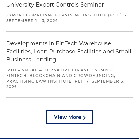
University Export Controls Seminar
EXPORT COMPLIANCE TRAINING INSTITUTE (ECTI)
/
SEPTEMBER 1 - 3, 2026
Developments in FinTech Warehouse
Facilities, Loan Purchase Facilities and Small
Business Lending
12TH ANNUAL ALTERNATIVE FINANCE SUMMIT:
FINTECH, BLOCKCHAIN AND CROWDFUNDING,
PRACTISING LAW INSTITUTE (PLI)
/
SEPTEMBER 3,
2026
View More