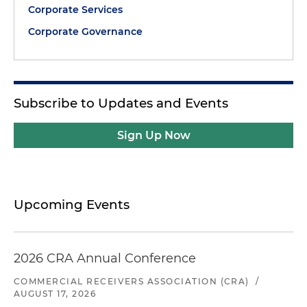
Corporate Services
Corporate Governance
Subscribe to Updates and Events
Sign Up Now
Upcoming Events
2026 CRA Annual Conference
COMMERCIAL RECEIVERS ASSOCIATION (CRA)
/
AUGUST 17, 2026