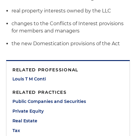
real property interests owned by the LLC
changes to the Conflicts of Interest provisions
for members and managers
the new Domestication provisions of the Act
RELATED PROFESSIONAL
Louis T M Conti
RELATED PRACTICES
Public Companies and Securities
Private Equity
Real Estate
Tax