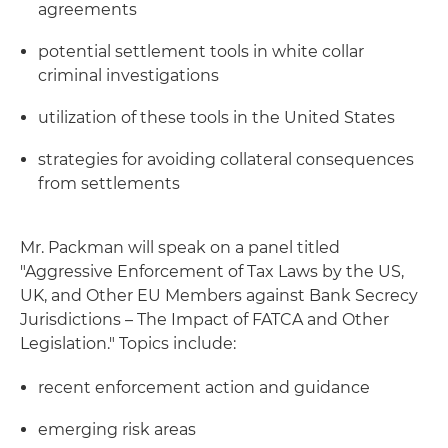
agreements
potential settlement tools in white collar
criminal investigations
utilization of these tools in the United States
strategies for avoiding collateral consequences
from settlements
Mr. Packman will speak on a panel titled
"Aggressive Enforcement of Tax Laws by the US,
UK, and Other EU Members against Bank Secrecy
Jurisdictions – The Impact of FATCA and Other
Legislation." Topics include:
recent enforcement action and guidance
emerging risk areas