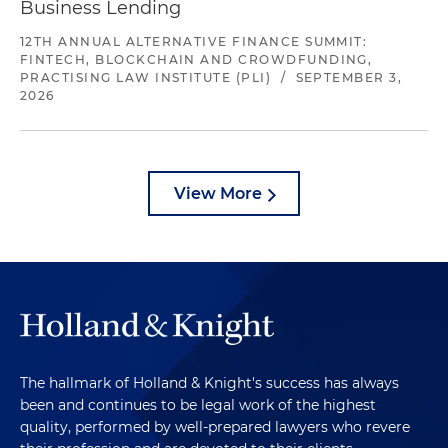
Business Lending
12TH ANNUAL ALTERNATIVE FINANCE SUMMIT:
FINTECH, BLOCKCHAIN AND CROWDFUNDING,
PRACTISING LAW INSTITUTE (PLI)
/
SEPTEMBER 3,
2026
View More
The hallmark of Holland & Knight's success has always
been and continues to be legal work of the highest
quality, performed by well-prepared lawyers who revere