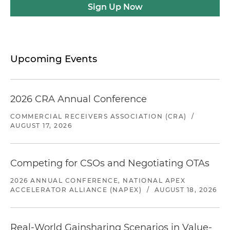
Sign Up Now
Upcoming Events
2026 CRA Annual Conference
COMMERCIAL RECEIVERS ASSOCIATION (CRA)
/
AUGUST 17, 2026
Competing for CSOs and Negotiating OTAs
2026 ANNUAL CONFERENCE, NATIONAL APEX
ACCELERATOR ALLIANCE (NAPEX)
/
AUGUST 18, 2026
Real-World Gainsharing Scenarios in Value-