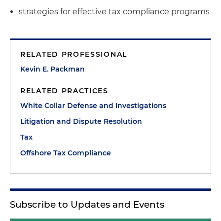
strategies for effective tax compliance programs
RELATED PROFESSIONAL
Kevin E. Packman
RELATED PRACTICES
White Collar Defense and Investigations
Litigation and Dispute Resolution
Tax
Offshore Tax Compliance
Subscribe to Updates and Events