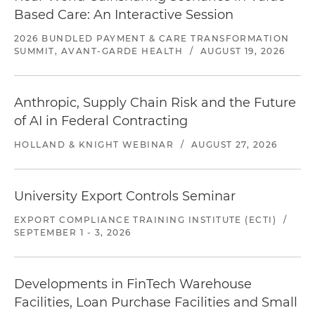
Based Care: An Interactive Session
2026 BUNDLED PAYMENT & CARE TRANSFORMATION
SUMMIT, AVANT-GARDE HEALTH
/
AUGUST 19, 2026
Anthropic, Supply Chain Risk and the Future
of AI in Federal Contracting
HOLLAND & KNIGHT WEBINAR
/
AUGUST 27, 2026
University Export Controls Seminar
EXPORT COMPLIANCE TRAINING INSTITUTE (ECTI)
/
SEPTEMBER 1 - 3, 2026
Developments in FinTech Warehouse
Facilities, Loan Purchase Facilities and Small