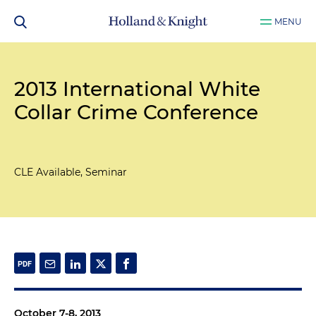
MENU
2013 International White
Collar Crime Conference
CLE Available, Seminar
October 7-8, 2013