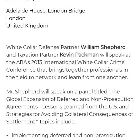
Adelaide House, London Bridge
London
United Kingdom
White Collar Defense Partner
William Shepherd
and Taxation Partner
Kevin Packman
will speak at
the ABA's 2013 International White Collar Crime
Conference that brings together professionals in
the field to network and learn from one another.
Mr. Shepherd will speak on a panel titled "The
Global Expansion of Deferred and Non-Prosecution
Agreements - Lessons Learned from the U.S. and
Strategies for Avoiding Collateral Consequences of
Settlement." Topics include:
implementing deferred and non-prosecution