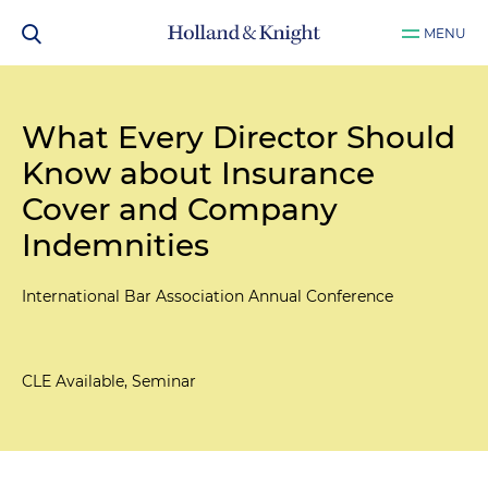
MENU
What Every Director Should
Know about Insurance
Cover and Company
Indemnities
International Bar Association Annual Conference
CLE Available, Seminar