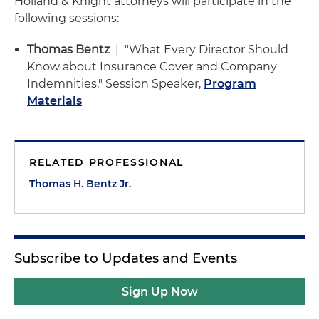
Holland & Knight attorneys will participate in the
following sessions:
Thomas Bentz
| "What Every Director Should
Know about Insurance Cover and Company
Indemnities," Session Speaker,
Program
Materials
RELATED PROFESSIONAL
Thomas H. Bentz Jr.
Subscribe to Updates and Events
Sign Up Now