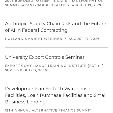
2026 BUNDLED PAYMENT & CARE TRANSFORMATION
SUMMIT, AVANT-GARDE HEALTH
/
AUGUST 19, 2026
Anthropic, Supply Chain Risk and the Future
of AI in Federal Contracting
HOLLAND & KNIGHT WEBINAR
/
AUGUST 27, 2026
University Export Controls Seminar
EXPORT COMPLIANCE TRAINING INSTITUTE (ECTI)
/
SEPTEMBER 1 - 3, 2026
Developments in FinTech Warehouse
Facilities, Loan Purchase Facilities and Small
Business Lending
12TH ANNUAL ALTERNATIVE FINANCE SUMMIT: