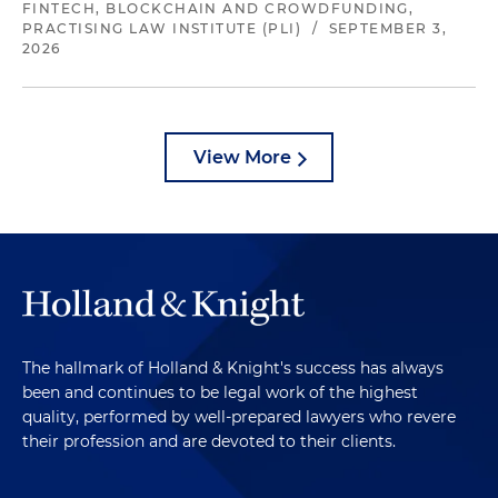
FINTECH, BLOCKCHAIN AND CROWDFUNDING,
PRACTISING LAW INSTITUTE (PLI)
/
SEPTEMBER 3,
2026
View More
The hallmark of Holland & Knight's success has always
been and continues to be legal work of the highest
quality, performed by well-prepared lawyers who revere
their profession and are devoted to their clients.