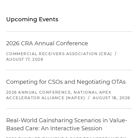
Upcoming Events
2026 CRA Annual Conference
COMMERCIAL RECEIVERS ASSOCIATION (CRA)
/
AUGUST 17, 2026
Competing for CSOs and Negotiating OTAs
2026 ANNUAL CONFERENCE, NATIONAL APEX
ACCELERATOR ALLIANCE (NAPEX)
/
AUGUST 18, 2026
Real-World Gainsharing Scenarios in Value-
Based Care: An Interactive Session