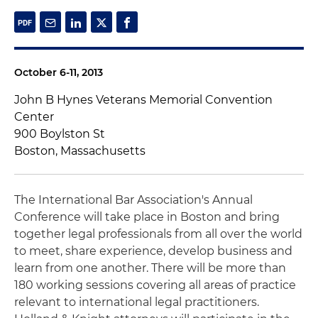
October 6-11, 2013
John B Hynes Veterans Memorial Convention
Center
900 Boylston St
Boston, Massachusetts
The International Bar Association's Annual
Conference will take place in Boston and bring
together legal professionals from all over the world
to meet, share experience, develop business and
learn from one another. There will be more than
180 working sessions covering all areas of practice
relevant to international legal practitioners.