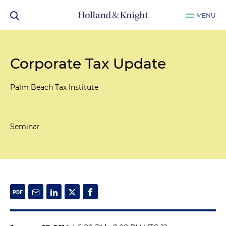
MENU
Corporate Tax Update
Palm Beach Tax Institute
Seminar