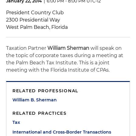
January 22, 2014
|
6:00 PM - 8:00 PM UTC-12
President Country Club
2300 Presidential Way
West Palm Beach, Florida
Taxation Partner
William Sherman
will speak on
the topic of corporate taxes during a meeting at
the Palm Beach Tax Institute. This is a joint
meeting with the Florida Institute of CPAs.
RELATED PROFESSIONAL
William B. Sherman
RELATED PRACTICES
Tax
International and Cross-Border Transactions