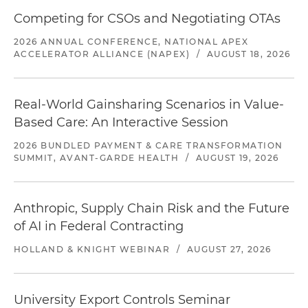
Competing for CSOs and Negotiating OTAs
2026 ANNUAL CONFERENCE, NATIONAL APEX
ACCELERATOR ALLIANCE (NAPEX)
/
AUGUST 18, 2026
Real-World Gainsharing Scenarios in Value-
Based Care: An Interactive Session
2026 BUNDLED PAYMENT & CARE TRANSFORMATION
SUMMIT, AVANT-GARDE HEALTH
/
AUGUST 19, 2026
Anthropic, Supply Chain Risk and the Future
of AI in Federal Contracting
HOLLAND & KNIGHT WEBINAR
/
AUGUST 27, 2026
University Export Controls Seminar