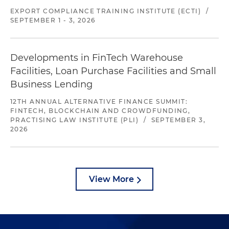
EXPORT COMPLIANCE TRAINING INSTITUTE (ECTI)
/
SEPTEMBER 1 - 3, 2026
Developments in FinTech Warehouse
Facilities, Loan Purchase Facilities and Small
Business Lending
12TH ANNUAL ALTERNATIVE FINANCE SUMMIT:
FINTECH, BLOCKCHAIN AND CROWDFUNDING,
PRACTISING LAW INSTITUTE (PLI)
/
SEPTEMBER 3,
2026
View More