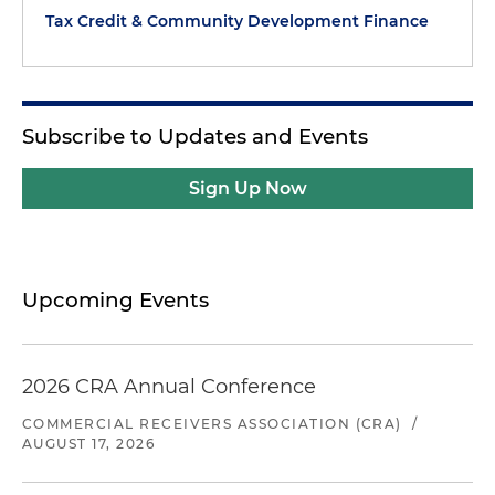
Tax Credit & Community Development Finance
Subscribe to Updates and Events
Sign Up Now
Upcoming Events
2026 CRA Annual Conference
COMMERCIAL RECEIVERS ASSOCIATION (CRA)
/
AUGUST 17, 2026