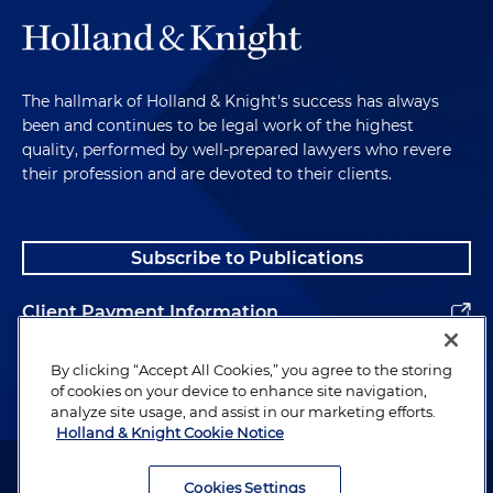
The hallmark of Holland & Knight's success has always
been and continues to be legal work of the highest
quality, performed by well-prepared lawyers who revere
their profession and are devoted to their clients.
Subscribe to Publications
Client Payment Information
Alumni
By clicking “Accept All Cookies,” you agree to the storing
of cookies on your device to enhance site navigation,
analyze site usage, and assist in our marketing efforts.
Holland & Knight Cookie Notice
Attorney Advertising. Copyright © 1996–2026 Holland & Knight LLP.
All rights reserved.
Cookies Settings