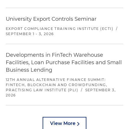
University Export Controls Seminar
EXPORT COMPLIANCE TRAINING INSTITUTE (ECTI)
/
SEPTEMBER 1 - 3, 2026
Developments in FinTech Warehouse
Facilities, Loan Purchase Facilities and Small
Business Lending
12TH ANNUAL ALTERNATIVE FINANCE SUMMIT:
FINTECH, BLOCKCHAIN AND CROWDFUNDING,
PRACTISING LAW INSTITUTE (PLI)
/
SEPTEMBER 3,
2026
View More