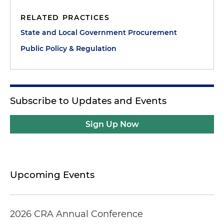
RELATED PRACTICES
State and Local Government Procurement
Public Policy & Regulation
Subscribe to Updates and Events
Sign Up Now
Upcoming Events
2026 CRA Annual Conference