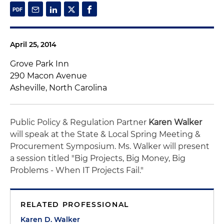
April 25, 2014
Grove Park Inn
290 Macon Avenue
Asheville, North Carolina
Public Policy & Regulation Partner
Karen Walker
will speak at the State & Local Spring Meeting &
Procurement Symposium. Ms. Walker will present
a session titled "Big Projects, Big Money, Big
Problems - When IT Projects Fail."
RELATED PROFESSIONAL
Karen D. Walker