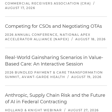
COMMERCIAL RECEIVERS ASSOCIATION (CRA)
/
AUGUST 17, 2026
Competing for CSOs and Negotiating OTAs
2026 ANNUAL CONFERENCE, NATIONAL APEX
ACCELERATOR ALLIANCE (NAPEX)
/
AUGUST 18, 2026
Real-World Gainsharing Scenarios in Value-
Based Care: An Interactive Session
2026 BUNDLED PAYMENT & CARE TRANSFORMATION
SUMMIT, AVANT-GARDE HEALTH
/
AUGUST 19, 2026
Anthropic, Supply Chain Risk and the Future
of AI in Federal Contracting
HOLLAND & KNIGHT WEBINAR
/
AUGUST 27, 2026