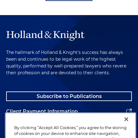
The hallmark of Holland & Knight's success has always
been and continues to be legal work of the highest
quality, performed by well-prepared lawyers who revere
their profession and are devoted to their clients.
Subscribe to Publications
Client Payment Information
Alumni
By clicking “Accept All Cookies,” you agree to the storing
of cookies on your device to enhance site navigation,