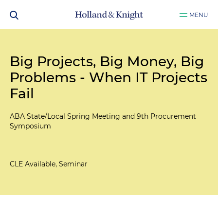
MENU
Big Projects, Big Money, Big
Problems - When IT Projects
Fail
ABA State/Local Spring Meeting and 9th Procurement
Symposium
CLE Available, Seminar