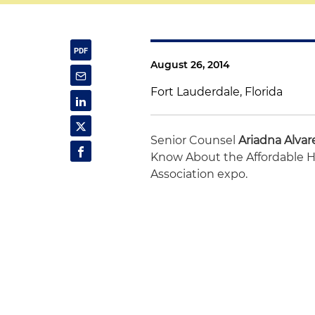
August 26, 2014
Fort Lauderdale, Florida
Senior Counsel
Ariadna Alvar
Know About the Affordable He
Association expo.