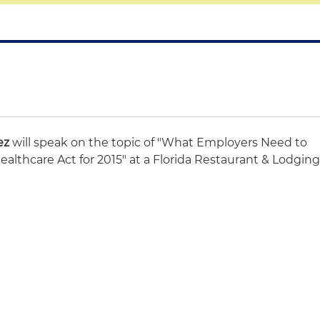
ez
will speak on the topic of "What Employers Need to
althcare Act for 2015" at a Florida Restaurant & Lodgin