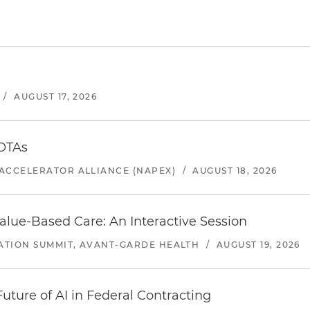
/
AUGUST 17, 2026
 OTAs
ACCELERATOR ALLIANCE (NAPEX)
/
AUGUST 18, 2026
alue-Based Care: An Interactive Session
ATION SUMMIT, AVANT-GARDE HEALTH
/
AUGUST 19, 2026
uture of AI in Federal Contracting