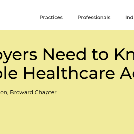
Practices
Professionals
Ind
yers Need to K
le Healthcare Ac
tion, Broward Chapter