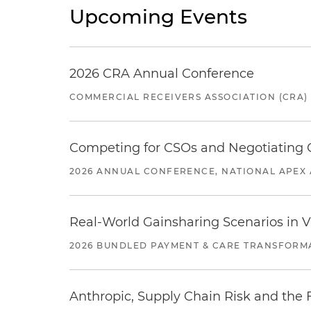
Upcoming Events
2026 CRA Annual Conference
COMMERCIAL RECEIVERS ASSOCIATION (CRA)
Competing for CSOs and Negotiating
2026 ANNUAL CONFERENCE, NATIONAL APEX 
Real-World Gainsharing Scenarios in V
2026 BUNDLED PAYMENT & CARE TRANSFORM
Anthropic, Supply Chain Risk and the F