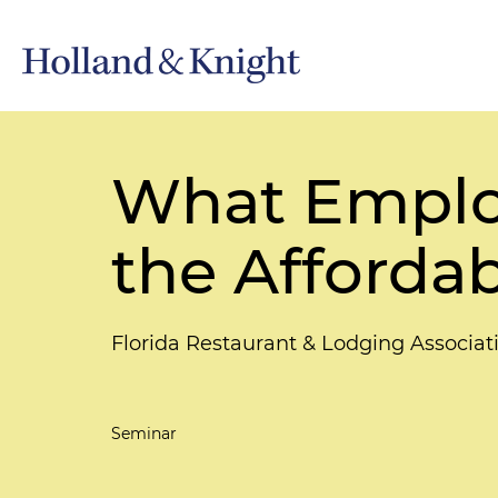
What Emplo
the Affordab
Florida Restaurant & Lodging Associa
Seminar