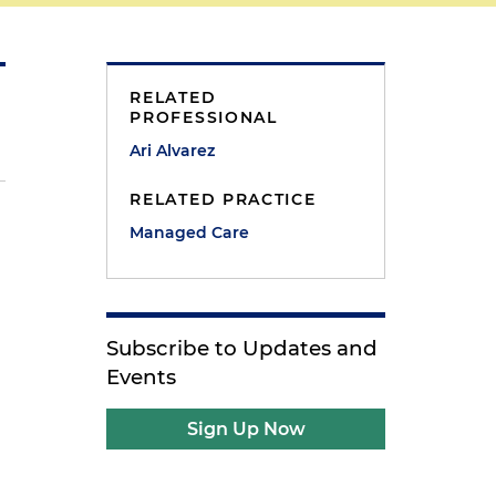
RELATED
PROFESSIONAL
Ari Alvarez
RELATED PRACTICE
Managed Care
g
Subscribe to Updates and
Events
Sign Up Now