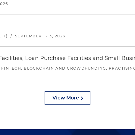
2026
TI)
/
SEPTEMBER 1 - 3, 2026
ilities, Loan Purchase Facilities and Small Bus
 FINTECH, BLOCKCHAIN AND CROWDFUNDING, PRACTISING 
View More