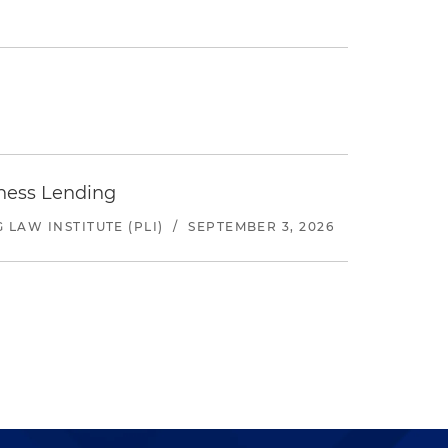
iness Lending
LAW INSTITUTE (PLI)
/
SEPTEMBER 3, 2026