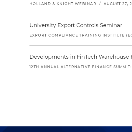
HOLLAND & KNIGHT WEBINAR
/
AUGUST 27, 
University Export Controls Seminar
EXPORT COMPLIANCE TRAINING INSTITUTE (EC
Developments in FinTech Warehouse Fac
12TH ANNUAL ALTERNATIVE FINANCE SUMMIT: