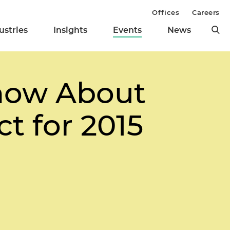
Offices
Careers
ustries
Insights
Events
News
now About
t for 2015