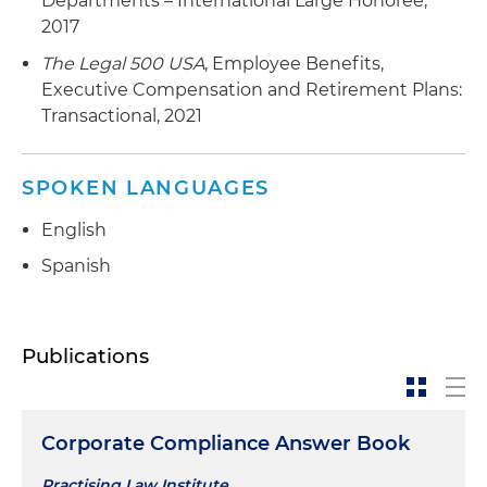
Departments – International Large Honoree,
2017
The Legal 500 USA
, Employee Benefits,
Executive Compensation and Retirement Plans:
Transactional, 2021
SPOKEN LANGUAGES
English
Spanish
Publications
Corporate Compliance Answer Book
Practising Law Institute