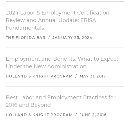
2024 Labor & Employment Certification
Review and Annual Update: ERISA
Fundamentals
THE FLORIDA BAR
/
JANUARY 25, 2024
Employment and Benefits: What to Expect
Under the New Administration
HOLLAND & KNIGHT PROGRAM
/
MAY 31, 2017
Best Labor and Employment Practices for
2016 and Beyond
HOLLAND & KNIGHT PROGRAM
/
JUNE 2, 2016