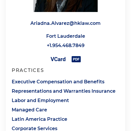
Ariadna.Alvarez@hklaw.com
Fort Lauderdale
+1.954.468.7849
PRACTICES
Executive Compensation and Benefits
Representations and Warranties Insurance
Labor and Employment
Managed Care
Latin America Practice
Corporate Services