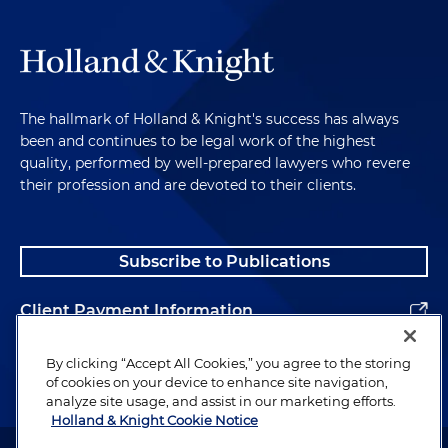
The hallmark of Holland & Knight's success has always
been and continues to be legal work of the highest
quality, performed by well-prepared lawyers who revere
their profession and are devoted to their clients.
Subscribe to Publications
Client Payment Information
Alumni
By clicking “Accept All Cookies,” you agree to the storing
of cookies on your device to enhance site navigation,
analyze site usage, and assist in our marketing efforts.
Holland & Knight Cookie Notice