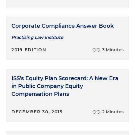
Corporate Compliance Answer Book
Practising Law Institute
2019 EDITION
3 Minutes
ISS’s Equity Plan Scorecard: A New Era
in Public Company Equity
Compensation Plans
DECEMBER 30, 2015
2 Minutes