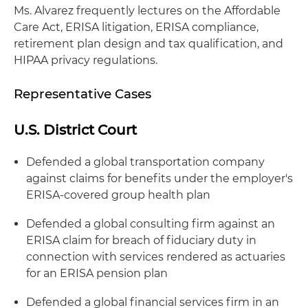
Ms. Alvarez frequently lectures on the Affordable
Care Act, ERISA litigation, ERISA compliance,
retirement plan design and tax qualification, and
HIPAA privacy regulations.
Representative Cases
U.S. District Court
Defended a global transportation company
against claims for benefits under the employer's
ERISA-covered group health plan
Defended a global consulting firm against an
ERISA claim for breach of fiduciary duty in
connection with services rendered as actuaries
for an ERISA pension plan
Defended a global financial services firm in an