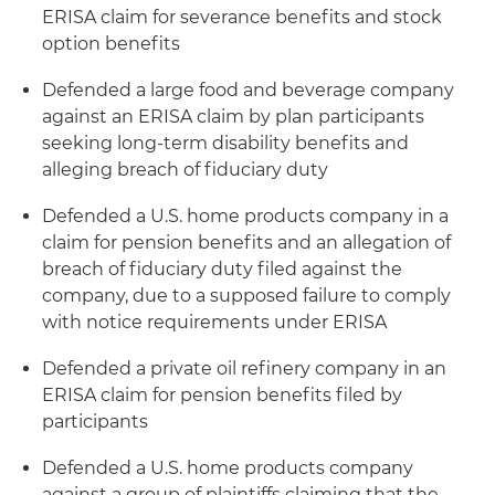
ERISA claim for severance benefits and stock
option benefits
Defended a large food and beverage company
against an ERISA claim by plan participants
seeking long-term disability benefits and
alleging breach of fiduciary duty
Defended a U.S. home products company in a
claim for pension benefits and an allegation of
breach of fiduciary duty filed against the
company, due to a supposed failure to comply
with notice requirements under ERISA
Defended a private oil refinery company in an
ERISA claim for pension benefits filed by
participants
Defended a U.S. home products company
against a group of plaintiffs claiming that the