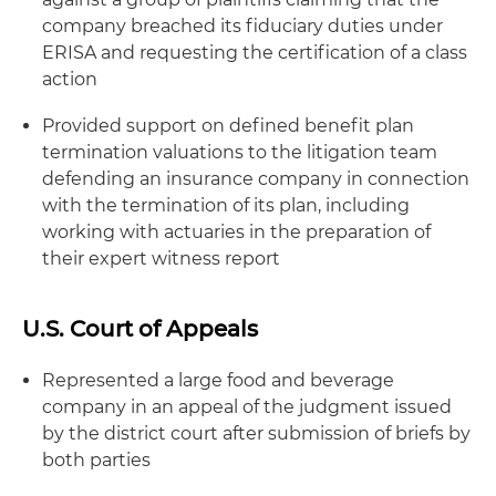
company breached its fiduciary duties under
ERISA and requesting the certification of a class
action
Provided support on defined benefit plan
termination valuations to the litigation team
defending an insurance company in connection
with the termination of its plan, including
working with actuaries in the preparation of
their expert witness report
U.S. Court of Appeals
Represented a large food and beverage
company in an appeal of the judgment issued
by the district court after submission of briefs by
both parties