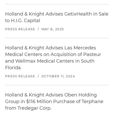
Holland & Knight Advises GetixHealth in Sale
to H.I.G. Capital
PRESS RELEASE
/
MAY 8, 2025
Holland & Knight Advises Las Mercedes
Medical Centers on Acquisition of Pasteur
and Wellmax Medical Centers in South
Florida
PRESS RELEASE
/
OCTOBER 11, 2024
Holland & Knight Advises Oben Holding
Group in $116 Million Purchase of Terphane
from Tredegar Corp.