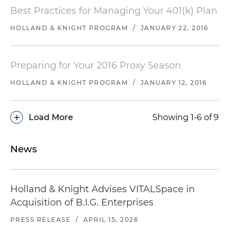
Best Practices for Managing Your 401(k) Plan
HOLLAND & KNIGHT PROGRAM
/
JANUARY 22, 2016
Preparing for Your 2016 Proxy Season
HOLLAND & KNIGHT PROGRAM
/
JANUARY 12, 2016
+
Load More
Showing 1-6 of 9
News
Holland & Knight Advises VITALSpace in
Acquisition of B.I.G. Enterprises
PRESS RELEASE
/
APRIL 15, 2026