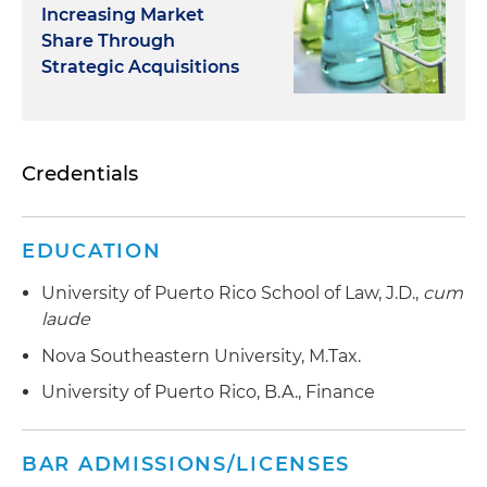
Increasing Market
Share Through
Strategic Acquisitions
Credentials
EDUCATION
University of Puerto Rico School of Law, J.D.,
cum
laude
Nova Southeastern University, M.Tax.
University of Puerto Rico, B.A., Finance
BAR ADMISSIONS/LICENSES