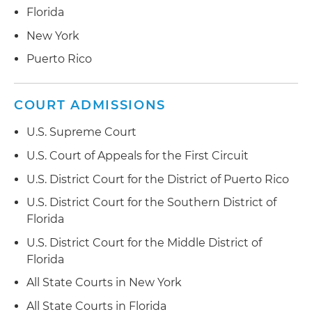
Florida
New York
Puerto Rico
COURT ADMISSIONS
U.S. Supreme Court
U.S. Court of Appeals for the First Circuit
U.S. District Court for the District of Puerto Rico
U.S. District Court for the Southern District of
Florida
U.S. District Court for the Middle District of
Florida
All State Courts in New York
All State Courts in Florida