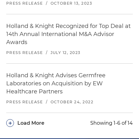
PRESS RELEASE
/
OCTOBER 13, 2023
Holland & Knight Recognized for Top Deal at
14th Annual International M&A Advisor
Awards
PRESS RELEASE
/
JULY 12, 2023
Holland & Knight Advises Germfree
Laboratories on Acquisition by EW
Healthcare Partners
PRESS RELEASE
/
OCTOBER 24, 2022
+
Load More
Showing 1-6 of 14