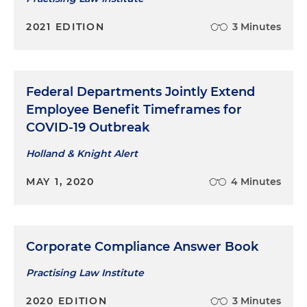
2021 EDITION
3 Minutes
Federal Departments Jointly Extend
Employee Benefit Timeframes for
COVID-19 Outbreak
Holland & Knight Alert
MAY 1, 2020
4 Minutes
Corporate Compliance Answer Book
Practising Law Institute
2020 EDITION
3 Minutes