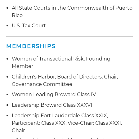
All State Courts in the Commonwealth of Puerto
Rico
U.S. Tax Court
MEMBERSHIPS
Women of Transactional Risk, Founding
Member
Children's Harbor, Board of Directors, Chair,
Governance Committee
Women Leading Broward Class IV
Leadership Broward Class XXXVI
Leadership Fort Lauderdale Class XXIX,
Participant; Class XXX, Vice-Chair; Class XXXI,
Chair