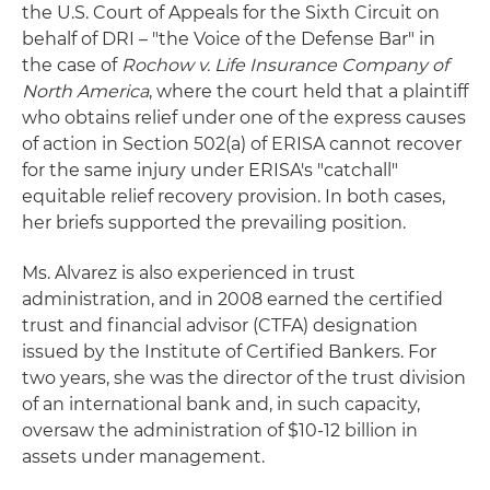
the U.S. Court of Appeals for the Sixth Circuit on
behalf of DRI – "the Voice of the Defense Bar" in
the case of
Rochow v. Life Insurance Company of
North America
, where the court held that a plaintiff
who obtains relief under one of the express causes
of action in Section 502(a) of ERISA cannot recover
for the same injury under ERISA's "catchall"
equitable relief recovery provision. In both cases,
her briefs supported the prevailing position.
Ms. Alvarez is also experienced in trust
administration, and in 2008 earned the certified
trust and financial advisor (CTFA) designation
issued by the Institute of Certified Bankers. For
two years, she was the director of the trust division
of an international bank and, in such capacity,
oversaw the administration of $10-12 billion in
assets under management.