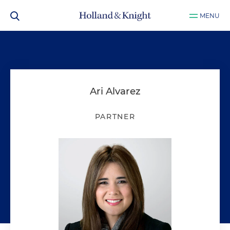
MENU
Ari Alvarez
PARTNER