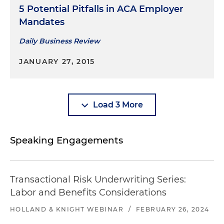
5 Potential Pitfalls in ACA Employer
Mandates
Daily Business Review
JANUARY 27, 2015
Load 3 More
Speaking Engagements
Transactional Risk Underwriting Series:
Labor and Benefits Considerations
HOLLAND & KNIGHT WEBINAR
/
FEBRUARY 26, 2024