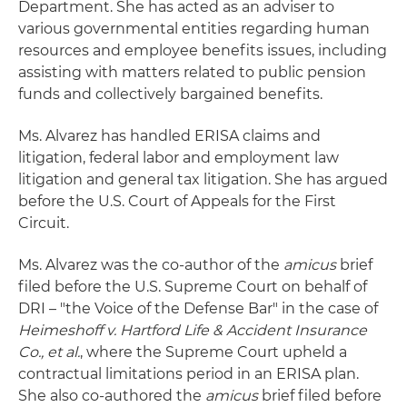
Department. She has acted as an adviser to
various governmental entities regarding human
resources and employee benefits issues, including
assisting with matters related to public pension
funds and collectively bargained benefits.
Ms. Alvarez has handled ERISA claims and
litigation, federal labor and employment law
litigation and general tax litigation. She has argued
before the U.S. Court of Appeals for the First
Circuit.
Ms. Alvarez was the co-author of the
amicus
brief
filed before the U.S. Supreme Court on behalf of
DRI – "the Voice of the Defense Bar" in the case of
Heimeshoff v. Hartford Life & Accident Insurance
Co., et al.
, where the Supreme Court upheld a
contractual limitations period in an ERISA plan.
She also co-authored the
amicus
brief filed before