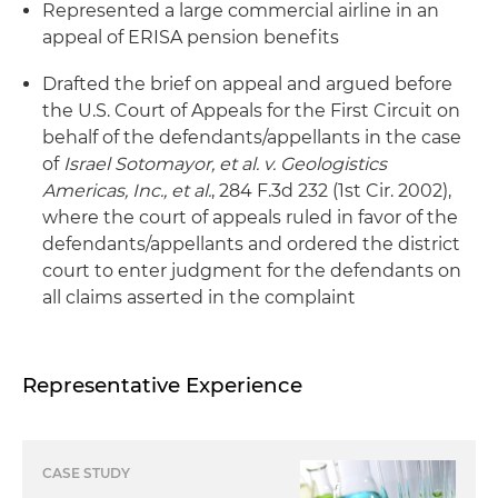
Represented a large commercial airline in an
appeal of ERISA pension benefits
Drafted the brief on appeal and argued before
the U.S. Court of Appeals for the First Circuit on
behalf of the defendants/appellants in the case
of
Israel Sotomayor, et al. v. Geologistics
Americas, Inc., et al.
, 284 F.3d 232 (1st Cir. 2002),
where the court of appeals ruled in favor of the
defendants/appellants and ordered the district
court to enter judgment for the defendants on
all claims asserted in the complaint
Representative Experience
CASE STUDY