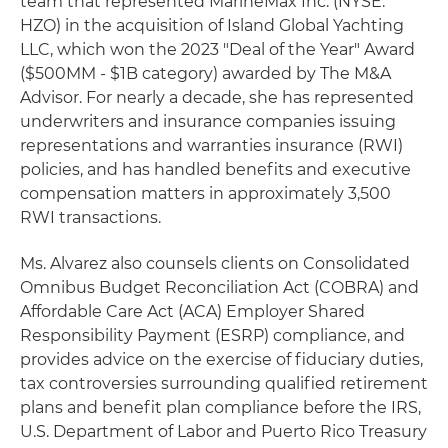
team that represented MarineMax Inc. (NYSE:
HZO) in the acquisition of Island Global Yachting
LLC, which won the 2023 "Deal of the Year" Award
($500MM - $1B category) awarded by The M&A
Advisor. For nearly a decade, she has represented
underwriters and insurance companies issuing
representations and warranties insurance (RWI)
policies, and has handled benefits and executive
compensation matters in approximately 3,500
RWI transactions.
Ms. Alvarez also counsels clients on Consolidated
Omnibus Budget Reconciliation Act (COBRA) and
Affordable Care Act (ACA) Employer Shared
Responsibility Payment (ESRP) compliance, and
provides advice on the exercise of fiduciary duties,
tax controversies surrounding qualified retirement
plans and benefit plan compliance before the IRS,
U.S. Department of Labor and Puerto Rico Treasury