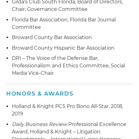
Gilda's Club South Florida, Board of Directors,
Chair, Governance Committee
Florida Bar Association, Florida Bar Journal
Committee
Broward County Bar Association
Broward County Hispanic Bar Association
DRI – The Voice of the Defense Bar,
Professionalism and Ethics Committee, Social
Media Vice-Chair
HONORS & AWARDS
Holland & Knight PCS Pro Bono All-Star, 2018,
2019
Daily Business Review
Professional Excellence
Award, Holland & Knight – Litigation