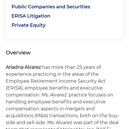
Public Companies and Securities
ERISA Litigation
Private Equity
Overview
Ariadna Alvarez
has more than 25 years of
experience practicing in the areas of the
Employee Retirement Income Security Act
(ERISA), employee benefits and executive
compensation. Ms. Alvarez' practice focuses on
handling employee benefits and executive
compensation aspects in mergers and
acquisitions (M&A) transactions, both on the buy-
side and sell-side. Ms. Alvarez was part of the deal