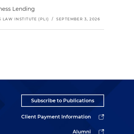
iness Lending
LAW INSTITUTE (PLI)
/
SEPTEMBER 3, 2026
Subscribe to Publications
Client Payment Information
Alumni