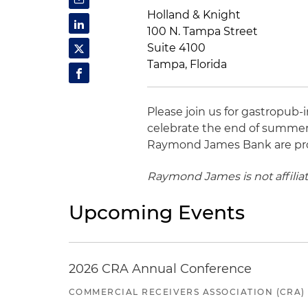
Holland & Knight
100 N. Tampa Street
Suite 4100
Tampa, Florida
Please join us for gastropub-
celebrate the end of summer
Raymond James Bank are pro
Raymond James is not affilia
Upcoming Events
2026 CRA Annual Conference
COMMERCIAL RECEIVERS ASSOCIATION (CRA)