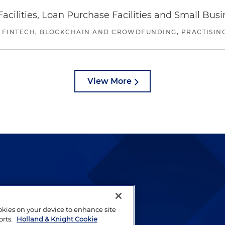
ilities, Loan Purchase Facilities and Small Bus
 FINTECH, BLOCKCHAIN AND CROWDFUNDING, PRACTISING 
View More
lways been and continues to
by well-prepared lawyers who
ookies on your device to enhance site
ients.
orts.
Holland & Knight Cookie