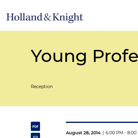
Young Profe
Reception
August 28, 2014
|
6:00 PM - 8:00