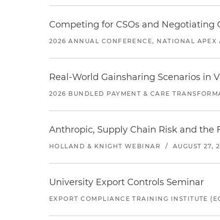
Competing for CSOs and Negotiating
2026 ANNUAL CONFERENCE, NATIONAL APEX 
Real-World Gainsharing Scenarios in V
2026 BUNDLED PAYMENT & CARE TRANSFORM
Anthropic, Supply Chain Risk and the F
HOLLAND & KNIGHT WEBINAR
/
AUGUST 27, 
University Export Controls Seminar
EXPORT COMPLIANCE TRAINING INSTITUTE (EC