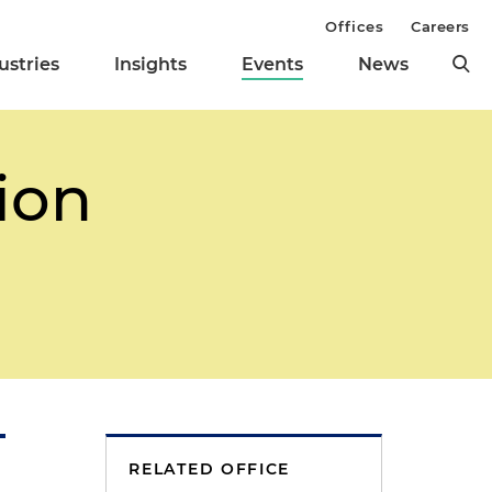
Offices
Careers
ustries
Insights
Events
News
ion
RELATED OFFICE