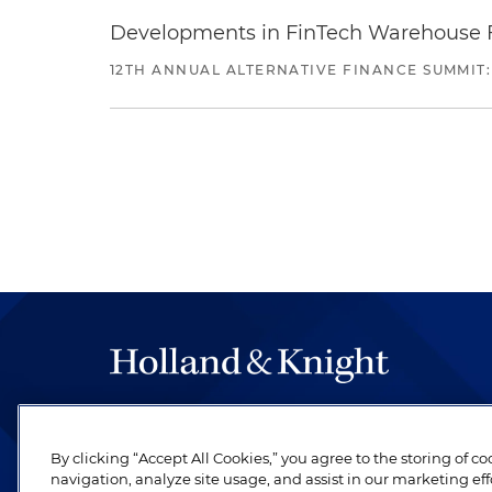
Developments in FinTech Warehouse Fac
12TH ANNUAL ALTERNATIVE FINANCE SUMMIT:
The hallmark of Holland & Knight's success has a
be legal work of the highest quality, performed 
By clicking “Accept All Cookies,” you agree to the storing of c
revere their profession and are devoted to their cl
navigation, analyze site usage, and assist in our marketing eff