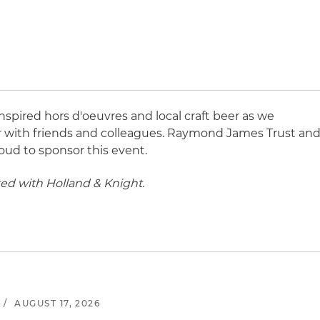
inspired hors d'oeuvres and local craft beer as we
 with friends and colleagues. Raymond James Trust an
ud to sponsor this event.
ted with Holland & Knight.
/
AUGUST 17, 2026