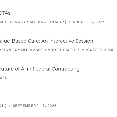
 OTAs
ACCELERATOR ALLIANCE (NAPEX)
/
AUGUST 18, 2026
alue-Based Care: An Interactive Session
ATION SUMMIT, AVANT-GARDE HEALTH
/
AUGUST 19, 2026
uture of AI in Federal Contracting
2026
TI)
/
SEPTEMBER 1 - 3, 2026