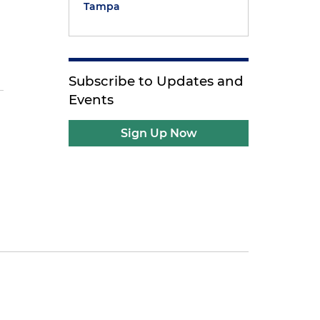
Tampa
Subscribe to Updates and
Events
d
Sign Up Now