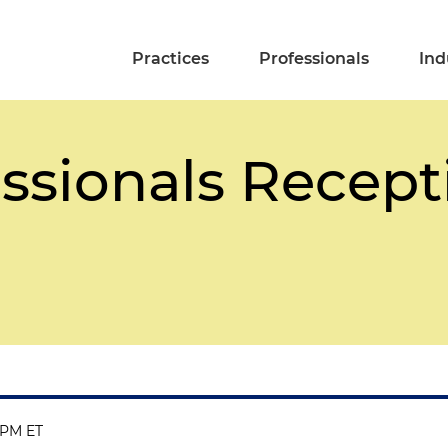
Practices
Professionals
Ind
ssionals Recept
 PM ET