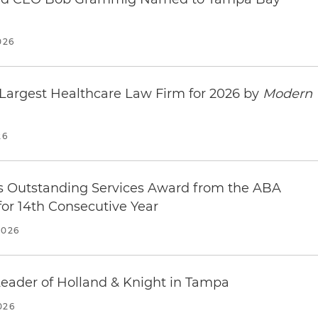
Tampa Downtown Convention Center
 33602
026
s
t
Largest Healthcare Law Firm for 2026 by
Modern
02
26
s
treet
s Outstanding Services Award from the ABA
02
for 14th Consecutive Year
s
2026
e Hotel
d | Tampa, FL 33602
ader of Holland & Knight in Tampa
s
026