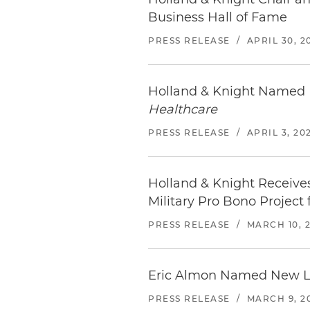
Embassy Suites by Hilton 
Business Hall of Fame
513 S Florida Ave | Tampa, FL
813.769.8300
PRESS RELEASE
/
APRIL 30, 2
Distance from office: 4 block
Tampa Marriott Water Stree
Holland & Knight Named 
505 Water St | Tampa, FL 336
Healthcare
813.221.4900
PRESS RELEASE
/
APRIL 3, 20
Distance from office: 5 block
JW Marriott Tampa Water S
Holland & Knight Receive
510 Water St | Tampa, FL 336
813.221.4950
Military Pro Bono Project 
Distance from office: 6 block
PRESS RELEASE
/
MARCH 10, 
The Westin Tampa Watersid
725 South Harbour Island Blv
Eric Almon Named New Le
813.229.5000
Distance from office: 1.3 mile
PRESS RELEASE
/
MARCH 9, 2