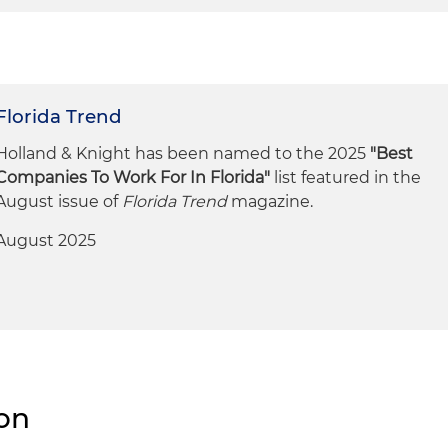
Florida Trend
Holland & Knight has been named to the 2025
"Best
Companies To Work For In Florida"
list featured in the
August issue of
Florida Trend
magazine.
August 2025
ion