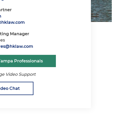
artner
n
@hklaw.com
iting Manager
res
oares@hklaw.com
Tampa Professionals
ge Video Support
ideo Chat