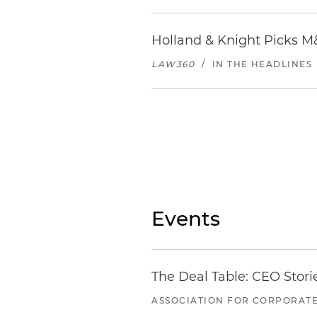
Epicurean Hotel
1207 S Howard Ave | Tampa, 
Holland & Knight Picks M
855.829.2536
LAW360
/
IN THE HEADLINES
Distance from office: 2.4 mile
Locate
restaurants in Tamp
Events
The Deal Table: CEO Stori
ASSOCIATION FOR CORPORATE