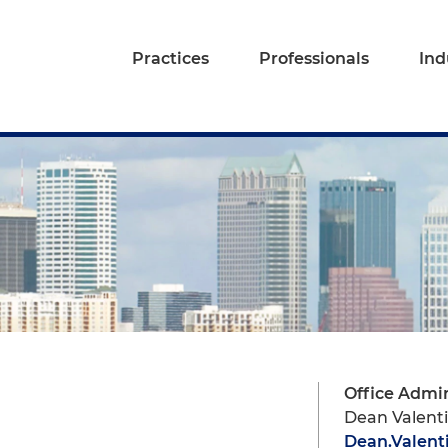
Practices
Professionals
Ind
Office Admin
Dean Valent
Dean.Valen