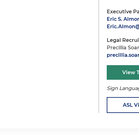
Executive P
Eric S. Almo
Eric.Almon
Legal Recru
Precillia Soa
precillia.s
View 
Sign Langua
ASL V