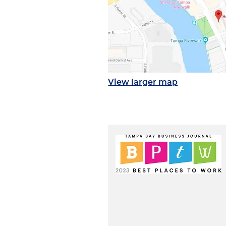
View larger map