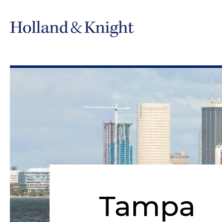
Tampa