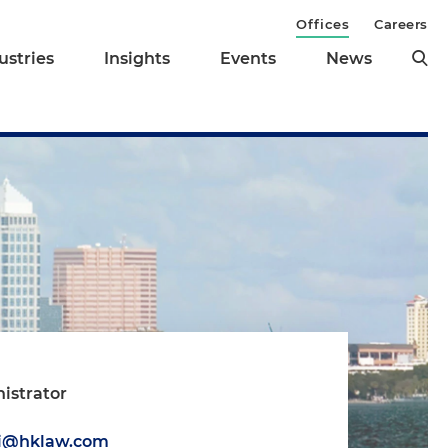
Offices
Careers
ustries
Insights
Events
News
istrator
i
ti@hklaw.com