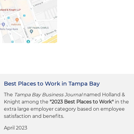
Best Places to Work in Tampa Bay
The
Tampa Bay Business Journal
named Holland &
Knight among the
"2023 Best Places to Work"
in the
extra large employer category based on employee
satisfaction and benefits.
April 2023