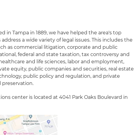
ed in Tampa in 1889, we have helped the area's top
ddress a wide variety of legal issues. This includes the
such as commercial litigation, corporate and public
ational, federal and state taxation, tax controversy and
on, healthcare and life sciences, labor and employment,
vate equity, public companies and securities, real estate
hnology, public policy and regulation, and private
 preservation.
ations center is located at 4041 Park Oaks Boulevard in