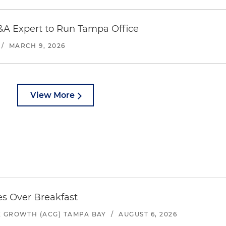
FL 33606
&A Expert to Run Tampa Office
/
MARCH 9, 2026
s
a
near our office
.
View More
es Over Breakfast
 GROWTH (ACG) TAMPA BAY
/
AUGUST 6, 2026