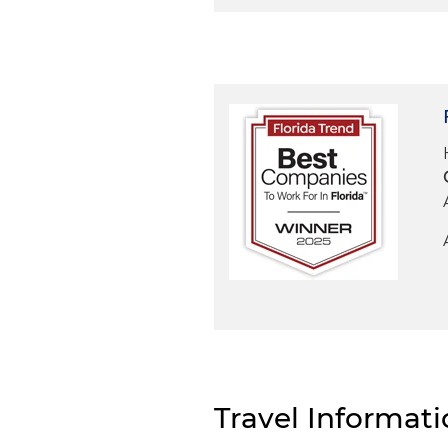
Travel Informat