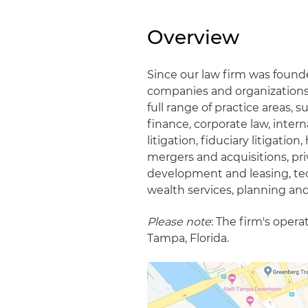
Overview
Since our law firm was found
companies and organizations a
full range of practice areas, 
finance, corporate law, intern
litigation, fiduciary litigati
mergers and acquisitions, pri
development and leasing, tec
wealth services, planning and
Please note
: The firm's oper
Tampa, Florida.