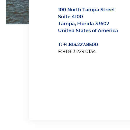
100 North Tampa Street
Suite 4100
Tampa, Florida 33602
United States of America
T: +1.813.227.8500
F: +1.813.229.0134