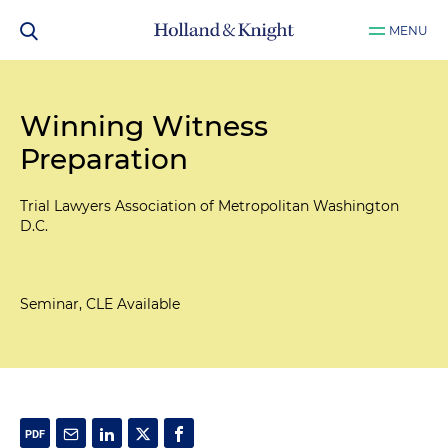
MENU
Winning Witness
Preparation
Trial Lawyers Association of Metropolitan Washington
D.C.
Seminar, CLE Available