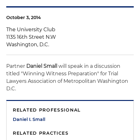
October 3, 2014
The University Club
1135 16th Street N.W
Washington, D.C.
Partner
Daniel Small
will speak in a discussion
titled "Winning Witness Preparation" for Trial
Lawyers Association of Metropolitan Washington
D.C.
RELATED PROFESSIONAL
Daniel I. Small
RELATED PRACTICES