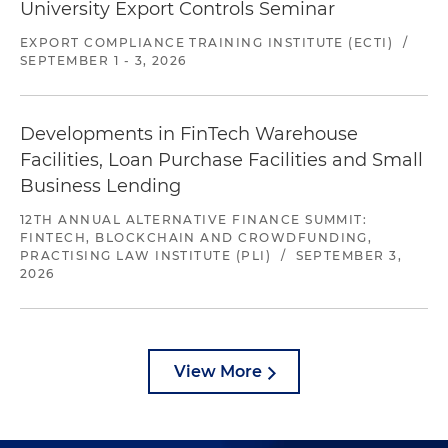
University Export Controls Seminar
EXPORT COMPLIANCE TRAINING INSTITUTE (ECTI)
/
SEPTEMBER 1 - 3, 2026
Developments in FinTech Warehouse
Facilities, Loan Purchase Facilities and Small
Business Lending
12TH ANNUAL ALTERNATIVE FINANCE SUMMIT:
FINTECH, BLOCKCHAIN AND CROWDFUNDING,
PRACTISING LAW INSTITUTE (PLI)
/
SEPTEMBER 3,
2026
View More