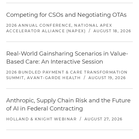
Competing for CSOs and Negotiating OTAs
2026 ANNUAL CONFERENCE, NATIONAL APEX
ACCELERATOR ALLIANCE (NAPEX)
/
AUGUST 18, 2026
Real-World Gainsharing Scenarios in Value-
Based Care: An Interactive Session
2026 BUNDLED PAYMENT & CARE TRANSFORMATION
SUMMIT, AVANT-GARDE HEALTH
/
AUGUST 19, 2026
Anthropic, Supply Chain Risk and the Future
of AI in Federal Contracting
HOLLAND & KNIGHT WEBINAR
/
AUGUST 27, 2026