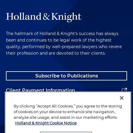
The hallmark of Holland & Knight's success has always
been and continues to be legal work of the highest
quality, performed by well-prepared lawyers who revere
their profession and are devoted to their clients.
Subscribe to Publications
Client Payment Information
Alumni
By clicking “Accept All Cookies,” you agree to the storing
of cookies on your device to enhance site navigation,
analyze site usage, and assist in our marketing efforts.
Holland & Knight Cookie Notice
Attorney Advertising. Copyright © 1996–2026 Holland & Knight LLP.