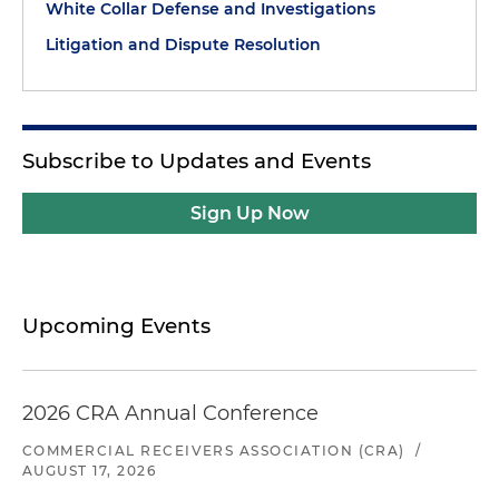
White Collar Defense and Investigations
Litigation and Dispute Resolution
Subscribe to Updates and Events
Sign Up Now
Upcoming Events
2026 CRA Annual Conference
COMMERCIAL RECEIVERS ASSOCIATION (CRA)
/
AUGUST 17, 2026