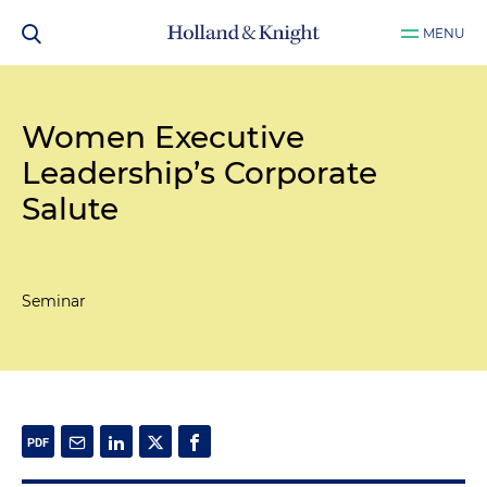
MENU
Women Executive
Leadership’s Corporate
Salute
Seminar