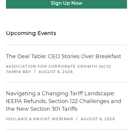
Sign Up Now
Upcoming Events
The Deal Table: CEO Stories Over Breakfast
ASSOCIATION FOR CORPORATE GROWTH (ACG)
TAMPA BAY
/
AUGUST 6, 2026
Navigating a Changing Tariff Landscape:
IEEPA Refunds, Section 122 Challenges and
the New Section 301 Tariffs
HOLLAND & KNIGHT WEBINAR
/
AUGUST 6, 2026