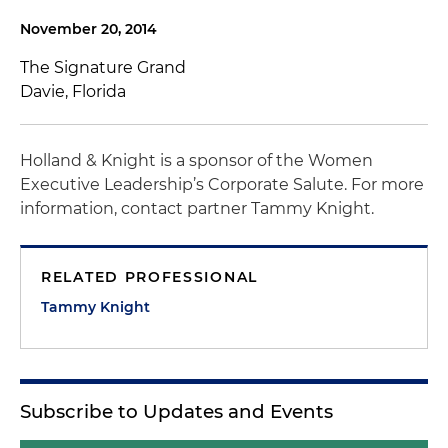
November 20, 2014
The Signature Grand
Davie, Florida
Holland & Knight is a sponsor of the Women
Executive Leadership’s Corporate Salute. For more
information, contact partner Tammy Knight.
RELATED PROFESSIONAL
Tammy Knight
Subscribe to Updates and Events