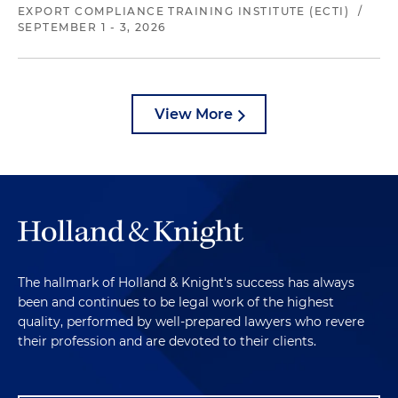
EXPORT COMPLIANCE TRAINING INSTITUTE (ECTI)
/
SEPTEMBER 1 - 3, 2026
View More
The hallmark of Holland & Knight's success has always
been and continues to be legal work of the highest
quality, performed by well-prepared lawyers who revere
their profession and are devoted to their clients.