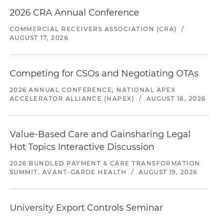
2026 CRA Annual Conference
COMMERCIAL RECEIVERS ASSOCIATION (CRA)
/
AUGUST 17, 2026
Competing for CSOs and Negotiating OTAs
2026 ANNUAL CONFERENCE, NATIONAL APEX
ACCELERATOR ALLIANCE (NAPEX)
/
AUGUST 18, 2026
Value-Based Care and Gainsharing Legal
Hot Topics Interactive Discussion
2026 BUNDLED PAYMENT & CARE TRANSFORMATION
SUMMIT, AVANT-GARDE HEALTH
/
AUGUST 19, 2026
University Export Controls Seminar