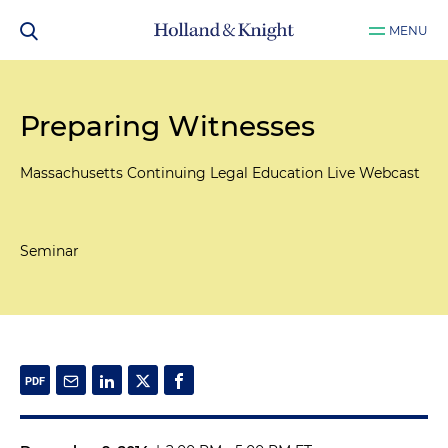
MENU
Preparing Witnesses
Massachusetts Continuing Legal Education Live Webcast
Seminar