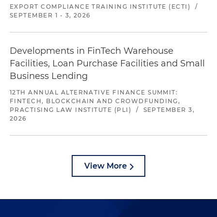
EXPORT COMPLIANCE TRAINING INSTITUTE (ECTI)
/
SEPTEMBER 1 - 3, 2026
Developments in FinTech Warehouse
Facilities, Loan Purchase Facilities and Small
Business Lending
12TH ANNUAL ALTERNATIVE FINANCE SUMMIT:
FINTECH, BLOCKCHAIN AND CROWDFUNDING,
PRACTISING LAW INSTITUTE (PLI)
/
SEPTEMBER 3,
2026
View More