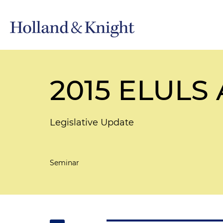
2015 ELULS
Legislative Update
Seminar