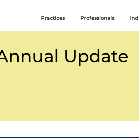
Practices
Professionals
Ind
 Annual Update