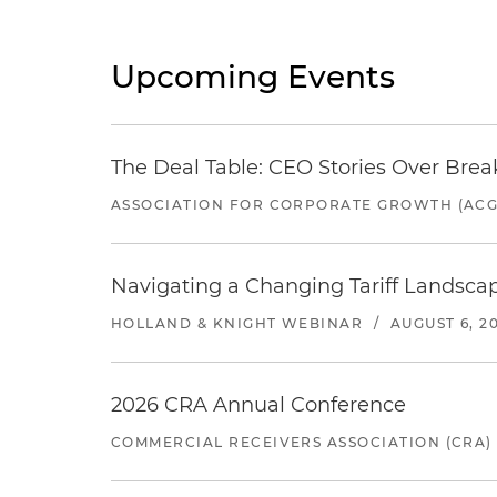
Upcoming Events
The Deal Table: CEO Stories Over Brea
ASSOCIATION FOR CORPORATE GROWTH (ACG
Navigating a Changing Tariff Landscap
HOLLAND & KNIGHT WEBINAR
/
AUGUST 6, 2
2026 CRA Annual Conference
COMMERCIAL RECEIVERS ASSOCIATION (CRA)