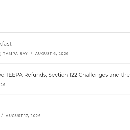
kfast
) TAMPA BAY
/
AUGUST 6, 2026
e: IEEPA Refunds, Section 122 Challenges and the 
026
/
AUGUST 17, 2026