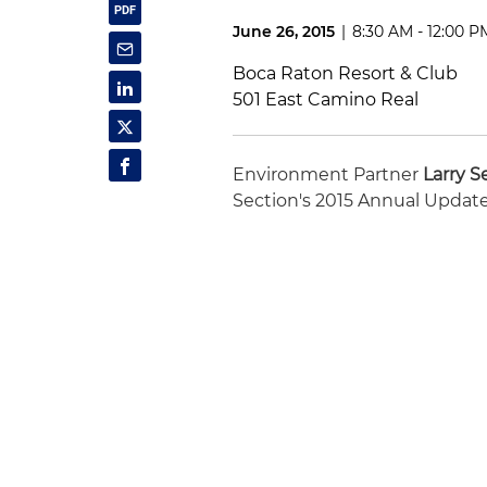
June 26, 2015
|
8:30 AM - 12:00 P
Boca Raton Resort & Club
501 East Camino Real
Environment Partner
Larry Se
Section's 2015 Annual Update. 