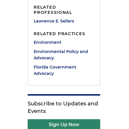
RELATED
PROFESSIONAL
Lawrence E. Sellers
RELATED PRACTICES
Environment
Environmental Policy and
Advocacy
Florida Government
Advocacy
Subscribe to Updates and
Events
Sign Up Now