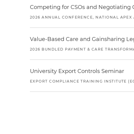
Competing for CSOs and Negotiating
2026 ANNUAL CONFERENCE, NATIONAL APEX 
Value-Based Care and Gainsharing Lega
2026 BUNDLED PAYMENT & CARE TRANSFORM
University Export Controls Seminar
EXPORT COMPLIANCE TRAINING INSTITUTE (EC