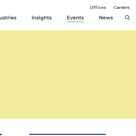
Offices
Careers
ustries
Insights
Events
News