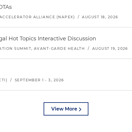
 OTAs
ACCELERATOR ALLIANCE (NAPEX)
/
AUGUST 18, 2026
l Hot Topics Interactive Discussion
ATION SUMMIT, AVANT-GARDE HEALTH
/
AUGUST 19, 2026
TI)
/
SEPTEMBER 1 - 3, 2026
View More