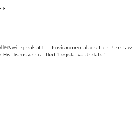
M ET
llers
will speak at the Environmental and Land Use Law
His discussion is titled "Legislative Update."