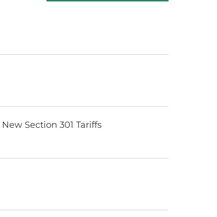
New Section 301 Tariffs