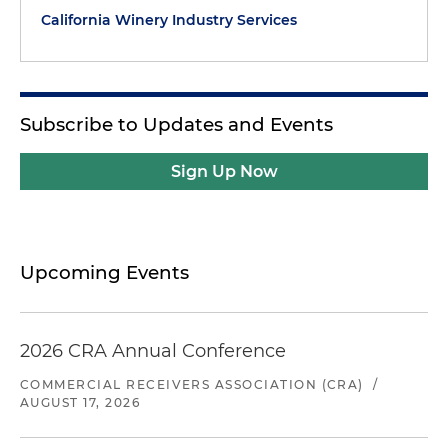
California Winery Industry Services
Subscribe to Updates and Events
Sign Up Now
Upcoming Events
2026 CRA Annual Conference
COMMERCIAL RECEIVERS ASSOCIATION (CRA)
/
AUGUST 17, 2026