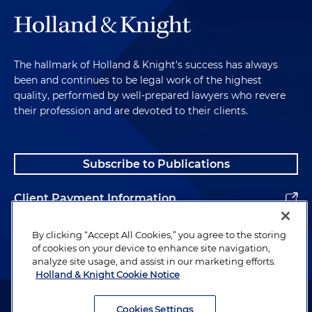
The hallmark of Holland & Knight's success has always
been and continues to be legal work of the highest
quality, performed by well-prepared lawyers who revere
their profession and are devoted to their clients.
Subscribe to Publications
Client Payment Information
Alumni
By clicking “Accept All Cookies,” you agree to the storing
of cookies on your device to enhance site navigation,
analyze site usage, and assist in our marketing efforts.
Holland & Knight Cookie Notice
Attorney Advertising. Copyright © 1996–2026 Holland & Knight LLP.
All rights reserved.
Cookies Settings