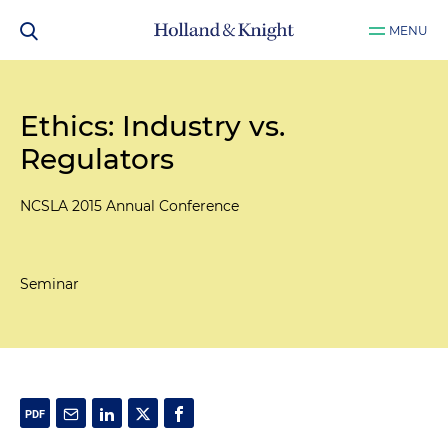
MENU
Ethics: Industry vs.
Regulators
NCSLA 2015 Annual Conference
Seminar