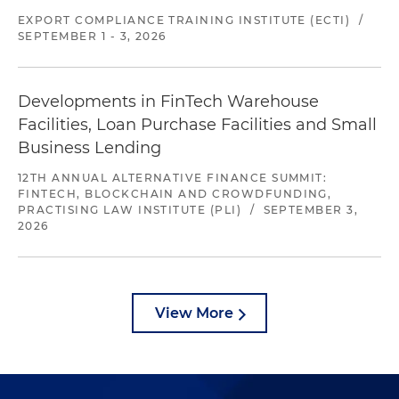
EXPORT COMPLIANCE TRAINING INSTITUTE (ECTI)
/
SEPTEMBER 1 - 3, 2026
Developments in FinTech Warehouse
Facilities, Loan Purchase Facilities and Small
Business Lending
12TH ANNUAL ALTERNATIVE FINANCE SUMMIT:
FINTECH, BLOCKCHAIN AND CROWDFUNDING,
PRACTISING LAW INSTITUTE (PLI)
/
SEPTEMBER 3,
2026
View More