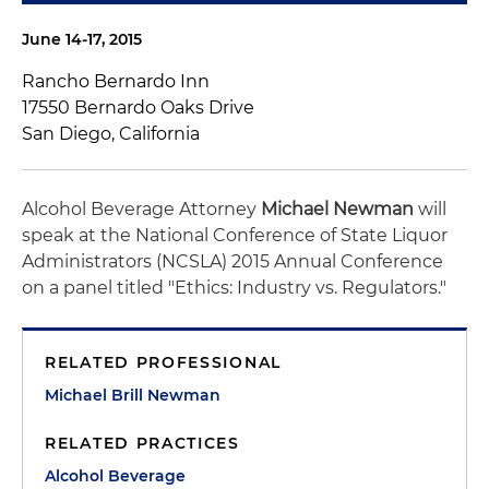
June 14-17, 2015
Rancho Bernardo Inn
17550 Bernardo Oaks Drive
San Diego, California
Alcohol Beverage Attorney
Michael Newman
will
speak at the National Conference of State Liquor
Administrators (NCSLA) 2015 Annual Conference
on a panel titled "Ethics: Industry vs. Regulators."
RELATED PROFESSIONAL
Michael Brill Newman
RELATED PRACTICES
Alcohol Beverage