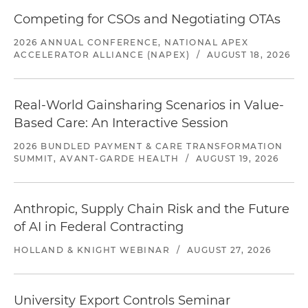
Competing for CSOs and Negotiating OTAs
2026 ANNUAL CONFERENCE, NATIONAL APEX
ACCELERATOR ALLIANCE (NAPEX)
/
AUGUST 18, 2026
Real-World Gainsharing Scenarios in Value-
Based Care: An Interactive Session
2026 BUNDLED PAYMENT & CARE TRANSFORMATION
SUMMIT, AVANT-GARDE HEALTH
/
AUGUST 19, 2026
Anthropic, Supply Chain Risk and the Future
of AI in Federal Contracting
HOLLAND & KNIGHT WEBINAR
/
AUGUST 27, 2026
University Export Controls Seminar