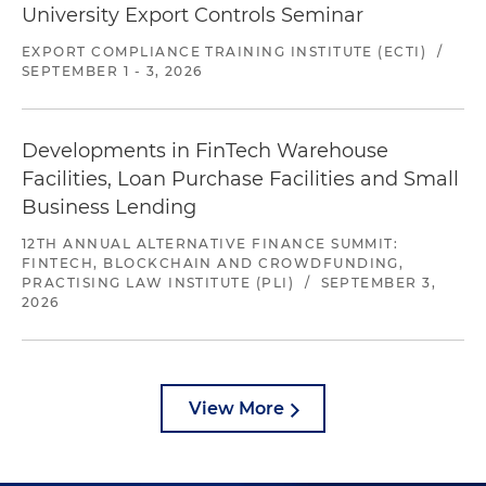
University Export Controls Seminar
EXPORT COMPLIANCE TRAINING INSTITUTE (ECTI)
/
SEPTEMBER 1 - 3, 2026
Developments in FinTech Warehouse
Facilities, Loan Purchase Facilities and Small
Business Lending
12TH ANNUAL ALTERNATIVE FINANCE SUMMIT:
FINTECH, BLOCKCHAIN AND CROWDFUNDING,
PRACTISING LAW INSTITUTE (PLI)
/
SEPTEMBER 3,
2026
View More