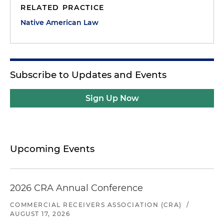
RELATED PRACTICE
Native American Law
Subscribe to Updates and Events
Sign Up Now
Upcoming Events
2026 CRA Annual Conference
COMMERCIAL RECEIVERS ASSOCIATION (CRA)
/
AUGUST 17, 2026