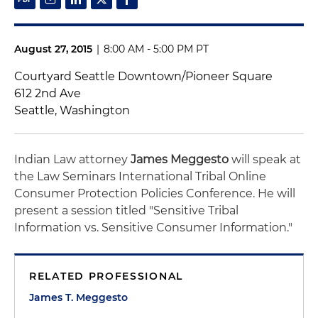
August 27, 2015
|
8:00 AM - 5:00 PM PT
Courtyard Seattle Downtown/Pioneer Square
612 2nd Ave
Seattle, Washington
Indian Law attorney
James Meggesto
will speak at
the Law Seminars International Tribal Online
Consumer Protection Policies Conference. He will
present a session titled "Sensitive Tribal
Information vs. Sensitive Consumer Information."
RELATED PROFESSIONAL
James T. Meggesto