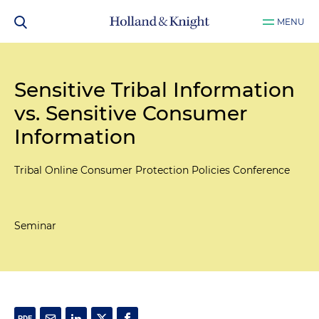
MENU
Sensitive Tribal Information
vs. Sensitive Consumer
Information
Tribal Online Consumer Protection Policies Conference
Seminar