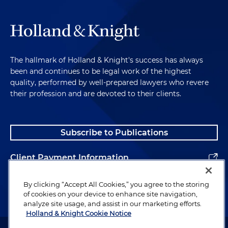
The hallmark of Holland & Knight's success has always
been and continues to be legal work of the highest
quality, performed by well-prepared lawyers who revere
their profession and are devoted to their clients.
Subscribe to Publications
Client Payment Information
Alumni
By clicking “Accept All Cookies,” you agree to the storing
of cookies on your device to enhance site navigation,
analyze site usage, and assist in our marketing efforts.
Holland & Knight Cookie Notice