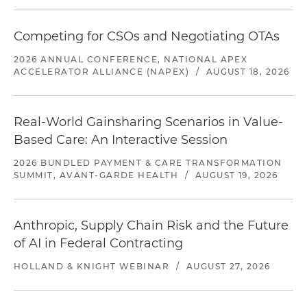
Competing for CSOs and Negotiating OTAs
2026 ANNUAL CONFERENCE, NATIONAL APEX
ACCELERATOR ALLIANCE (NAPEX)
/
AUGUST 18, 2026
Real-World Gainsharing Scenarios in Value-
Based Care: An Interactive Session
2026 BUNDLED PAYMENT & CARE TRANSFORMATION
SUMMIT, AVANT-GARDE HEALTH
/
AUGUST 19, 2026
Anthropic, Supply Chain Risk and the Future
of AI in Federal Contracting
HOLLAND & KNIGHT WEBINAR
/
AUGUST 27, 2026