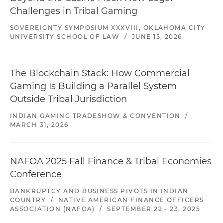
Challenges in Tribal Gaming
SOVEREIGNTY SYMPOSIUM XXXVIII, OKLAHOMA CITY
UNIVERSITY SCHOOL OF LAW
/
JUNE 15, 2026
The Blockchain Stack: How Commercial
Gaming Is Building a Parallel System
Outside Tribal Jurisdiction
INDIAN GAMING TRADESHOW & CONVENTION
/
MARCH 31, 2026
NAFOA 2025 Fall Finance & Tribal Economies
Conference
BANKRUPTCY AND BUSINESS PIVOTS IN INDIAN
COUNTRY
/
NATIVE AMERICAN FINANCE OFFICERS
ASSOCIATION (NAFOA)
/
SEPTEMBER 22 - 23, 2025