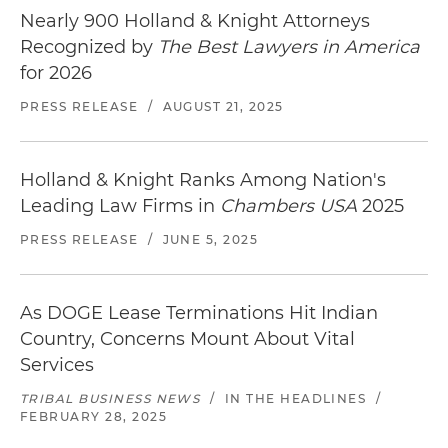
Nearly 900 Holland & Knight Attorneys
Recognized by
The Best Lawyers in America
for 2026
PRESS RELEASE
/
AUGUST 21, 2025
Holland & Knight Ranks Among Nation's
Leading Law Firms in
Chambers USA
2025
PRESS RELEASE
/
JUNE 5, 2025
As DOGE Lease Terminations Hit Indian
Country, Concerns Mount About Vital
Services
TRIBAL BUSINESS NEWS
/
IN THE HEADLINES
/
FEBRUARY 28, 2025