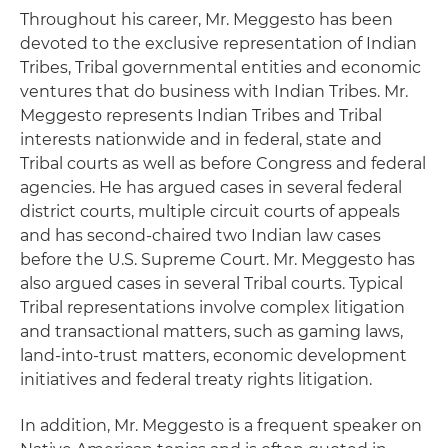
Throughout his career, Mr. Meggesto has been
devoted to the exclusive representation of Indian
Tribes, Tribal governmental entities and economic
ventures that do business with Indian Tribes. Mr.
Meggesto represents Indian Tribes and Tribal
interests nationwide and in federal, state and
Tribal courts as well as before Congress and federal
agencies. He has argued cases in several federal
district courts, multiple circuit courts of appeals
and has second-chaired two Indian law cases
before the U.S. Supreme Court. Mr. Meggesto has
also argued cases in several Tribal courts. Typical
Tribal representations involve complex litigation
and transactional matters, such as gaming laws,
land-into-trust matters, economic development
initiatives and federal treaty rights litigation.
In addition, Mr. Meggesto is a frequent speaker on