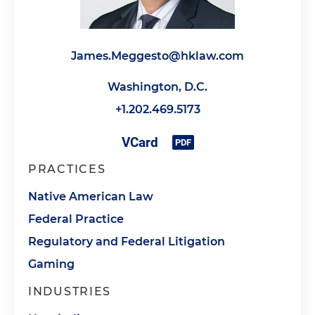
James.Meggesto@hklaw.com
Washington, D.C.
+1.202.469.5173
PRACTICES
Native American Law
Federal Practice
Regulatory and Federal Litigation
Gaming
INDUSTRIES