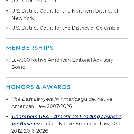
U.S. Supreme Court
U.S. District Court for the Northern District of
New York
U.S. District Court for the District of Columbia
MEMBERSHIPS
Law360 Native American Editorial Advisory
Board
HONORS & AWARDS
The Best Lawyers in America
guide, Native
American Law, 2007-2026
Chambers USA – America's Leading Lawyers
for Business
guide, Native American Law, 2011,
2012, 2016-2026