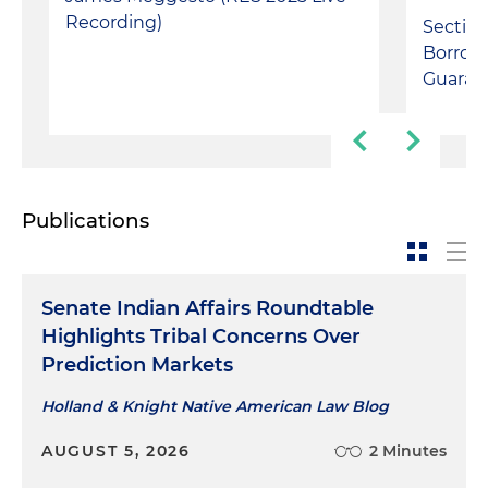
Recording)
Section
Borrow
Guaran
Publications
Senate Indian Affairs Roundtable
Highlights Tribal Concerns Over
Prediction Markets
Holland & Knight Native American Law Blog
AUGUST 5, 2026
2 Minutes