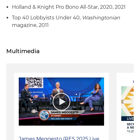
Holland & Knight Pro Bono All-Star, 2020, 2021
Top 40 Lobbyists Under 40,
Washingtonian
magazine, 2011
Multimedia
James Meggesto (RES 2025 Live