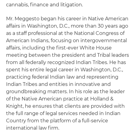
cannabis, finance and litigation.
Mr. Meggesto began his career in Native American
affairs in Washington, D.C., more than 30 years ago
as a staff professional at the National Congress of
American Indians, focusing on intergovernmental
affairs, including the first-ever White House
meeting between the president and Tribal leaders
from all federally recognized Indian Tribes. He has
spent his entire legal career in Washington, D.C.,
practicing federal Indian law and representing
Indian Tribes and entities in innovative and
groundbreaking matters. In his role as the leader
of the Native American practice at Holland &
Knight, he ensures that clients are provided with
the full range of legal services needed in Indian
Country from the platform of a full-service
international law firm.