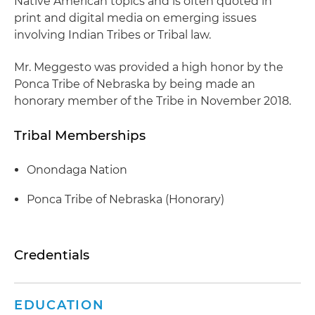
Native American topics and is often quoted in
print and digital media on emerging issues
involving Indian Tribes or Tribal law.
Mr. Meggesto was provided a high honor by the
Ponca Tribe of Nebraska by being made an
honorary member of the Tribe in November 2018.
Tribal Memberships
Onondaga Nation
Ponca Tribe of Nebraska (Honorary)
Credentials
EDUCATION