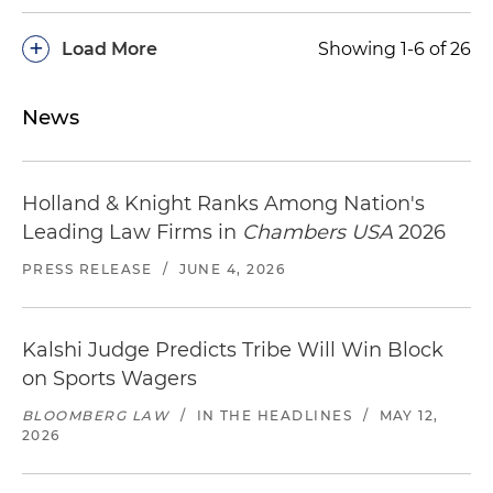
+
Load More
Showing 1-6 of 26
News
Holland & Knight Ranks Among Nation's
Leading Law Firms in
Chambers USA
2026
PRESS RELEASE
/
JUNE 4, 2026
Kalshi Judge Predicts Tribe Will Win Block
on Sports Wagers
BLOOMBERG LAW
/
IN THE HEADLINES
/
MAY 12,
2026