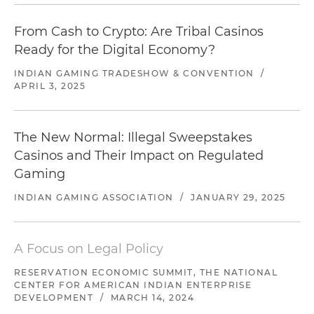
From Cash to Crypto: Are Tribal Casinos
Ready for the Digital Economy?
INDIAN GAMING TRADESHOW & CONVENTION
/
APRIL 3, 2025
The New Normal: Illegal Sweepstakes
Casinos and Their Impact on Regulated
Gaming
INDIAN GAMING ASSOCIATION
/
JANUARY 29, 2025
A Focus on Legal Policy
RESERVATION ECONOMIC SUMMIT, THE NATIONAL
CENTER FOR AMERICAN INDIAN ENTERPRISE
DEVELOPMENT
/
MARCH 14, 2024