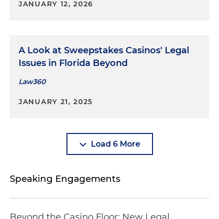
JANUARY 12, 2026
A Look at Sweepstakes Casinos' Legal
Issues in Florida Beyond
Law360
JANUARY 21, 2025
Load 6 More
Speaking Engagements
Beyond the Casino Floor: New Legal