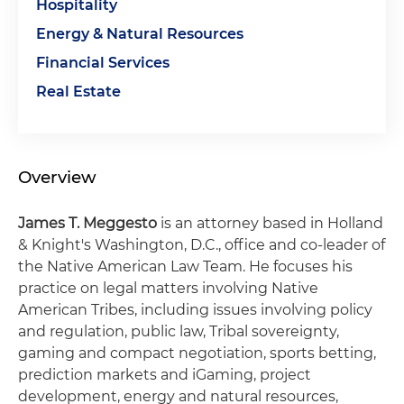
Hospitality
Energy & Natural Resources
Financial Services
Real Estate
Overview
James T. Meggesto
is an attorney based in Holland
& Knight's Washington, D.C., office and co-leader of
the Native American Law Team. He focuses his
practice on legal matters involving Native
American Tribes, including issues involving policy
and regulation, public law, Tribal sovereignty,
gaming and compact negotiation, sports betting,
prediction markets and iGaming, project
development, energy and natural resources,