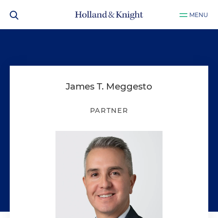
MENU
James T. Meggesto
PARTNER