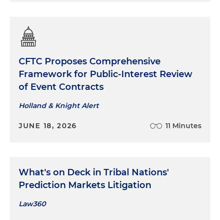
CFTC Proposes Comprehensive
Framework for Public-Interest Review
of Event Contracts
Holland & Knight Alert
JUNE 18, 2026
11 Minutes
What's on Deck in Tribal Nations'
Prediction Markets Litigation
Law360