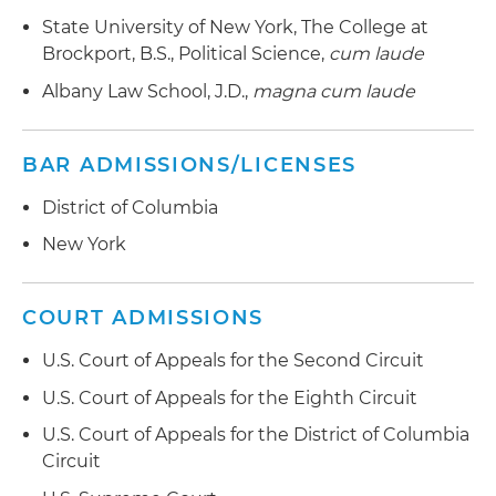
State University of New York, The College at
Brockport, B.S., Political Science,
cum laude
Albany Law School, J.D.,
magna cum laude
BAR ADMISSIONS/LICENSES
District of Columbia
New York
COURT ADMISSIONS
U.S. Court of Appeals for the Second Circuit
U.S. Court of Appeals for the Eighth Circuit
U.S. Court of Appeals for the District of Columbia
Circuit