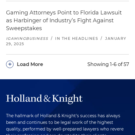
Gaming Attorneys Point to Florida Lawsuit
as Harbinger of Industry’s Fight Against
Sweepstakes
IGAMINGBUSINESS
/
IN THE HEADLINES
/
JANUARY
29, 2025
+
Load More
Showing 1-6 of 57
The hallmark of Holland & Knight's success has always
been and continues to be legal work of the highest
quality, performed by well-prepared lawyers who revere