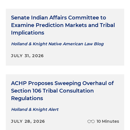
Senate Indian Affairs Committee to
Examine Prediction Markets and Tribal
Implications
Holland & Knight Native American Law Blog
JULY 31, 2026
ACHP Proposes Sweeping Overhaul of
Section 106 Tribal Consultation
Regulations
Holland & Knight Alert
JULY 28, 2026
10 Minutes