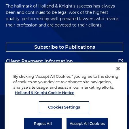
The hallmark of Holland & Knight's success has always
been and continues to be legal work of the highest
quality, performed by well-prepared lawyers who revere
their profession and are devoted to their clients.
Subscribe to Publications
Client Payment Information
Alumni
By clicking “Accept All Cookies,” you agree to the storing
of cookies on your device to enhance site navigation,
analyze site usage, and assist in our marketing efforts.
Holland & Knight Cookie Notice
Attorney Advertising. Copyright © 1996–2026 Holland & Knight LLP.
All rights reserved.
Cookies Settings
Legal Information
Reject All
Accept All Cookies
Privacy