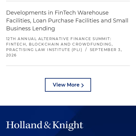
Developments in FinTech Warehouse
Facilities, Loan Purchase Facilities and Small
Business Lending
12TH ANNUAL ALTERNATIVE FINANCE SUMMIT:
FINTECH, BLOCKCHAIN AND CROWDFUNDING,
PRACTISING LAW INSTITUTE (PLI)
/
SEPTEMBER 3,
2026
View More