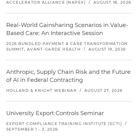
ACCELERATOR ALLIANCE (NAPEX)
/
AUGUST 18, 2026
Real-World Gainsharing Scenarios in Value-
Based Care: An Interactive Session
2026 BUNDLED PAYMENT & CARE TRANSFORMATION
SUMMIT, AVANT-GARDE HEALTH
/
AUGUST 19, 2026
Anthropic, Supply Chain Risk and the Future
of AI in Federal Contracting
HOLLAND & KNIGHT WEBINAR
/
AUGUST 27, 2026
University Export Controls Seminar
EXPORT COMPLIANCE TRAINING INSTITUTE (ECTI)
/
SEPTEMBER 1 - 3, 2026