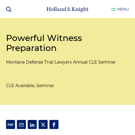
MENU
Powerful Witness
Preparation
Montana Defense Trial Lawyers Annual CLE Seminar
CLE Available, Seminar