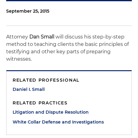
September 25, 2015
Attorney
Dan Small
will discuss his step-by-step
method to teaching clients the basic principles of
testifying and other key parts of preparing
witnesses.
RELATED PROFESSIONAL
Daniel I. Small
RELATED PRACTICES
Litigation and Dispute Resolution
White Collar Defense and Investigations