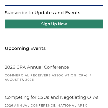
Subscribe to Updates and Events
Sign Up Now
Upcoming Events
2026 CRA Annual Conference
COMMERCIAL RECEIVERS ASSOCIATION (CRA)
/
AUGUST 17, 2026
Competing for CSOs and Negotiating OTAs
2026 ANNUAL CONFERENCE, NATIONAL APEX