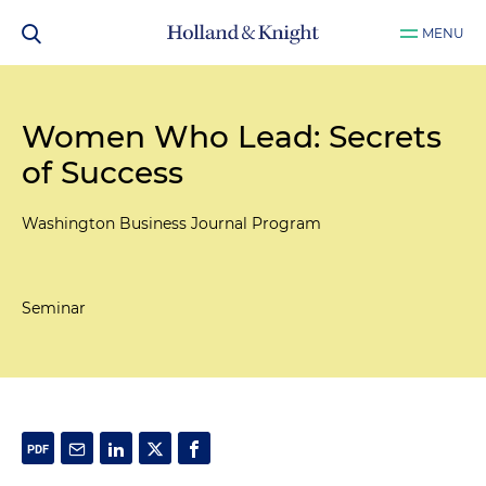
MENU
Women Who Lead: Secrets
of Success
Washington Business Journal Program
Seminar