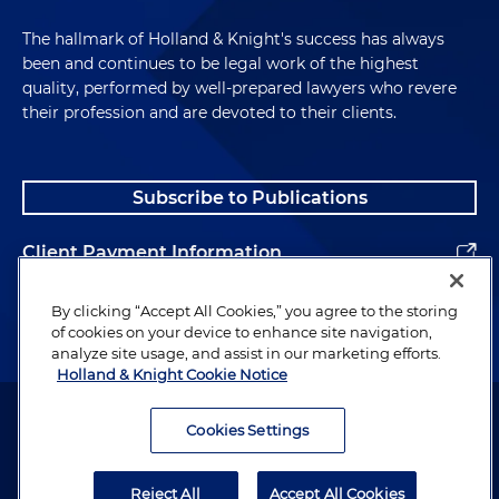
The hallmark of Holland & Knight's success has always
been and continues to be legal work of the highest
quality, performed by well-prepared lawyers who revere
their profession and are devoted to their clients.
Subscribe to Publications
Client Payment Information
Alumni
By clicking “Accept All Cookies,” you agree to the storing
of cookies on your device to enhance site navigation,
analyze site usage, and assist in our marketing efforts.
Holland & Knight Cookie Notice
Attorney Advertising. Copyright © 1996–2026 Holland & Knight LLP.
All rights reserved.
Cookies Settings
Legal Information
Reject All
Accept All Cookies