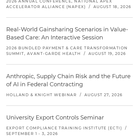
2026 ANNUAL CONFERENCE, NATIONAL APEX
ACCELERATOR ALLIANCE (NAPEX)
/
AUGUST 18, 2026
Real-World Gainsharing Scenarios in Value-
Based Care: An Interactive Session
2026 BUNDLED PAYMENT & CARE TRANSFORMATION
SUMMIT, AVANT-GARDE HEALTH
/
AUGUST 19, 2026
Anthropic, Supply Chain Risk and the Future
of AI in Federal Contracting
HOLLAND & KNIGHT WEBINAR
/
AUGUST 27, 2026
University Export Controls Seminar
EXPORT COMPLIANCE TRAINING INSTITUTE (ECTI)
/
SEPTEMBER 1 - 3, 2026