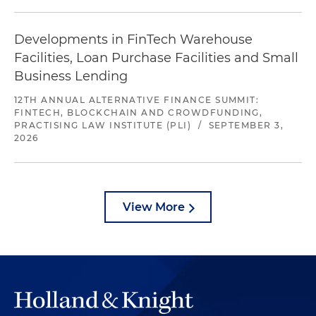
Developments in FinTech Warehouse
Facilities, Loan Purchase Facilities and Small
Business Lending
12TH ANNUAL ALTERNATIVE FINANCE SUMMIT:
FINTECH, BLOCKCHAIN AND CROWDFUNDING,
PRACTISING LAW INSTITUTE (PLI)
/
SEPTEMBER 3,
2026
View More