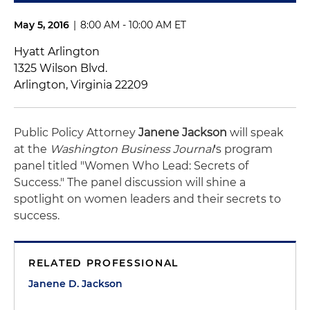
May 5, 2016
|
8:00 AM - 10:00 AM ET
Hyatt Arlington
1325 Wilson Blvd.
Arlington, Virginia 22209
Public Policy Attorney
Janene Jackson
will speak
at the
Washington Business Journal
's program
panel titled "Women Who Lead: Secrets of
Success." The panel discussion will shine a
spotlight on women leaders and their secrets to
success.
RELATED PROFESSIONAL
Janene D. Jackson