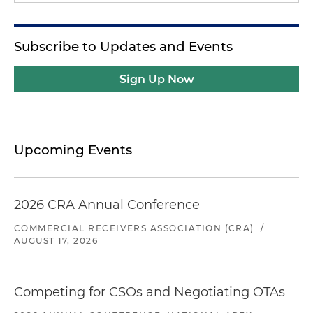
Subscribe to Updates and Events
Sign Up Now
Upcoming Events
2026 CRA Annual Conference
COMMERCIAL RECEIVERS ASSOCIATION (CRA)
/
AUGUST 17, 2026
Competing for CSOs and Negotiating OTAs