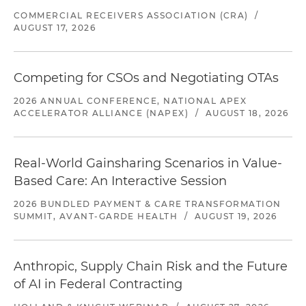
COMMERCIAL RECEIVERS ASSOCIATION (CRA)
/
AUGUST 17, 2026
Competing for CSOs and Negotiating OTAs
2026 ANNUAL CONFERENCE, NATIONAL APEX
ACCELERATOR ALLIANCE (NAPEX)
/
AUGUST 18, 2026
Real-World Gainsharing Scenarios in Value-
Based Care: An Interactive Session
2026 BUNDLED PAYMENT & CARE TRANSFORMATION
SUMMIT, AVANT-GARDE HEALTH
/
AUGUST 19, 2026
Anthropic, Supply Chain Risk and the Future
of AI in Federal Contracting