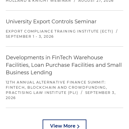
HOLLAND & KNIGHT WEBINAR
/
AUGUST 27, 2026
University Export Controls Seminar
EXPORT COMPLIANCE TRAINING INSTITUTE (ECTI)
/
SEPTEMBER 1 - 3, 2026
Developments in FinTech Warehouse
Facilities, Loan Purchase Facilities and Small
Business Lending
12TH ANNUAL ALTERNATIVE FINANCE SUMMIT:
FINTECH, BLOCKCHAIN AND CROWDFUNDING,
PRACTISING LAW INSTITUTE (PLI)
/
SEPTEMBER 3,
2026
View More