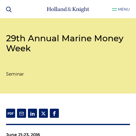
MENU
29th Annual Marine Money
Week
Seminar
June 21-23, 2016