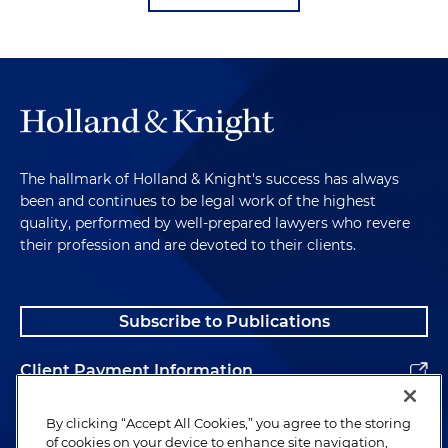
The hallmark of Holland & Knight's success has always
been and continues to be legal work of the highest
quality, performed by well-prepared lawyers who revere
their profession and are devoted to their clients.
Subscribe to Publications
Client Payment Information
Alumni
By clicking “Accept All Cookies,” you agree to the storing
of cookies on your device to enhance site navigation,