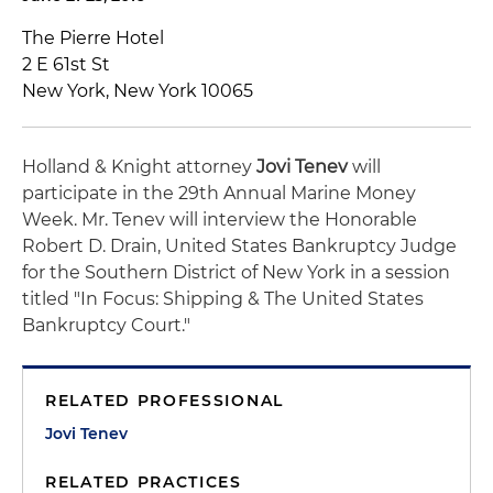
The Pierre Hotel
2 E 61st St
New York, New York 10065
Holland & Knight attorney
Jovi Tenev
will
participate in the 29th Annual Marine Money
Week. Mr. Tenev will interview the Honorable
Robert D. Drain, United States Bankruptcy Judge
for the Southern District of New York in a session
titled "In Focus: Shipping & The United States
Bankruptcy Court."
RELATED PROFESSIONAL
Jovi Tenev
RELATED PRACTICES