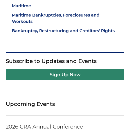
Maritime
Maritime Bankruptcies, Foreclosures and
Workouts
Bankruptcy, Restructuring and Creditors' Rights
Subscribe to Updates and Events
Sign Up Now
Upcoming Events
2026 CRA Annual Conference