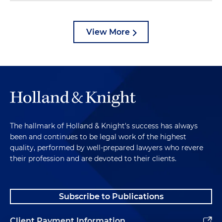
View More
The hallmark of Holland & Knight's success has always
been and continues to be legal work of the highest
quality, performed by well-prepared lawyers who revere
their profession and are devoted to their clients.
Subscribe to Publications
Client Payment Information