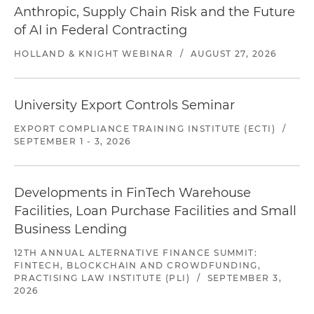
Anthropic, Supply Chain Risk and the Future
of AI in Federal Contracting
HOLLAND & KNIGHT WEBINAR
/
AUGUST 27, 2026
University Export Controls Seminar
EXPORT COMPLIANCE TRAINING INSTITUTE (ECTI)
/
SEPTEMBER 1 - 3, 2026
Developments in FinTech Warehouse
Facilities, Loan Purchase Facilities and Small
Business Lending
12TH ANNUAL ALTERNATIVE FINANCE SUMMIT:
FINTECH, BLOCKCHAIN AND CROWDFUNDING,
PRACTISING LAW INSTITUTE (PLI)
/
SEPTEMBER 3,
2026