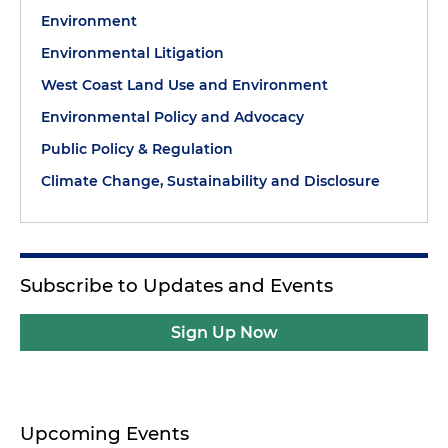
Environment
Environmental Litigation
West Coast Land Use and Environment
Environmental Policy and Advocacy
Public Policy & Regulation
Climate Change, Sustainability and Disclosure
Subscribe to Updates and Events
Sign Up Now
Upcoming Events