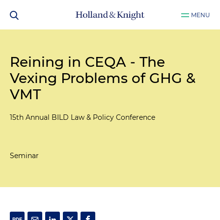
MENU
Reining in CEQA - The
Vexing Problems of GHG &
VMT
15th Annual BILD Law & Policy Conference
Seminar