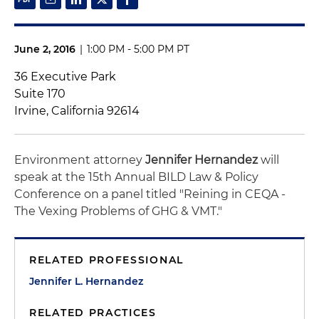
June 2, 2016
|
1:00 PM - 5:00 PM PT
36 Executive Park
Suite 170
Irvine, California 92614
Environment attorney
Jennifer Hernandez
will
speak at the 15th Annual BILD Law & Policy
Conference on a panel titled "Reining in CEQA -
The Vexing Problems of GHG & VMT."
RELATED PROFESSIONAL
Jennifer L. Hernandez
RELATED PRACTICES