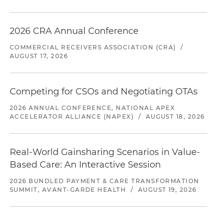
2026 CRA Annual Conference
COMMERCIAL RECEIVERS ASSOCIATION (CRA)
/
AUGUST 17, 2026
Competing for CSOs and Negotiating OTAs
2026 ANNUAL CONFERENCE, NATIONAL APEX
ACCELERATOR ALLIANCE (NAPEX)
/
AUGUST 18, 2026
Real-World Gainsharing Scenarios in Value-
Based Care: An Interactive Session
2026 BUNDLED PAYMENT & CARE TRANSFORMATION
SUMMIT, AVANT-GARDE HEALTH
/
AUGUST 19, 2026