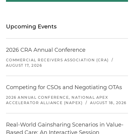
Upcoming Events
2026 CRA Annual Conference
COMMERCIAL RECEIVERS ASSOCIATION (CRA)
/
AUGUST 17, 2026
Competing for CSOs and Negotiating OTAs
2026 ANNUAL CONFERENCE, NATIONAL APEX
ACCELERATOR ALLIANCE (NAPEX)
/
AUGUST 18, 2026
Real-World Gainsharing Scenarios in Value-
Based Care: An Interactive Session