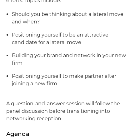
efforts. Topics include:
Should you be thinking about a lateral move
and when?
Positioning yourself to be an attractive
candidate for a lateral move
Building your brand and network in your new
firm
Positioning yourself to make partner after
joining a new firm
A question-and-answer session will follow the
panel discussion before transitioning into
networking reception.
Agenda