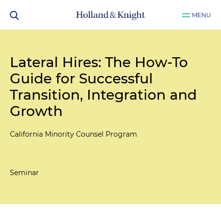
MENU
Lateral Hires: The How-To
Guide for Successful
Transition, Integration and
Growth
California Minority Counsel Program
Seminar