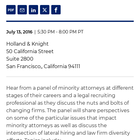
July 13, 2016
|
5:30 PM - 8:00 PM PT
Holland & Knight
50 California Street
Suite 2800
San Francisco,, California 94111
Hear from a panel of minority attorneys at different
stages of their careers and a legal recruiting
professional as they discuss the nuts and bolts of
changing firms. The panel will share perspectives
on some of the particular issues that impact
minority attorneys as well as discuss the
intersection of lateral hiring and law firm diversity