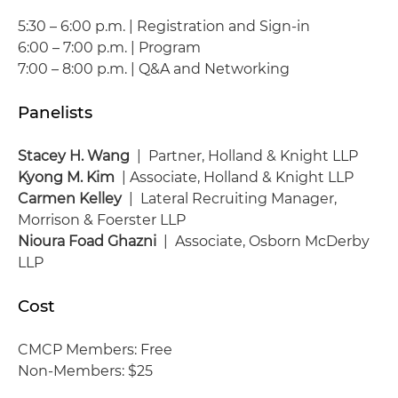
5:30 – 6:00 p.m. | Registration and Sign-in
6:00 – 7:00 p.m. | Program
7:00 – 8:00 p.m. | Q&A and Networking
Panelists
Stacey H. Wang
| Partner, Holland & Knight LLP
Kyong M. Kim
| Associate, Holland & Knight LLP
Carmen Kelley
| Lateral Recruiting Manager,
Morrison & Foerster LLP
Nioura Foad Ghazni
| Associate, Osborn McDerby
LLP
Cost
CMCP Members: Free
Non-Members: $25