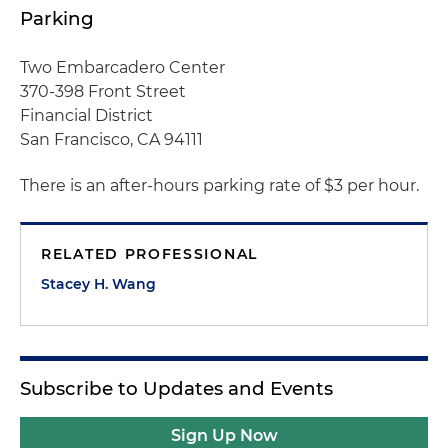
Parking
Two Embarcadero Center
370-398 Front Street
Financial District
San Francisco, CA 94111
There is an after-hours parking rate of $3 per hour.
RELATED PROFESSIONAL
Stacey H. Wang
Subscribe to Updates and Events
Sign Up Now