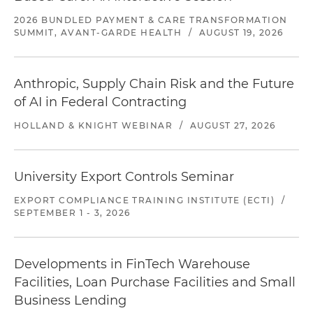
2026 BUNDLED PAYMENT & CARE TRANSFORMATION
SUMMIT, AVANT-GARDE HEALTH
/
AUGUST 19, 2026
Anthropic, Supply Chain Risk and the Future
of AI in Federal Contracting
HOLLAND & KNIGHT WEBINAR
/
AUGUST 27, 2026
University Export Controls Seminar
EXPORT COMPLIANCE TRAINING INSTITUTE (ECTI)
/
SEPTEMBER 1 - 3, 2026
Developments in FinTech Warehouse
Facilities, Loan Purchase Facilities and Small
Business Lending