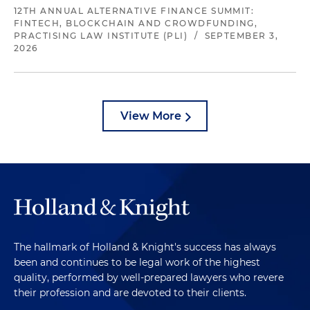
12TH ANNUAL ALTERNATIVE FINANCE SUMMIT:
FINTECH, BLOCKCHAIN AND CROWDFUNDING,
PRACTISING LAW INSTITUTE (PLI)
/
SEPTEMBER 3,
2026
View More
The hallmark of Holland & Knight's success has always
been and continues to be legal work of the highest
quality, performed by well-prepared lawyers who revere
their profession and are devoted to their clients.