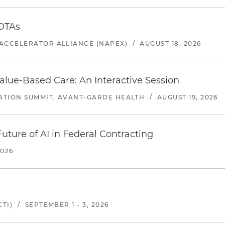
 OTAs
ACCELERATOR ALLIANCE (NAPEX)
/
AUGUST 18, 2026
alue-Based Care: An Interactive Session
ATION SUMMIT, AVANT-GARDE HEALTH
/
AUGUST 19, 2026
uture of AI in Federal Contracting
2026
TI)
/
SEPTEMBER 1 - 3, 2026