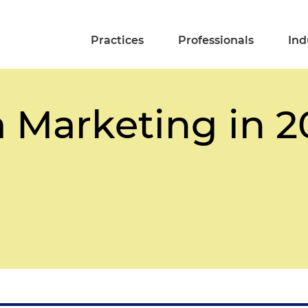
Practices
Professionals
Ind
a Marketing in 