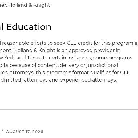
er, Holland & Knight
l Education
l reasonable efforts to seek CLE credit for this program i
ent. Holland & Knight is an approved provider in
 New York and Texas. In certain instances, some programs
s because of content, delivery or jurisdictional
rred attorneys, this program's format qualifies for CLE
y admitted) attorneys and experienced attorneys.
/
AUGUST 17, 2026