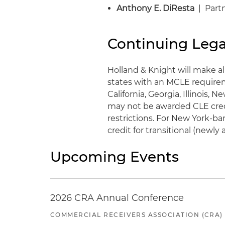
Anthony E. DiResta
| Partn
Continuing Lega
Holland & Knight will make al
states with an MCLE requirem
California, Georgia, Illinois,
may not be awarded CLE credit
restrictions. For New York-ba
credit for transitional (newl
Upcoming Events
2026 CRA Annual Conference
COMMERCIAL RECEIVERS ASSOCIATION (CRA)