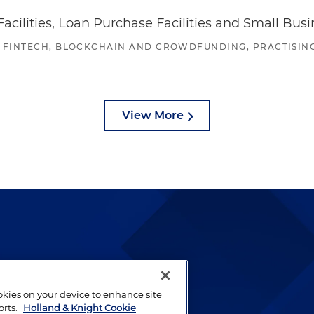
ilities, Loan Purchase Facilities and Small Bus
 FINTECH, BLOCKCHAIN AND CROWDFUNDING, PRACTISING 
View More
lways been and continues to
by well-prepared lawyers who
ookies on your device to enhance site
ients.
orts.
Holland & Knight Cookie