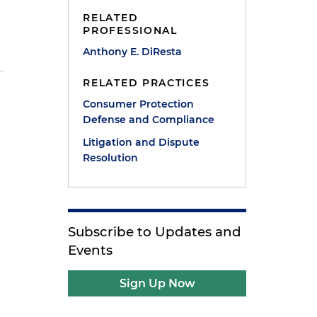
RELATED
PROFESSIONAL
Anthony E. DiResta
RELATED PRACTICES
Consumer Protection
Defense and Compliance
Litigation and Dispute
Resolution
Subscribe to Updates and
Events
Sign Up Now