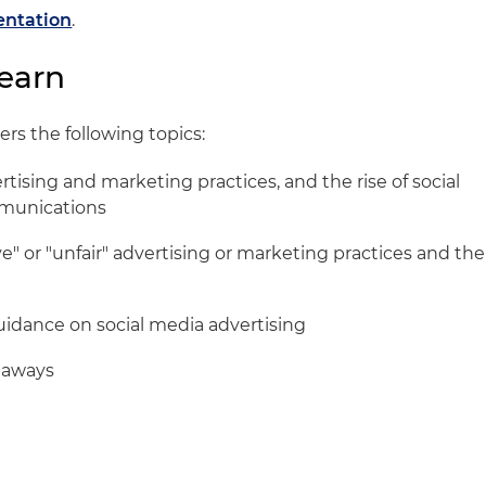
entation
.
earn
ers the following topics:
ertising and marketing practices, and the rise of social
mmunications
e" or "unfair" advertising or marketing practices and the
uidance on social media advertising
eaways