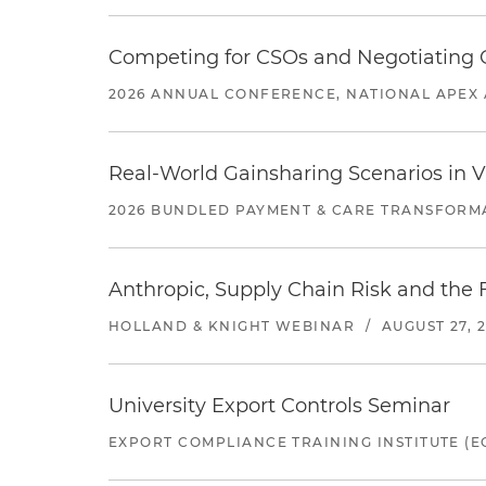
Competing for CSOs and Negotiating
2026 ANNUAL CONFERENCE, NATIONAL APEX 
Real-World Gainsharing Scenarios in V
2026 BUNDLED PAYMENT & CARE TRANSFORM
Anthropic, Supply Chain Risk and the F
HOLLAND & KNIGHT WEBINAR
/
AUGUST 27, 
University Export Controls Seminar
EXPORT COMPLIANCE TRAINING INSTITUTE (EC