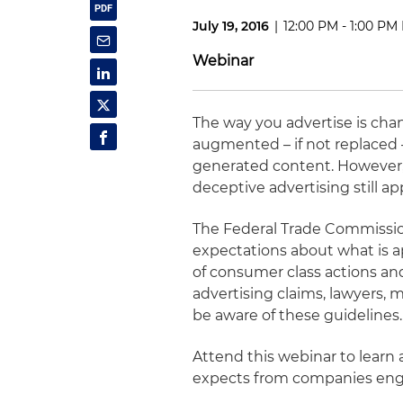
July 19, 2016
|
12:00 PM - 1:00 PM
Webinar
The way you advertise is chang
augmented – if not replaced
generated content. However, 
deceptive advertising still ap
The Federal Trade Commissio
expectations about what is ap
of consumer class actions an
advertising claims, lawyers
be aware of these guidelines.
Attend this webinar to learn
expects from companies enga