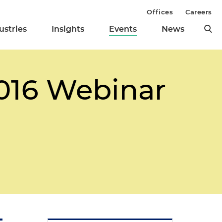
Offices
Careers
ustries
Insights
Events
News
2016 Webinar