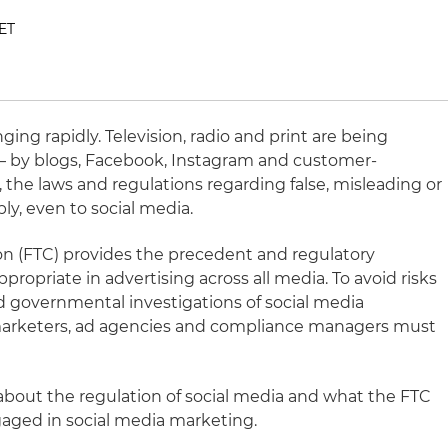
 ET
ing rapidly. Television, radio and print are being
 – by blogs, Facebook, Instagram and customer-
the laws and regulations regarding false, misleading or
ply, even to social media.
n (FTC) provides the precedent and regulatory
propriate in advertising across all media. To avoid risks
d governmental investigations of social media
, marketers, ad agencies and compliance managers must
 about the regulation of social media and what the FTC
ged in social media marketing.