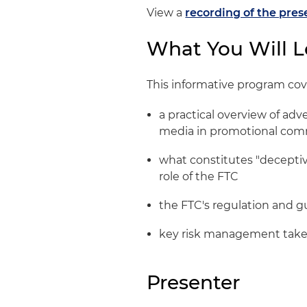
View a
recording of the pres
What You Will L
This informative program cov
a practical overview of adv
media in promotional co
what constitutes "deceptiv
role of the FTC
the FTC's regulation and g
key risk management tak
Presenter