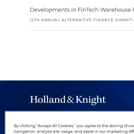
Developments in FinTech Warehouse Fac
12TH ANNUAL ALTERNATIVE FINANCE SUMMIT:
The hallmark of Holland & Knight's success has a
be legal work of the highest quality, performed 
By clicking “Accept All Cookies,” you agree to the storing of c
revere their profession and are devoted to their cl
navigation, analyze site usage, and assist in our marketing eff