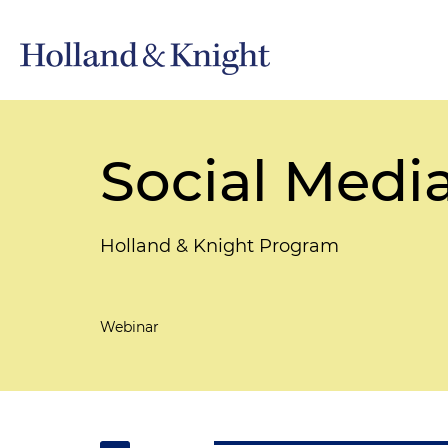
Social Medi
Holland & Knight Program
Webinar