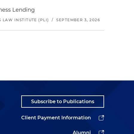
iness Lending
LAW INSTITUTE (PLI)
/
SEPTEMBER 3, 2026
Subscribe to Publications
Client Payment Information
Alumni