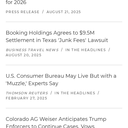
for 2026
Successful negotiation of a settlement in joint
FTC and Department of Health and Human
PRESS RELEASE
/
AUGUST 21, 2025
Services investigations concerning privacy and
data security breach
Booking Holdings Agrees to $9.5M
Successful negotiation of a settlement in an FTC
Settlement in Texas 'Junk Fees' Lawsuit
investigation involving the use of facial
recognition and biometric data, as well as
BUSINESS TRAVEL NEWS
/
IN THE HEADLINES
/
AUGUST 20, 2025
allegations concerning the breach of an FTC
consent decree
Successful negotiation of a settlement involving
U.S. Consumer Bureau May Live But with a
the advertising and marketing of claims by a
'Muzzle,' Experts Say
reading program
THOMSON REUTERS
/
IN THE HEADLINES
/
FEBRUARY 27, 2025
Successful termination of an FTC investigation
with a closing letter involving a debt buyer and
debt seller
Colorado AG Weiser Anticipates Trump
Enforcers to Continue Cases, Vows
Successful negotiation of an FTC investigation