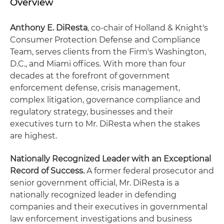
Overview
Anthony E. DiResta
, co-chair of Holland & Knight's
Consumer Protection Defense and Compliance
Team, serves clients from the Firm's Washington,
D.C., and Miami offices. With more than four
decades at the forefront of government
enforcement defense, crisis management,
complex litigation, governance compliance and
regulatory strategy, businesses and their
executives turn to Mr. DiResta when the stakes
are highest.
Nationally Recognized Leader with an Exceptional
Record of Success.
A former federal prosecutor and
senior government official, Mr. DiResta is a
nationally recognized leader in defending
companies and their executives in governmental
law enforcement investigations and business