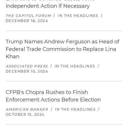
involving a debt buyer for violations of Section 5
Independent Action If Necessary
of the FTC Act and the Fair Debt Collection
THE CAPITOL FORUM
/
IN THE HEADLINES
/
Practices Act concerning the collection of a
DECEMBER 18, 2024
transactional or convenience fee
Successful negotiation of an FTC investigation
Trump Names Andrew Ferguson as Head of
involving a debt collection company for
Federal Trade Commission to Replace Lina
violations of Section 5 of the FTC Act and the Fair
Khan
Debt Collections Practices Act
ASSOCIATED PRESS
/
IN THE HEADLINES
/
Successful negotiation of a settlement involving
DECEMBER 10, 2024
the advertising and marketing claims
concerning an exercise equipment product
CFPB's Chopra Rushes to Finish
Successful negotiation of a settlement
Enforcement Actions Before Election
concerning advertising of entertainment events
AMERICAN BANKER
/
IN THE HEADLINES
/
and disclosures concerning purchases in
OCTOBER 15, 2024
secondary markets