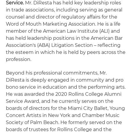
Service.
Mr. DiResta has held key leadership roles
in trade associations, including serving as general
counsel and director of regulatory affairs for the
Word of Mouth Marketing Association. He is a life
member of the American Law Institute (ALI) and
has held leadership positions in the American Bar
Association's (ABA) Litigation Section – reflecting
the esteem in which he is held by peers across the
profession.
Beyond his professional commitments, Mr.
DiResta is deeply engaged in community and pro
bono service in education and the performing arts.
He was awarded the 2020 Rollins College Alumni
Service Award, and he currently serves on the
boards of directors for the Miami City Ballet, Young
Concert Artists in New York and Chamber Music
Society of Palm Beach. He formerly served on the
boards of trustees for Rollins College and the