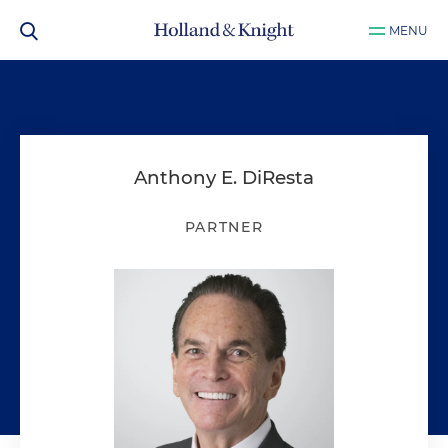
MENU
Anthony E. DiResta
PARTNER