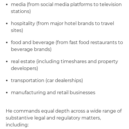
media (from social media platforms to television
stations)
hospitality (from major hotel brands to travel
sites)
food and beverage (from fast food restaurants to
beverage brands)
real estate (including timeshares and property
developers)
transportation (car dealerships)
manufacturing and retail businesses
He commands equal depth across a wide range of
substantive legal and regulatory matters,
including: