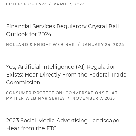
COLLEGE OF LAW
/
APRIL 2, 2024
Investigation closed.
Defense of a major debt
Financial Services Regulatory Crystal Ball
collection company that focuses on the
Outlook for 2024
collection of government and higher education
HOLLAND & KNIGHT WEBINAR
/
JANUARY 24, 2024
debt in a CFPB investigation involving
allegations of deceptive, unfair and abusive
business practices
Yes, Artificial Intelligence (AI) Regulation
Investigation closed.
Defense of a major debt
Exists: Hear Directly From the Federal Trade
collection company in a CFPB investigation
Commission
involving allegations of deceptive, unfair and
CONSUMER PROTECTION: CONVERSATIONS THAT
abusive business practices
MATTER WEBINAR SERIES
/
NOVEMBER 7, 2023
Investigation closed.
Defense of an accounts
receivable business in a CFPB investigation
2023 Social Media Advertising Landscape:
involving allegations of deceptive, unfair and
Hear from the FTC
abusive business practices