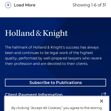
Successful negotiation of a settlement involving
+
Load More
Showing 1-6 of 31
the marketing of dietary supplements in an FTC
litigation
Successful negotiation of a settlement involving
the principal of a dietary supplements company
in an FTC litigation
Successful negotiation of a settlement involving
The hallmark of Holland & Knight's success has always
lending discrimination
been and continues to be legal work of the highest
quality, performed by well-prepared lawyers who revere
Successful negotiation for a debt collection
their profession and are devoted to their clients.
company and its owner in an FTC investigation
for violations of the Fair Debt Collections
Practice Act
Subscribe to Publications
Successful negotiation for a debt collection
Client Payment Information
company in an FTC investigation for violations of
the Fair Debt Collection Practices Act
Alumni
By clicking “Accept All Cookies,” you agree to the storing