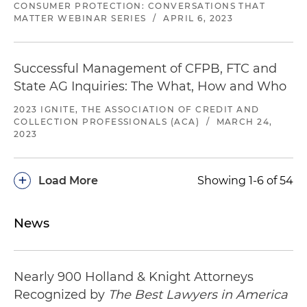
CONSUMER PROTECTION: CONVERSATIONS THAT
Investigation closed.
Defense of a bank in a
MATTER WEBINAR SERIES
/
APRIL 6, 2023
CFPB investigation involving allegations of
deceptive marketing practices
Successful Management of CFPB, FTC and
Investigation closed
. Defense of a financial
State AG Inquiries: The What, How and Who
services industry company in a CFPB
investigation involving allegations of deceptive,
2023 IGNITE, THE ASSOCIATION OF CREDIT AND
COLLECTION PROFESSIONALS (ACA)
/
MARCH 24,
unfair and abusive practices
2023
Investigation closed.
Defense of a leading
company in the hospitality industry that
+
Load More
Showing 1-6 of 54
engaged in financial transactions for consumers
in a CFPB investigation involving allegations of
misleading and deceptive advertising as well as
News
unfair and abusive business practices
Nearly 900 Holland & Knight Attorneys
Recognized by
The Best Lawyers in America