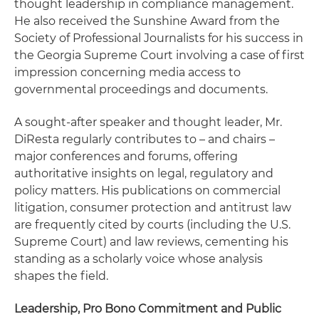
thought leadership in compliance management.
He also received the Sunshine Award from the
Society of Professional Journalists for his success in
the Georgia Supreme Court involving a case of first
impression concerning media access to
governmental proceedings and documents.
A sought-after speaker and thought leader, Mr.
DiResta regularly contributes to – and chairs –
major conferences and forums, offering
authoritative insights on legal, regulatory and
policy matters. His publications on commercial
litigation, consumer protection and antitrust law
are frequently cited by courts (including the U.S.
Supreme Court) and law reviews, cementing his
standing as a scholarly voice whose analysis
shapes the field.
Leadership, Pro Bono Commitment and Public