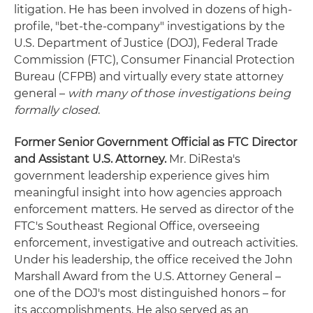
litigation. He has been involved in dozens of high-
profile, "bet-the-company" investigations by the
U.S. Department of Justice (DOJ), Federal Trade
Commission (FTC), Consumer Financial Protection
Bureau (CFPB) and virtually every state attorney
general –
with many of those investigations being
formally closed
.
Former Senior Government Official as FTC Director
and Assistant U.S. Attorney.
Mr. DiResta's
government leadership experience gives him
meaningful insight into how agencies approach
enforcement matters. He served as director of the
FTC's Southeast Regional Office, overseeing
enforcement, investigative and outreach activities.
Under his leadership, the office received the John
Marshall Award from the U.S. Attorney General –
one of the DOJ's most distinguished honors – for
its accomplishments. He also served as an