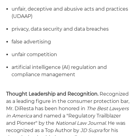
unfair, deceptive and abusive acts and practices
(UDAAP)
privacy, data security and data breaches
false advertising
unfair competition
artificial intelligence (AI) regulation and
compliance management
Thought Leadership and Recognition.
Recognized
as a leading figure in the consumer protection bar,
Mr. DiResta has been honored in
The Best Lawyers
in America
and named a "Regulatory Trailblazer
and Pioneer" by the
National Law Journal
. He was
recognized as a Top Author by
JD Supra
for his