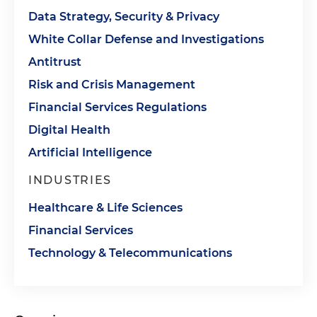
Data Strategy, Security & Privacy
White Collar Defense and Investigations
Antitrust
Risk and Crisis Management
Financial Services Regulations
Digital Health
Artificial Intelligence
INDUSTRIES
Healthcare & Life Sciences
Financial Services
Technology & Telecommunications