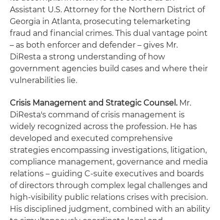
Assistant U.S. Attorney for the Northern District of
Georgia in Atlanta, prosecuting telemarketing
fraud and financial crimes. This dual vantage point
– as both enforcer and defender – gives Mr.
DiResta a strong understanding of how
government agencies build cases and where their
vulnerabilities lie.
Crisis Management and Strategic Counsel.
Mr.
DiResta's command of crisis management is
widely recognized across the profession. He has
developed and executed comprehensive
strategies encompassing investigations, litigation,
compliance management, governance and media
relations – guiding C-suite executives and boards
of directors through complex legal challenges and
high-visibility public relations crises with precision.
His disciplined judgment, combined with an ability