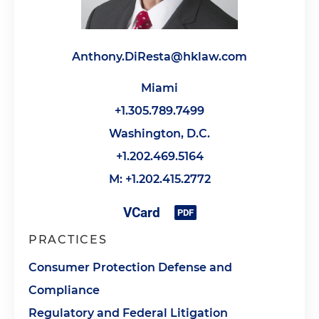
Anthony.DiResta@hklaw.com
Miami
+1.305.789.7499
Washington, D.C.
+1.202.469.5164
M: +1.202.415.2772
PRACTICES
Consumer Protection Defense and
Compliance
Regulatory and Federal Litigation