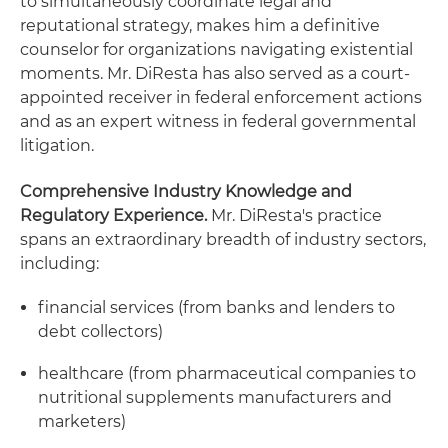
to simultaneously coordinate legal and
reputational strategy, makes him a definitive
counselor for organizations navigating existential
moments. Mr. DiResta has also served as a court-
appointed receiver in federal enforcement actions
and as an expert witness in federal governmental
litigation.
Comprehensive Industry Knowledge and
Regulatory Experience.
Mr. DiResta's practice
spans an extraordinary breadth of industry sectors,
including:
financial services (from banks and lenders to
debt collectors)
healthcare (from pharmaceutical companies to
nutritional supplements manufacturers and
marketers)