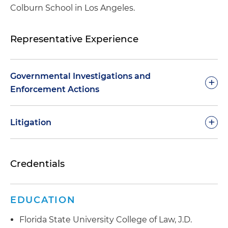
Colburn School in Los Angeles.
Representative Experience
Governmental Investigations and
+
Enforcement Actions
+
Litigation
Credentials
Investigation closed.
Defense of an auto
Defense of a trade association in the healthcare
dealership in an FTC investigation for claims and
industry concerning conspiracy and business
posts made on social media
defamation
EDUCATION
Investigation closed.
Defense of a regional bank
Defense of an oil company in an antitrust action
Florida State University College of Law, J.D.