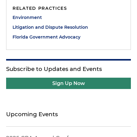
RELATED PRACTICES
Environment
Litigation and Dispute Resolution
Florida Government Advocacy
Subscribe to Updates and Events
Sign Up Now
Upcoming Events