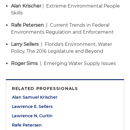
Alan Krischer
| Extreme Environmental People
Skills
Rafe Petersen
| Current Trends in Federal
Environments Regulation and Enforcement
Larry Sellers
| Florida's Environment, Water
Policy, The 2016 Legislature and Beyond
Roger Sims
| Emerging Water Supply Issues
RELATED PROFESSIONALS
Alan Samuel Krischer
Lawrence E. Sellers
Lawrence N. Curtin
Rafe Petersen