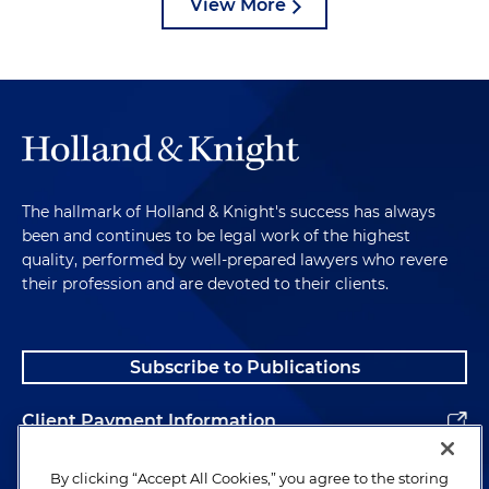
View More
The hallmark of Holland & Knight's success has always
been and continues to be legal work of the highest
quality, performed by well-prepared lawyers who revere
their profession and are devoted to their clients.
Subscribe to Publications
Client Payment Information
Alumni
By clicking “Accept All Cookies,” you agree to the storing