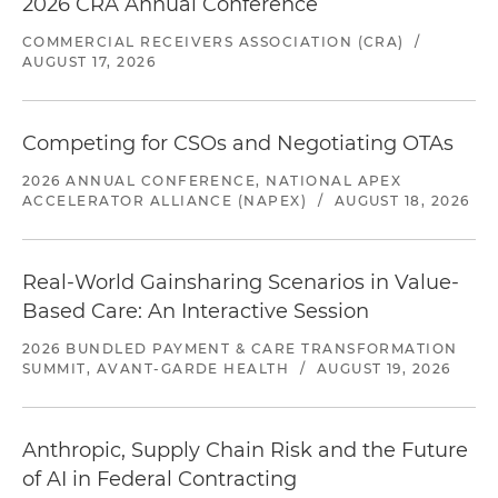
2026 CRA Annual Conference
COMMERCIAL RECEIVERS ASSOCIATION (CRA)
/
AUGUST 17, 2026
Competing for CSOs and Negotiating OTAs
2026 ANNUAL CONFERENCE, NATIONAL APEX
ACCELERATOR ALLIANCE (NAPEX)
/
AUGUST 18, 2026
Real-World Gainsharing Scenarios in Value-
Based Care: An Interactive Session
2026 BUNDLED PAYMENT & CARE TRANSFORMATION
SUMMIT, AVANT-GARDE HEALTH
/
AUGUST 19, 2026
Anthropic, Supply Chain Risk and the Future
of AI in Federal Contracting