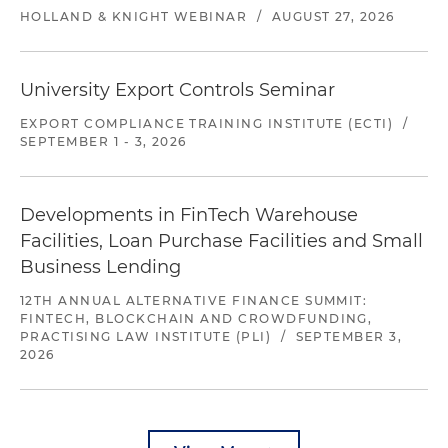
HOLLAND & KNIGHT WEBINAR
/
AUGUST 27, 2026
University Export Controls Seminar
EXPORT COMPLIANCE TRAINING INSTITUTE (ECTI)
/
SEPTEMBER 1 - 3, 2026
Developments in FinTech Warehouse
Facilities, Loan Purchase Facilities and Small
Business Lending
12TH ANNUAL ALTERNATIVE FINANCE SUMMIT:
FINTECH, BLOCKCHAIN AND CROWDFUNDING,
PRACTISING LAW INSTITUTE (PLI)
/
SEPTEMBER 3,
2026