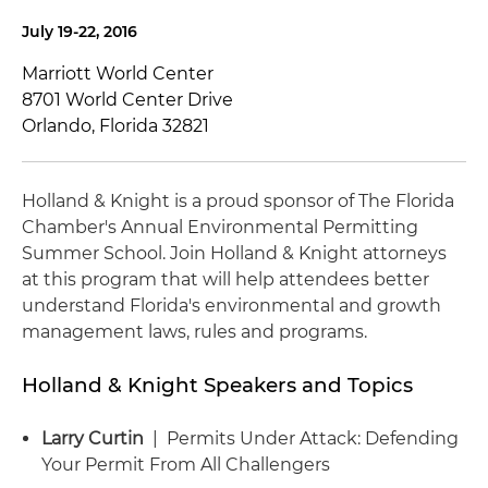
July 19-22, 2016
Marriott World Center
8701 World Center Drive
Orlando, Florida 32821
Holland & Knight is a proud sponsor of The Florida
Chamber's Annual Environmental Permitting
Summer School. Join Holland & Knight attorneys
at this program that will help attendees better
understand Florida's environmental and growth
management laws, rules and programs.
Holland & Knight Speakers and Topics
Larry Curtin
| Permits Under Attack: Defending
Your Permit From All Challengers