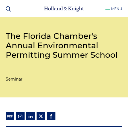
MENU
The Florida Chamber's
Annual Environmental
Permitting Summer School
Seminar