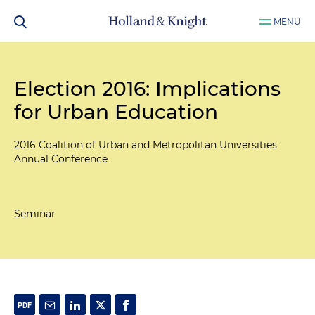
MENU
Election 2016: Implications
for Urban Education
2016 Coalition of Urban and Metropolitan Universities
Annual Conference
Seminar