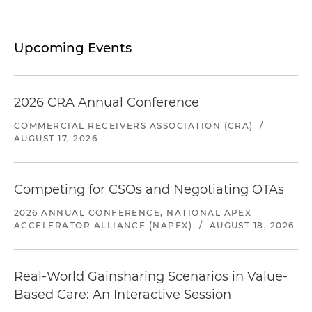
Upcoming Events
2026 CRA Annual Conference
COMMERCIAL RECEIVERS ASSOCIATION (CRA)
/
AUGUST 17, 2026
Competing for CSOs and Negotiating OTAs
2026 ANNUAL CONFERENCE, NATIONAL APEX
ACCELERATOR ALLIANCE (NAPEX)
/
AUGUST 18, 2026
Real-World Gainsharing Scenarios in Value-
Based Care: An Interactive Session