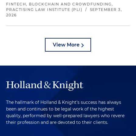
FINTECH, BLOCKCHAIN AND CROWDFUNDING,
PRACTISING LAW INSTITUTE (PLI)
/
SEPTEMBER 3,
2026
View More
The hallmark of Holland & Knight's success has always
been and continues to be legal work of the highest
quality, performed by well-prepared lawyers who revere
their profession and are devoted to their clients.