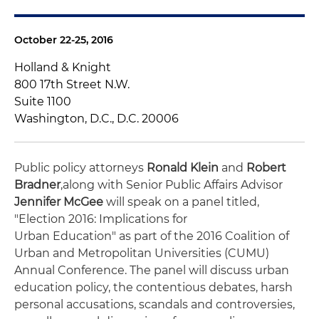
October 22-25, 2016
Holland & Knight
800 17th Street N.W.
Suite 1100
Washington, D.C., D.C. 20006
Public policy attorneys
Ronald Klein
and
Robert
Bradner
,
along with Senior Public Affairs Advisor
Jennifer McGee
will speak on a panel titled,
"Election 2016: Implications for
Urban Education" as part of the 2016 Coalition of
Urban and Metropolitan Universities (CUMU)
Annual Conference. The panel will discuss urban
education policy, the contentious debates, harsh
personal accusations, scandals and controversies,