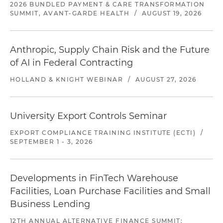
2026 BUNDLED PAYMENT & CARE TRANSFORMATION
SUMMIT, AVANT-GARDE HEALTH
/
AUGUST 19, 2026
Anthropic, Supply Chain Risk and the Future
of AI in Federal Contracting
HOLLAND & KNIGHT WEBINAR
/
AUGUST 27, 2026
University Export Controls Seminar
EXPORT COMPLIANCE TRAINING INSTITUTE (ECTI)
/
SEPTEMBER 1 - 3, 2026
Developments in FinTech Warehouse
Facilities, Loan Purchase Facilities and Small
Business Lending
12TH ANNUAL ALTERNATIVE FINANCE SUMMIT: