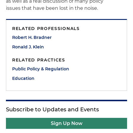
as well as a real discussion of many policy
issues that have been lost in the noise.
RELATED PROFESSIONALS
Robert H. Bradner
Ronald J. Klein
RELATED PRACTICES
Public Policy & Regulation
Education
Subscribe to Updates and Events
Sign Up Now