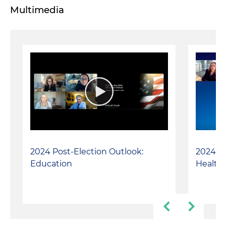
Multimedia
2024 Post-Election Outlook:
2024 Po
Education
Healthc