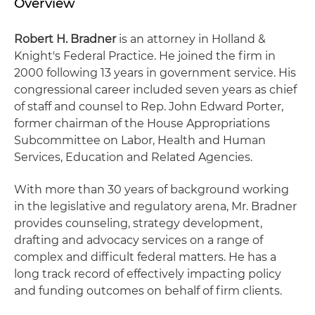
Overview
Robert H. Bradner
is an attorney in Holland &
Knight's Federal Practice. He joined the firm in
2000 following 13 years in government service. His
congressional career included seven years as chief
of staff and counsel to Rep. John Edward Porter,
former chairman of the House Appropriations
Subcommittee on Labor, Health and Human
Services, Education and Related Agencies.
With more than 30 years of background working
in the legislative and regulatory arena, Mr. Bradner
provides counseling, strategy development,
drafting and advocacy services on a range of
complex and difficult federal matters. He has a
long track record of effectively impacting policy
and funding outcomes on behalf of firm clients.