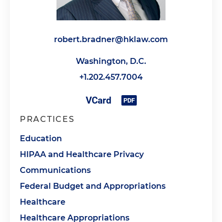
robert.bradner@hklaw.com
Washington, D.C.
+1.202.457.7004
PRACTICES
Education
HIPAA and Healthcare Privacy
Communications
Federal Budget and Appropriations
Healthcare
Healthcare Appropriations