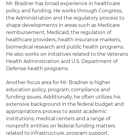
Mr. Bradner has broad experience in healthcare
policy and funding. He works through Congress,
the Administration and the regulatory process to
shape developments in areas such as Medicare
reimbursement, Medicaid, the regulation of
healthcare providers, health insurance markets,
biomedical research and public health programs.
He also works on initiatives related to the Veterans
Health Administration and U.S. Department of
Defense health programs.
Another focus area for Mr. Bradner is higher
education policy, program, compliance and
funding issues. Additionally, he often utilizes his
extensive background in the federal budget and
appropriations process to assist academic
institutions, medical centers and a range of
nonprofit entities on federal funding matters
related to infrastructure, program support,