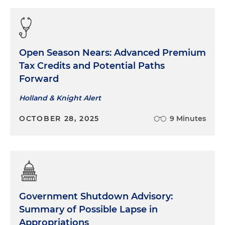
Open Season Nears: Advanced Premium
Tax Credits and Potential Paths
Forward
Holland & Knight Alert
OCTOBER 28, 2025
9 Minutes
Government Shutdown Advisory:
Summary of Possible Lapse in
Appropriations