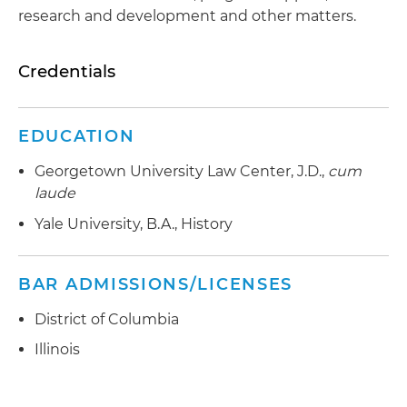
research and development and other matters.
Credentials
EDUCATION
Georgetown University Law Center, J.D.,
cum
laude
Yale University, B.A., History
BAR ADMISSIONS/LICENSES
District of Columbia
Illinois