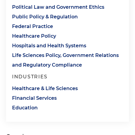
Political Law and Government Ethics
Public Policy & Regulation
Federal Practice
Healthcare Policy
Hospitals and Health Systems
Life Sciences Policy, Government Relations
and Regulatory Compliance
INDUSTRIES
Healthcare & Life Sciences
Financial Services
Education