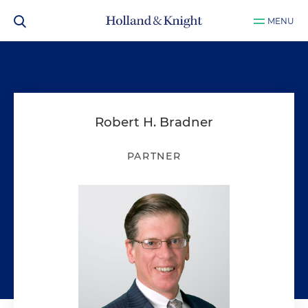
MENU
Robert H. Bradner
PARTNER