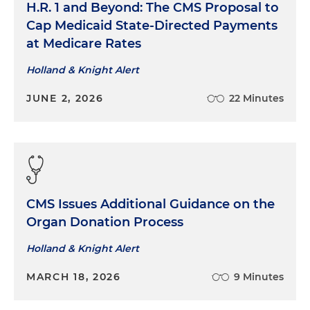
H.R. 1 and Beyond: The CMS Proposal to
Cap Medicaid State-Directed Payments
at Medicare Rates
Holland & Knight Alert
JUNE 2, 2026
22 Minutes
CMS Issues Additional Guidance on the
Organ Donation Process
Holland & Knight Alert
MARCH 18, 2026
9 Minutes