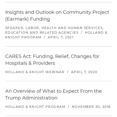
Insights and Outlook on Community Project
(Earmark) Funding
SPEAKER, LABOR, HEALTH AND HUMAN SERVICES,
EDUCATION AND RELATED AGENCIES
/
HOLLAND &
KNIGHT PROGRAM
/
APRIL 7, 2021
CARES Act: Funding, Relief, Changes for
Hospitals & Providers
HOLLAND & KNIGHT WEBINAR
/
APRIL 7, 2020
An Overview of What to Expect From the
Trump Administration
HOLLAND & KNIGHT PROGRAM
/
NOVEMBER 30, 2016