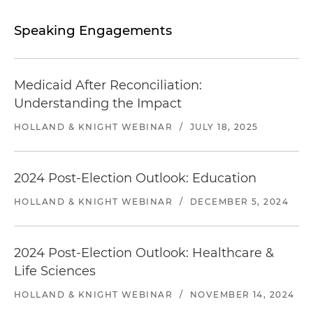
Speaking Engagements
Medicaid After Reconciliation:
Understanding the Impact
HOLLAND & KNIGHT WEBINAR
/
JULY 18, 2025
2024 Post-Election Outlook: Education
HOLLAND & KNIGHT WEBINAR
/
DECEMBER 5, 2024
2024 Post-Election Outlook: Healthcare &
Life Sciences
HOLLAND & KNIGHT WEBINAR
/
NOVEMBER 14, 2024