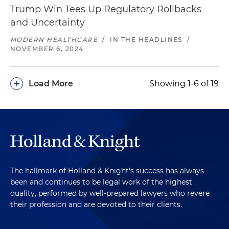
Trump Win Tees Up Regulatory Rollbacks
and Uncertainty
MODERN HEALTHCARE
/
IN THE HEADLINES
/
NOVEMBER 6, 2024
+
Load More
Showing 1-6 of 19
The hallmark of Holland & Knight's success has always
been and continues to be legal work of the highest
quality, performed by well-prepared lawyers who revere
their profession and are devoted to their clients.