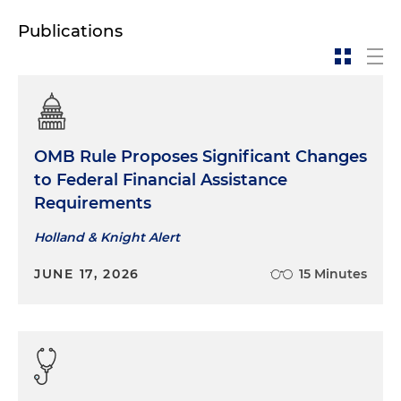
Publications
OMB Rule Proposes Significant Changes
to Federal Financial Assistance
Requirements
Holland & Knight Alert
JUNE 17, 2026
15 Minutes