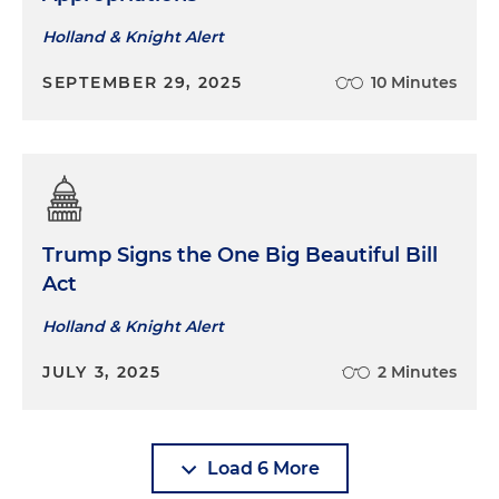
Holland & Knight Alert
SEPTEMBER 29, 2025
10 Minutes
Trump Signs the One Big Beautiful Bill
Act
Holland & Knight Alert
JULY 3, 2025
2 Minutes
Load 6 More