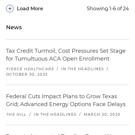
+
Load More
Showing 1-6 of 24
News
Tax Credit Turmoil, Cost Pressures Set Stage
for Tumultuous ACA Open Enrollment
FIERCE HEALTHCARE
/
IN THE HEADLINES
/
OCTOBER 30, 2025
Federal Cuts Impact Plans to Grow Texas
Grid; Advanced Energy Options Face Delays
THE HILL
/
IN THE HEADLINES
/
MARCH 20, 2025