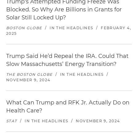
Trump's Attempted Funding Freeze Was
Blocked. So Why Are Billions in Grants for
Solar Still Locked Up?
BOSTON GLOBE
/
IN THE HEADLINES
/
FEBRUARY 4,
2025
Trump Said He’d Repeal the IRA. Could That
Slow Massachusetts’ Energy Transition?
THE BOSTON GLOBE
/
IN THE HEADLINES
/
NOVEMBER 9, 2024
What Can Trump and RFK Jr. Actually Do on
Health Care?
STAT
/
IN THE HEADLINES
/
NOVEMBER 9, 2024