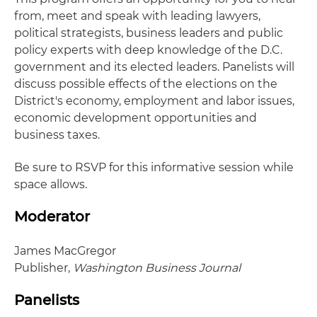
from, meet and speak with leading lawyers,
political strategists, business leaders and public
policy experts with deep knowledge of the D.C.
government and its elected leaders. Panelists will
discuss possible effects of the elections on the
District's economy, employment and labor issues,
economic development opportunities and
business taxes.
Be sure to RSVP for this informative session while
space allows.
Moderator
James MacGregor
Publisher,
Washington Business Journal
Panelists