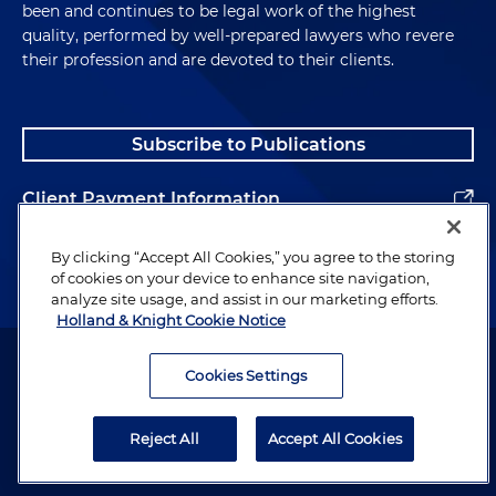
been and continues to be legal work of the highest
quality, performed by well-prepared lawyers who revere
their profession and are devoted to their clients.
Subscribe to Publications
Client Payment Information
Alumni
By clicking “Accept All Cookies,” you agree to the storing
of cookies on your device to enhance site navigation,
analyze site usage, and assist in our marketing efforts.
Holland & Knight Cookie Notice
Attorney Advertising. Copyright © 1996–2026 Holland & Knight LLP.
All rights reserved.
Cookies Settings
Legal Information
Reject All
Accept All Cookies
Privacy