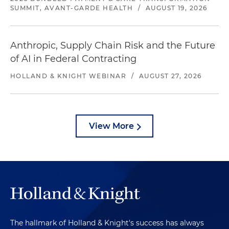
SUMMIT, AVANT-GARDE HEALTH
/
AUGUST 19, 2026
Anthropic, Supply Chain Risk and the Future
of AI in Federal Contracting
HOLLAND & KNIGHT WEBINAR
/
AUGUST 27, 2026
View More
The hallmark of Holland & Knight's success has always