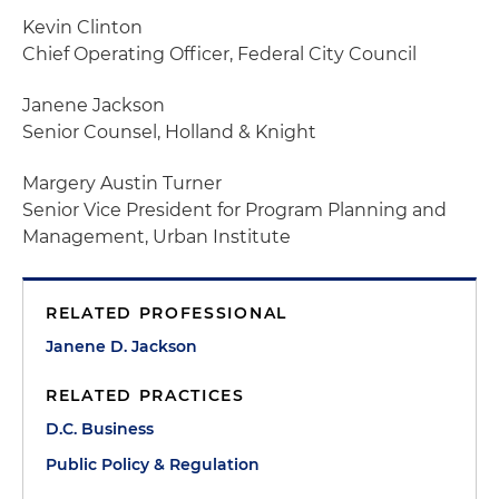
Kevin Clinton
Chief Operating Officer, Federal City Council
Janene Jackson
Senior Counsel, Holland & Knight
Margery Austin Turner
Senior Vice President for Program Planning and
Management, Urban Institute
RELATED PROFESSIONAL
Janene D. Jackson
RELATED PRACTICES
D.C. Business
Public Policy & Regulation