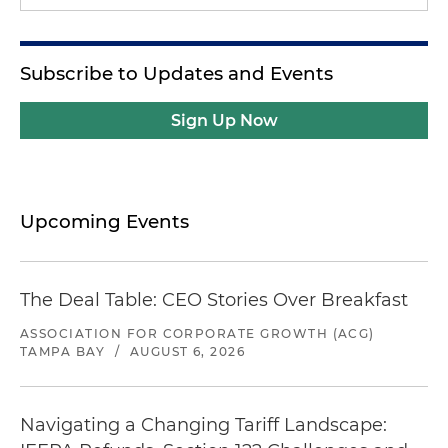
Subscribe to Updates and Events
Sign Up Now
Upcoming Events
The Deal Table: CEO Stories Over Breakfast
ASSOCIATION FOR CORPORATE GROWTH (ACG)
TAMPA BAY
/
AUGUST 6, 2026
Navigating a Changing Tariff Landscape: