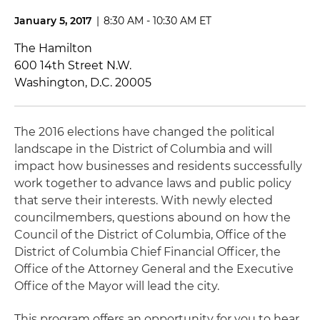
January 5, 2017
|
8:30 AM - 10:30 AM ET
The Hamilton
600 14th Street N.W.
Washington, D.C. 20005
The 2016 elections have changed the political
landscape in the District of Columbia and will
impact how businesses and residents successfully
work together to advance laws and public policy
that serve their interests. With newly elected
councilmembers, questions abound on how the
Council of the District of Columbia, Office of the
District of Columbia Chief Financial Officer, the
Office of the Attorney General and the Executive
Office of the Mayor will lead the city.
This program offers an opportunity for you to hear