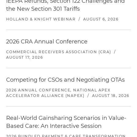
IEEPA Refunds, Section 122 Challenges and
the New Section 301 Tariffs
HOLLAND & KNIGHT WEBINAR
/
AUGUST 6, 2026
2026 CRA Annual Conference
COMMERCIAL RECEIVERS ASSOCIATION (CRA)
/
AUGUST 17, 2026
Competing for CSOs and Negotiating OTAs
2026 ANNUAL CONFERENCE, NATIONAL APEX
ACCELERATOR ALLIANCE (NAPEX)
/
AUGUST 18, 2026
Real-World Gainsharing Scenarios in Value-
Based Care: An Interactive Session
2026 BUNDLED PAYMENT & CARE TRANSFORMATION