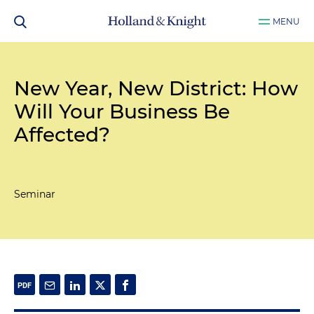
MENU
New Year, New District: How
Will Your Business Be
Affected?
Seminar