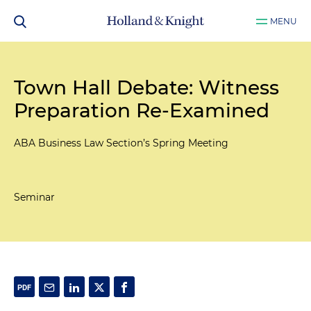
MENU
Town Hall Debate: Witness
Preparation Re-Examined
ABA Business Law Section’s Spring Meeting
Seminar