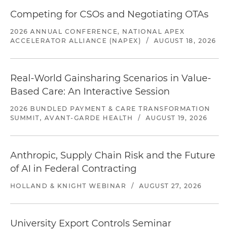
Competing for CSOs and Negotiating OTAs
2026 ANNUAL CONFERENCE, NATIONAL APEX
ACCELERATOR ALLIANCE (NAPEX)
/
AUGUST 18, 2026
Real-World Gainsharing Scenarios in Value-
Based Care: An Interactive Session
2026 BUNDLED PAYMENT & CARE TRANSFORMATION
SUMMIT, AVANT-GARDE HEALTH
/
AUGUST 19, 2026
Anthropic, Supply Chain Risk and the Future
of AI in Federal Contracting
HOLLAND & KNIGHT WEBINAR
/
AUGUST 27, 2026
University Export Controls Seminar