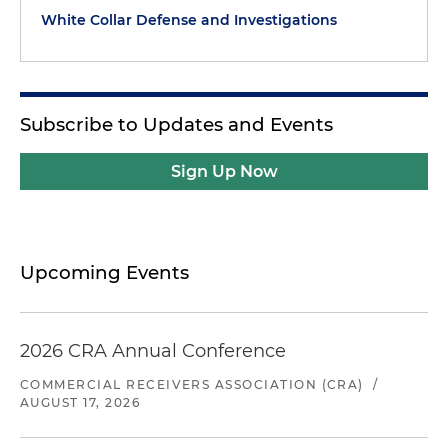
White Collar Defense and Investigations
Subscribe to Updates and Events
Sign Up Now
Upcoming Events
2026 CRA Annual Conference
COMMERCIAL RECEIVERS ASSOCIATION (CRA)
/
AUGUST 17, 2026