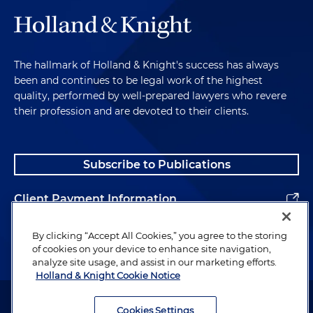
The hallmark of Holland & Knight's success has always
been and continues to be legal work of the highest
quality, performed by well-prepared lawyers who revere
their profession and are devoted to their clients.
Subscribe to Publications
Client Payment Information
Alumni
By clicking “Accept All Cookies,” you agree to the storing
of cookies on your device to enhance site navigation,
analyze site usage, and assist in our marketing efforts.
Holland & Knight Cookie Notice
Attorney Advertising. Copyright © 1996–2026 Holland & Knight LLP.
All rights reserved.
Cookies Settings