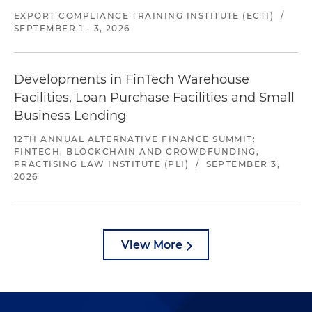
EXPORT COMPLIANCE TRAINING INSTITUTE (ECTI)
/
SEPTEMBER 1 - 3, 2026
Developments in FinTech Warehouse
Facilities, Loan Purchase Facilities and Small
Business Lending
12TH ANNUAL ALTERNATIVE FINANCE SUMMIT:
FINTECH, BLOCKCHAIN AND CROWDFUNDING,
PRACTISING LAW INSTITUTE (PLI)
/
SEPTEMBER 3,
2026
View More