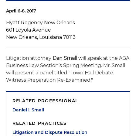
April 6-8, 2017
Hyatt Regency New Orleans
601 Loyola Avenue
New Orleans, Louisiana 70113
Litigation attorney
Dan Small
will speak at the ABA
Business Law Section’s Spring Meeting. Mr. Small
will present a panel titled "Town Hall Debate:
Witness Preparation Re-Examined."
RELATED PROFESSIONAL
Daniel I. Small
RELATED PRACTICES
Litigation and Dispute Resolution