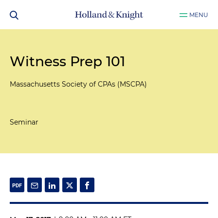
MENU
Witness Prep 101
Massachusetts Society of CPAs (MSCPA)
Seminar