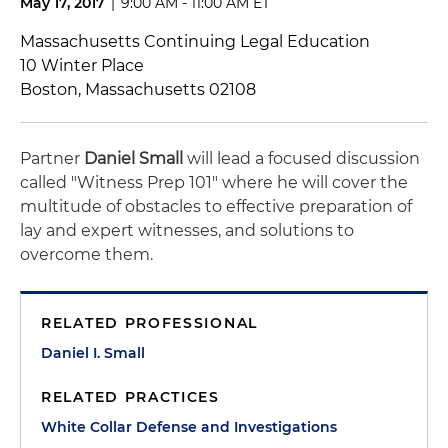
May 17, 2017
|
9:00 AM - 11:00 AM ET
Massachusetts Continuing Legal Education
10 Winter Place
Boston, Massachusetts 02108
Partner
Daniel Small
will lead a focused discussion
called "Witness Prep 101" where he will cover the
multitude of obstacles to effective preparation of
lay and expert witnesses, and solutions to
overcome them.
RELATED PROFESSIONAL
Daniel I. Small
RELATED PRACTICES
White Collar Defense and Investigations