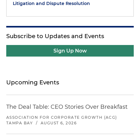
Litigation and Dispute Resolution
Subscribe to Updates and Events
Sign Up Now
Upcoming Events
The Deal Table: CEO Stories Over Breakfast
ASSOCIATION FOR CORPORATE GROWTH (ACG)
TAMPA BAY
/
AUGUST 6, 2026