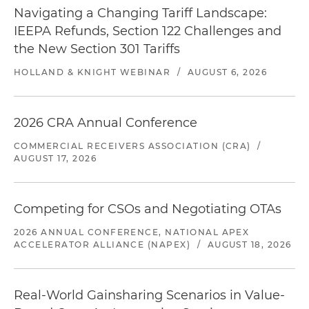
Navigating a Changing Tariff Landscape:
IEEPA Refunds, Section 122 Challenges and
the New Section 301 Tariffs
HOLLAND & KNIGHT WEBINAR
/
AUGUST 6, 2026
2026 CRA Annual Conference
COMMERCIAL RECEIVERS ASSOCIATION (CRA)
/
AUGUST 17, 2026
Competing for CSOs and Negotiating OTAs
2026 ANNUAL CONFERENCE, NATIONAL APEX
ACCELERATOR ALLIANCE (NAPEX)
/
AUGUST 18, 2026
Real-World Gainsharing Scenarios in Value-