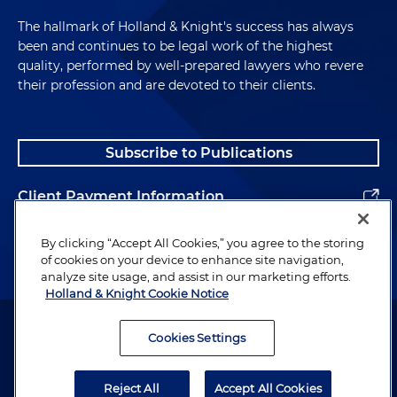
The hallmark of Holland & Knight's success has always
been and continues to be legal work of the highest
quality, performed by well-prepared lawyers who revere
their profession and are devoted to their clients.
Subscribe to Publications
Client Payment Information
Alumni
By clicking “Accept All Cookies,” you agree to the storing
of cookies on your device to enhance site navigation,
analyze site usage, and assist in our marketing efforts.
Holland & Knight Cookie Notice
Attorney Advertising. Copyright © 1996–2026 Holland & Knight LLP.
All rights reserved.
Cookies Settings
Legal Information
Reject All
Accept All Cookies
Privacy