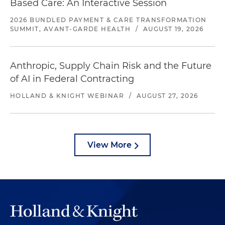
Based Care: An Interactive Session
2026 BUNDLED PAYMENT & CARE TRANSFORMATION
SUMMIT, AVANT-GARDE HEALTH
/
AUGUST 19, 2026
Anthropic, Supply Chain Risk and the Future
of AI in Federal Contracting
HOLLAND & KNIGHT WEBINAR
/
AUGUST 27, 2026
View More