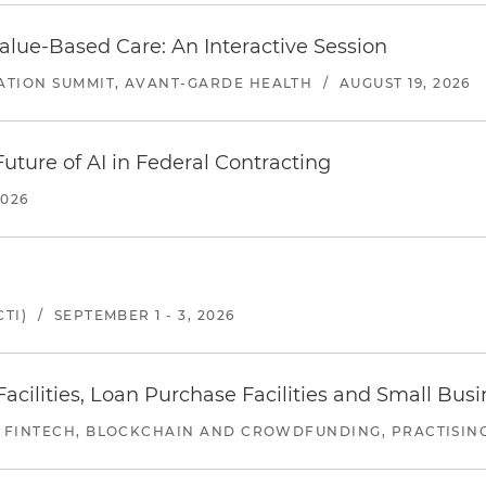
alue-Based Care: An Interactive Session
ATION SUMMIT, AVANT-GARDE HEALTH
/
AUGUST 19, 2026
uture of AI in Federal Contracting
2026
TI)
/
SEPTEMBER 1 - 3, 2026
ilities, Loan Purchase Facilities and Small Bus
 FINTECH, BLOCKCHAIN AND CROWDFUNDING, PRACTISING 