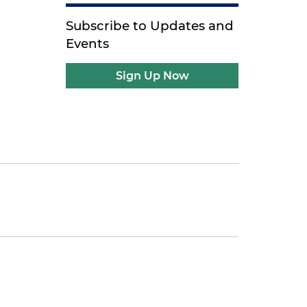
Subscribe to Updates and
Events
Sign Up Now