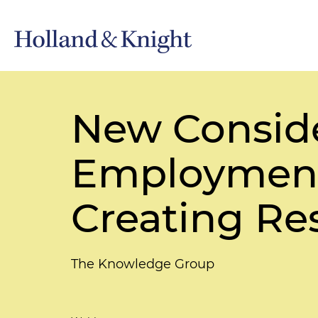
New Consid
Employment
Creating Re
The Knowledge Group