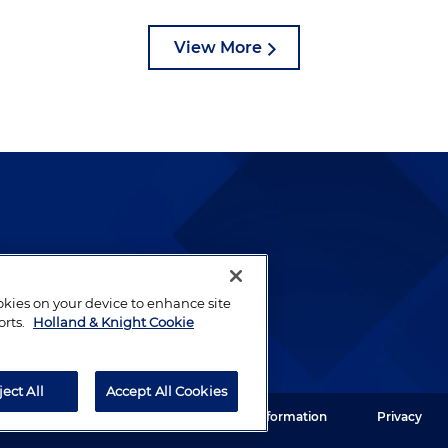
View More
lways been and continues to
by well-prepared lawyers who
ookies on your device to enhance site
ients.
orts.
Holland & Knight Cookie
ject All
Accept All Cookies
ght LLP. All rights reserved.
Legal Information
Privacy