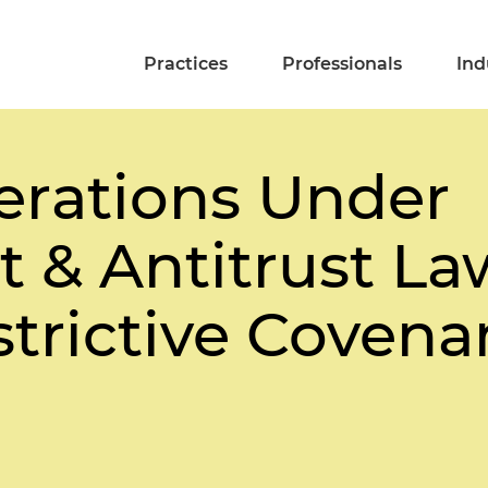
Practices
Professionals
Ind
erations Under
 & Antitrust L
strictive Covena