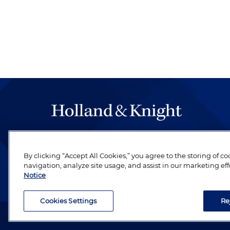
The hallmark of Holland & Knight's success has a
be legal work of the highest quality, performed 
By clicking “Accept All Cookies,” you agree to the storing of c
revere their profession and are devoted to their cl
navigation, analyze site usage, and assist in our marketing eff
Notice
Cookies Settings
Re
Attorney Advertising. Copyright © 1996–2026 Holland & Kni