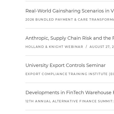
Real-World Gainsharing Scenarios in V
2026 BUNDLED PAYMENT & CARE TRANSFORM
Anthropic, Supply Chain Risk and the F
HOLLAND & KNIGHT WEBINAR
/
AUGUST 27, 
University Export Controls Seminar
EXPORT COMPLIANCE TRAINING INSTITUTE (EC
Developments in FinTech Warehouse Fac
12TH ANNUAL ALTERNATIVE FINANCE SUMMIT: