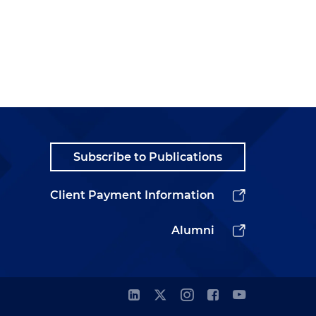
Subscribe to Publications
Client Payment Information
Alumni