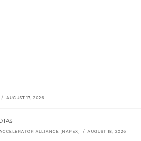
/
AUGUST 17, 2026
 OTAs
ACCELERATOR ALLIANCE (NAPEX)
/
AUGUST 18, 2026