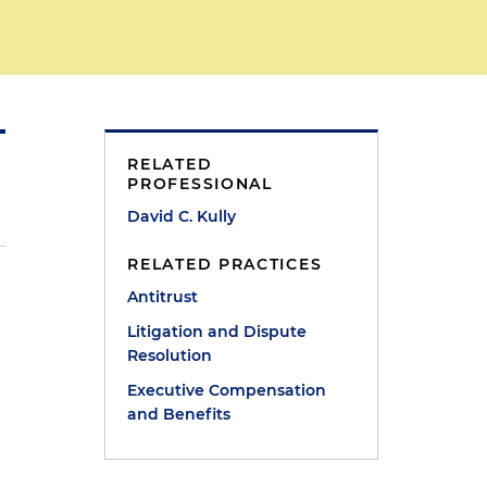
RELATED
PROFESSIONAL
David C. Kully
RELATED PRACTICES
Antitrust
Litigation and Dispute
Resolution
Executive Compensation
and Benefits