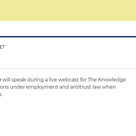
 ET
y
will speak during a live webcast for The Knowledge
ions under employment and antitrust law when
s.