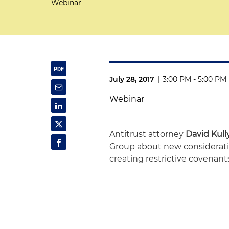
Webinar
July 28, 2017
|
3:00 PM - 5:00 PM
Webinar
Antitrust attorney
David Kull
Group about new considerat
creating restrictive covenant