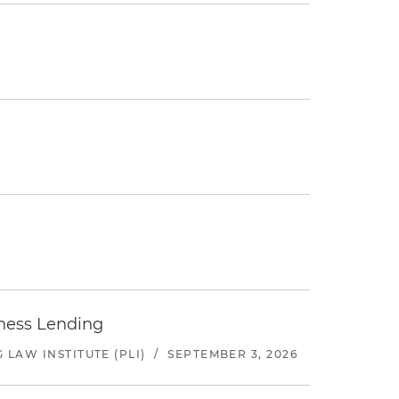
iness Lending
LAW INSTITUTE (PLI)
/
SEPTEMBER 3, 2026