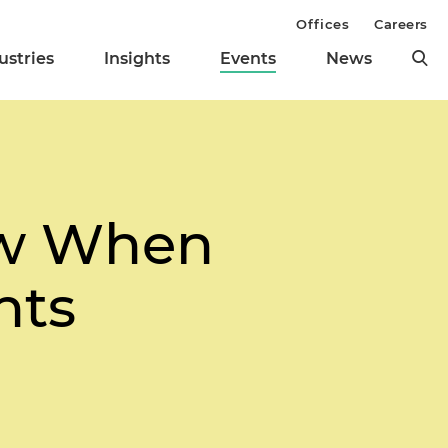
Offices
Careers
ustries
Insights
Events
News
aw When
nts