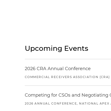
Upcoming Events
2026 CRA Annual Conference
COMMERCIAL RECEIVERS ASSOCIATION (CRA)
Competing for CSOs and Negotiating
2026 ANNUAL CONFERENCE, NATIONAL APEX 