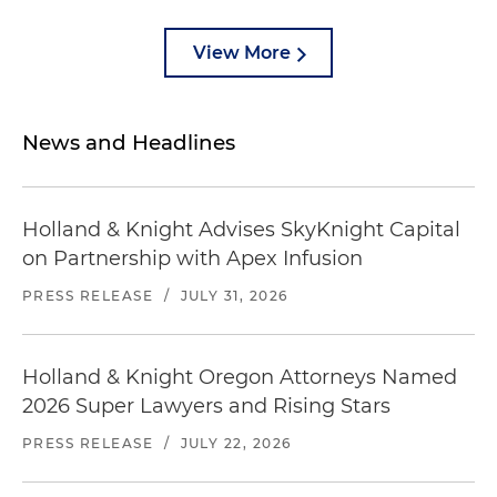
View More
News and Headlines
Holland & Knight Advises SkyKnight Capital
on Partnership with Apex Infusion
PRESS RELEASE
/
JULY 31, 2026
Holland & Knight Oregon Attorneys Named
2026 Super Lawyers and Rising Stars
PRESS RELEASE
/
JULY 22, 2026