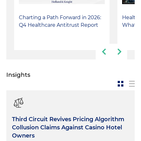
Charting a Path Forward in 2026:
Healthca
Q4 Healthcare Antitrust Report
What I
Insights
Third Circuit Revives Pricing Algorithm
Collusion Claims Against Casino Hotel
Owners