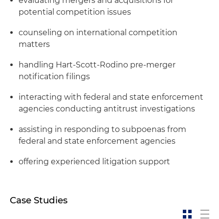
evaluating mergers and acquisitions for
potential competition issues
counseling on international competition
matters
handling Hart-Scott-Rodino pre-merger
notification filings
interacting with federal and state enforcement
agencies conducting antitrust investigations
assisting in responding to subpoenas from
federal and state enforcement agencies
offering experienced litigation support
Case Studies