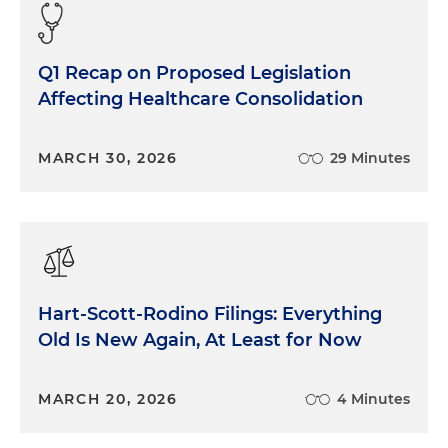
Q1 Recap on Proposed Legislation
Affecting Healthcare Consolidation
MARCH 30, 2026
29 Minutes
Hart-Scott-Rodino Filings: Everything
Old Is New Again, At Least for Now
MARCH 20, 2026
4 Minutes