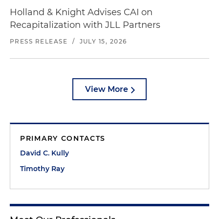
Holland & Knight Advises CAI on
Recapitalization with JLL Partners
PRESS RELEASE
/
JULY 15, 2026
View More
PRIMARY CONTACTS
David C. Kully
Timothy Ray