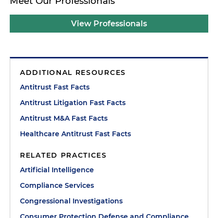
Meet Our Professionals
View Professionals
ADDITIONAL RESOURCES
Antitrust Fast Facts
Antitrust Litigation Fast Facts
Antitrust M&A Fast Facts
Healthcare Antitrust Fast Facts
RELATED PRACTICES
Artificial Intelligence
Compliance Services
Congressional Investigations
Consumer Protection Defense and Compliance