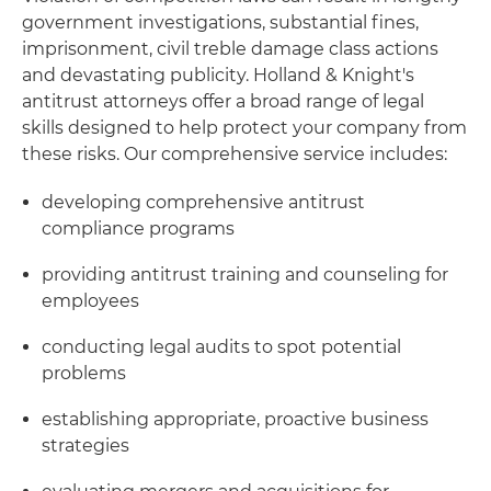
government investigations, substantial fines,
imprisonment, civil treble damage class actions
and devastating publicity. Holland & Knight's
antitrust attorneys offer a broad range of legal
skills designed to help protect your company from
these risks. Our comprehensive service includes:
developing comprehensive antitrust
compliance programs
providing antitrust training and counseling for
employees
conducting legal audits to spot potential
problems
establishing appropriate, proactive business
strategies