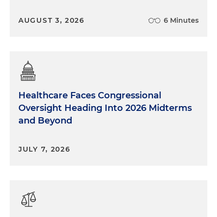
AUGUST 3, 2026
6 Minutes
Healthcare Faces Congressional
Oversight Heading Into 2026 Midterms
and Beyond
JULY 7, 2026