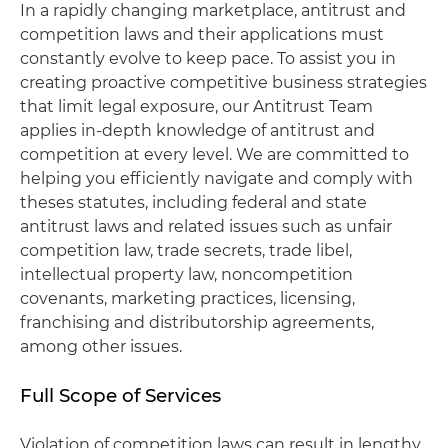
In a rapidly changing marketplace, antitrust and
competition laws and their applications must
constantly evolve to keep pace. To assist you in
creating proactive competitive business strategies
that limit legal exposure, our Antitrust Team
applies in-depth knowledge of antitrust and
competition at every level. We are committed to
helping you efficiently navigate and comply with
theses statutes, including federal and state
antitrust laws and related issues such as unfair
competition law, trade secrets, trade libel,
intellectual property law, noncompetition
covenants, marketing practices, licensing,
franchising and distributorship agreements,
among other issues.
Full Scope of Services
Violation of competition laws can result in lengthy