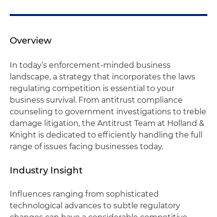
Overview
In today’s enforcement-minded business
landscape, a strategy that incorporates the laws
regulating competition is essential to your
business survival. From antitrust compliance
counseling to government investigations to treble
damage litigation, the Antitrust Team at Holland &
Knight is dedicated to efficiently handling the full
range of issues facing businesses today.
Industry Insight
Influences ranging from sophisticated
technological advances to subtle regulatory