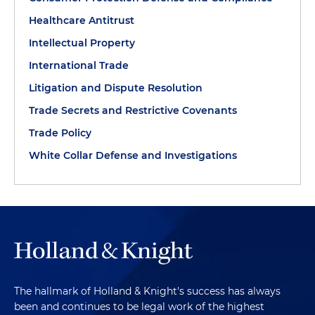
Healthcare Antitrust
Intellectual Property
International Trade
Litigation and Dispute Resolution
Trade Secrets and Restrictive Covenants
Trade Policy
White Collar Defense and Investigations
The hallmark of Holland & Knight's success has always
been and continues to be legal work of the highest