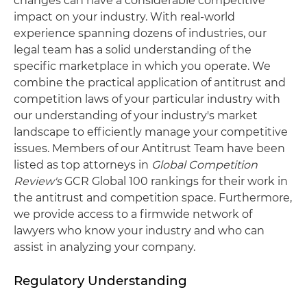
changes can have a considerable competitive
impact on your industry. With real-world
experience spanning dozens of industries, our
legal team has a solid understanding of the
specific marketplace in which you operate. We
combine the practical application of antitrust and
competition laws of your particular industry with
our understanding of your industry's market
landscape to efficiently manage your competitive
issues. Members of our Antitrust Team have been
listed as top attorneys in
Global Competition
Review's
GCR Global 100 rankings for their work in
the antitrust and competition space. Furthermore,
we provide access to a firmwide network of
lawyers who know your industry and who can
assist in analyzing your company.
Regulatory Understanding