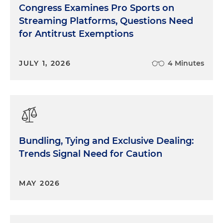
Congress Examines Pro Sports on
Streaming Platforms, Questions Need
for Antitrust Exemptions
JULY 1, 2026
4 Minutes
Bundling, Tying and Exclusive Dealing:
Trends Signal Need for Caution
MAY 2026