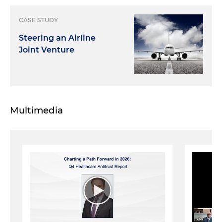
CASE STUDY
Steering an Airline
Joint Venture
Multimedia