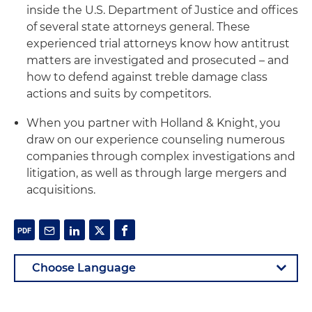
inside the U.S. Department of Justice and offices
of several state attorneys general. These
experienced trial attorneys know how antitrust
matters are investigated and prosecuted – and
how to defend against treble damage class
actions and suits by competitors.
When you partner with Holland & Knight, you
draw on our experience counseling numerous
companies through complex investigations and
litigation, as well as through large mergers and
acquisitions.