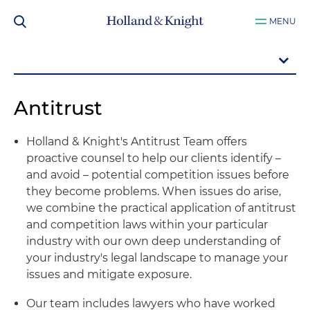
MENU
Antitrust
Holland & Knight's Antitrust Team offers
proactive counsel to help our clients identify –
and avoid – potential competition issues before
they become problems. When issues do arise,
we combine the practical application of antitrust
and competition laws within your particular
industry with our own deep understanding of
your industry's legal landscape to manage your
issues and mitigate exposure.
Our team includes lawyers who have worked