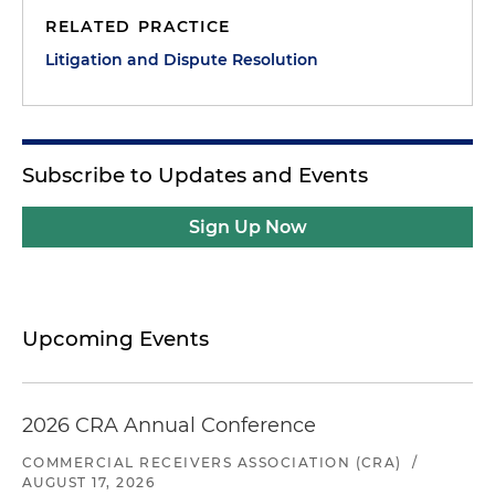
RELATED PRACTICE
Litigation and Dispute Resolution
Subscribe to Updates and Events
Sign Up Now
Upcoming Events
2026 CRA Annual Conference
COMMERCIAL RECEIVERS ASSOCIATION (CRA)
/
AUGUST 17, 2026