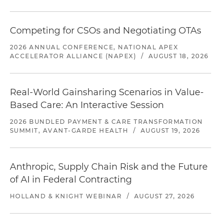
Competing for CSOs and Negotiating OTAs
2026 ANNUAL CONFERENCE, NATIONAL APEX
ACCELERATOR ALLIANCE (NAPEX)
/
AUGUST 18, 2026
Real-World Gainsharing Scenarios in Value-
Based Care: An Interactive Session
2026 BUNDLED PAYMENT & CARE TRANSFORMATION
SUMMIT, AVANT-GARDE HEALTH
/
AUGUST 19, 2026
Anthropic, Supply Chain Risk and the Future
of AI in Federal Contracting
HOLLAND & KNIGHT WEBINAR
/
AUGUST 27, 2026