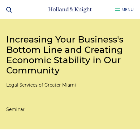
MENU
Increasing Your Business's
Bottom Line and Creating
Economic Stability in Our
Community
Legal Services of Greater Miami
Seminar