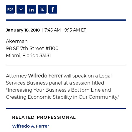
January 18, 2018
|
7:45 AM - 9:15 AM ET
Akerman
98 SE 7th Street #1100
Miami, Florida 33131
Attorney
Wifredo Ferrer
will speak on a Legal
Services Business panel at a session titled
"Increasing Your Business's Bottom Line and
Creating Economic Stability in Our Community."
RELATED PROFESSIONAL
Wifredo A. Ferrer