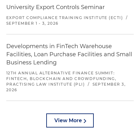
University Export Controls Seminar
EXPORT COMPLIANCE TRAINING INSTITUTE (ECTI)
/
SEPTEMBER 1 - 3, 2026
Developments in FinTech Warehouse
Facilities, Loan Purchase Facilities and Small
Business Lending
12TH ANNUAL ALTERNATIVE FINANCE SUMMIT:
FINTECH, BLOCKCHAIN AND CROWDFUNDING,
PRACTISING LAW INSTITUTE (PLI)
/
SEPTEMBER 3,
2026
View More