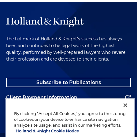
The hallmark of Holland & Knight's success has always
been and continues to be legal work of the highest
quality, performed by well-prepared lawyers who revere
their profession and are devoted to their clients.
Subscribe to Publications
Client Payment Information
Alumni
By clicking “Accept All Cookies,” you agree to the storing
of cookies on your device to enhance site navigation,
analyze site usage, and assist in our marketing efforts.
Holland & Knight Cookie Notice