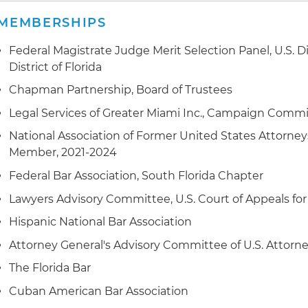
MEMBERSHIPS
Federal Magistrate Judge Merit Selection Panel, U.S. Di
District of Florida
Chapman Partnership, Board of Trustees
Legal Services of Greater Miami Inc., Campaign Commit
National Association of Former United States Attorne
Member, 2021-2024
Federal Bar Association, South Florida Chapter
Lawyers Advisory Committee, U.S. Court of Appeals for
Hispanic National Bar Association
Attorney General's Advisory Committee of U.S. Attorne
The Florida Bar
Cuban American Bar Association