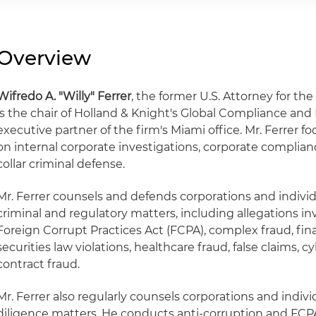
Overview
Wifredo A. "Willy" Ferrer
, the former U.S. Attorney for the
is the chair of Holland & Knight's Global Compliance an
executive partner of the firm's Miami office. Mr. Ferrer fo
on internal corporate investigations, corporate complian
collar criminal defense.
Mr. Ferrer counsels and defends corporations and individ
criminal and regulatory matters, including allegations in
Foreign Corrupt Practices Act (FCPA), complex fraud, fina
securities law violations, healthcare fraud, false claims
contract fraud.
Mr. Ferrer also regularly counsels corporations and indi
diligence matters. He conducts anti-corruption and FCPA