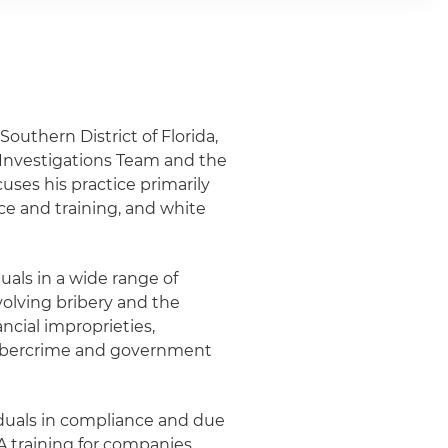
 Southern District of Florida,
d Investigations Team and the
cuses his practice primarily
ce and training, and white
uals in a wide range of
volving bribery and the
ncial improprieties,
, cybercrime and government
viduals in compliance and due
 training for companies,