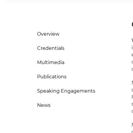
Overview
Credentials
Multimedia
Publications
Speaking Engagements
News