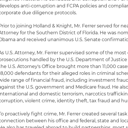
develops anti-corruption and FCPA policies and compli
corporate due diligence protocols.
Prior to joining Holland & Knight, Mr. Ferrer served for ne
Attorney for the Southern District of Florida. He was no
Obama and received unanimous U.S. Senate confirmation 
As U.S. Attorney, Mr. Ferrer supervised some of the mo
prosecutions handled by the U.S. Department of Justice 
the U.S. Attorney's Office brought more than 11,000 ca
18,000 defendants for their alleged roles in criminal sch
wide range of financial fraud, including investment fraud,
against the U.S. government and Medicare fraud. He also
international and domestic terrorism, narcotics traffick
corruption, violent crime, identity theft, tax fraud and h
To proactively fight crime, Mr. Ferrer created several tas
connection between his office and federal, state and lo
He also has traveled abroad to build partnerships, most r