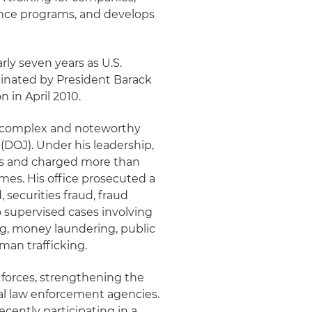
ance programs, and develops
arly seven years as U.S.
minated by President Barack
in April 2010.
st complex and noteworthy
(DOJ). Under his leadership,
ses and charged more than
emes. His office prosecuted a
 securities fraud, fraud
 supervised cases involving
ing, money laundering, public
uman trafficking.
k forces, strengthening the
cal law enforcement agencies.
ecently participating in a