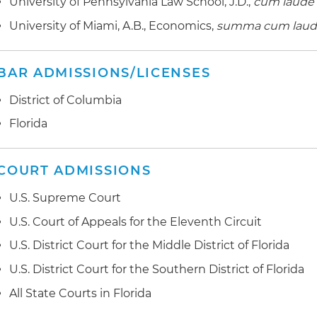
University of Pennsylvania Law School, J.D.,
cum laude
University of Miami, A.B., Economics,
summa cum lau
BAR ADMISSIONS/LICENSES
District of Columbia
Florida
COURT ADMISSIONS
U.S. Supreme Court
U.S. Court of Appeals for the Eleventh Circuit
U.S. District Court for the Middle District of Florida
U.S. District Court for the Southern District of Florida
All State Courts in Florida