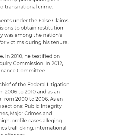
d transnational crime.
ements under the False Claims
isions to obtain restitution
ely was among the nation's
for victims during his tenure.
e. In 2010, he testified on
nquiry Commission. In 2012,
 Finance Committee.
chief of the Federal Litigation
om 2006 to 2010 and as an
da from 2000 to 2006. As an
 sections: Public Integrity
mes, Major Crimes and
igh-profile cases alleging
cs trafficking, international