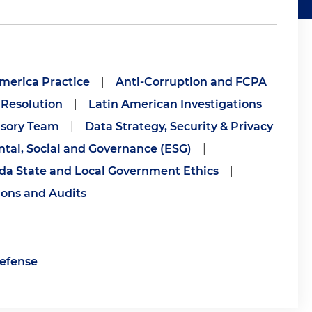
merica Practice
|
Anti-Corruption and FCPA
 Resolution
|
Latin American Investigations
isory Team
|
Data Strategy, Security & Privacy
tal, Social and Governance (ESG)
|
ida State and Local Government Ethics
|
ions and Audits
Defense