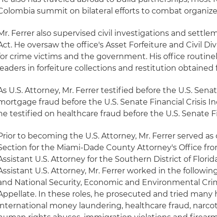
Colombia summit on bilateral efforts to combat organize
Mr. Ferrer also supervised civil investigations and settl
Act. He oversaw the office's Asset Forfeiture and Civil Div
for crime victims and the government. His office routin
leaders in forfeiture collections and restitution obtained 
As U.S. Attorney, Mr. Ferrer testified before the U.S. Senat
mortgage fraud before the U.S. Senate Financial Crisis I
he testified on healthcare fraud before the U.S. Senate
Prior to becoming the U.S. Attorney, Mr. Ferrer served as 
Section for the Miami-Dade County Attorney's Office fr
Assistant U.S. Attorney for the Southern District of Flori
Assistant U.S. Attorney, Mr. Ferrer worked in the following
and National Security, Economic and Environmental Cri
Appellate. In these roles, he prosecuted and tried many h
international money laundering, healthcare fraud, narcoti