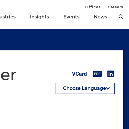
Offices
Careers
ustries
Insights
Events
News
rer