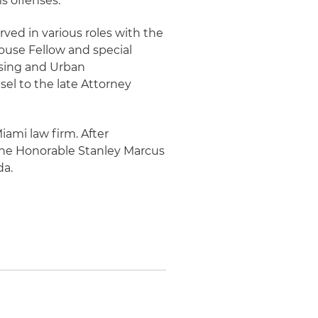
s offenses.
rved in various roles with the
ouse Fellow and special
using and Urban
sel to the late Attorney
Miami law firm. After
 the Honorable Stanley Marcus
da.