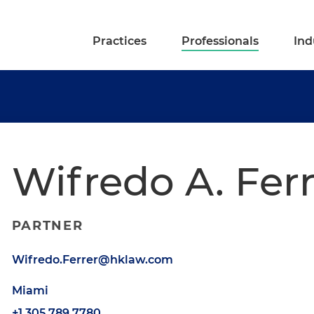
Practices
Professionals
Ind
Wifredo A. Fer
PARTNER
Wifredo.Ferrer@hklaw.com
Miami
+1.305.789.7780