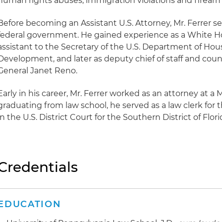
human rights abuses, immigration violations and firearm
Before becoming an Assistant U.S. Attorney, Mr. Ferrer se
federal government. He gained experience as a White H
assistant to the Secretary of the U.S. Department of Ho
Development, and later as deputy chief of staff and coun
General Janet Reno.
Early in his career, Mr. Ferrer worked as an attorney at a 
graduating from law school, he served as a law clerk for
in the U.S. District Court for the Southern District of Flori
Credentials
EDUCATION