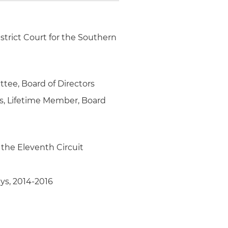
strict Court for the Southern
tee, Board of Directors
ys, Lifetime Member, Board
 the Eleventh Circuit
ys, 2014-2016