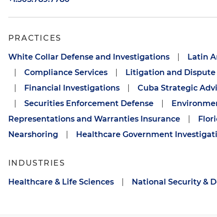
PRACTICES
White Collar Defense and Investigations
|
Latin A
|
Compliance Services
|
Litigation and Dispute
|
Financial Investigations
|
Cuba Strategic Adv
|
Securities Enforcement Defense
|
Environmen
Representations and Warranties Insurance
|
Flor
Nearshoring
|
Healthcare Government Investigat
INDUSTRIES
Healthcare & Life Sciences
|
National Security & 