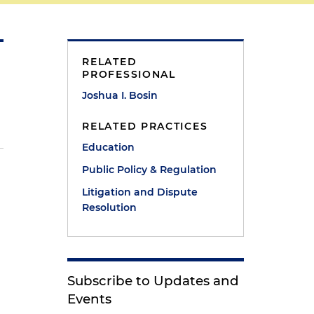
RELATED
PROFESSIONAL
Joshua I. Bosin
RELATED PRACTICES
Education
Public Policy & Regulation
s
Litigation and Dispute
Resolution
Subscribe to Updates and
Events