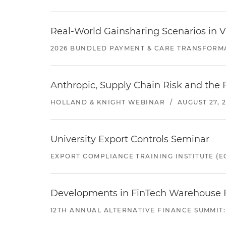
Real-World Gainsharing Scenarios in V
2026 BUNDLED PAYMENT & CARE TRANSFORM
Anthropic, Supply Chain Risk and the F
HOLLAND & KNIGHT WEBINAR
/
AUGUST 27, 
University Export Controls Seminar
EXPORT COMPLIANCE TRAINING INSTITUTE (EC
Developments in FinTech Warehouse Fac
12TH ANNUAL ALTERNATIVE FINANCE SUMMIT: