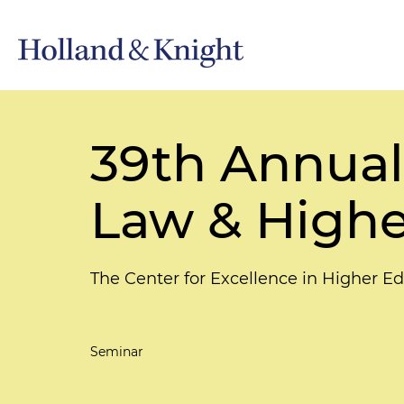
39th Annual
Law & Highe
The Center for Excellence in Higher Ed
Seminar