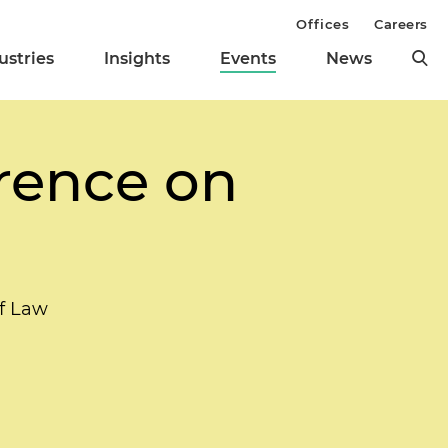
Offices
Careers
ustries
Insights
Events
News
rence on
of Law