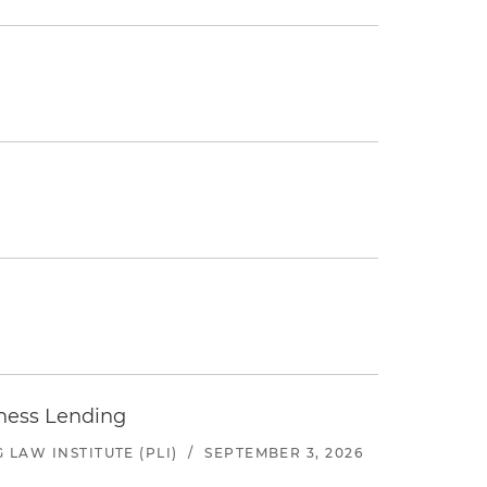
iness Lending
LAW INSTITUTE (PLI)
/
SEPTEMBER 3, 2026