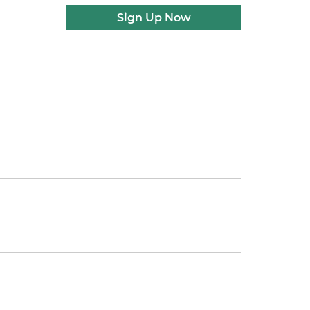
Sign Up Now