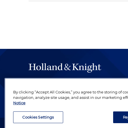
The hallmark of Holland & Knight's success has a
be legal work of the highest quality, performed 
By clicking “Accept All Cookies,” you agree to the storing of c
revere their profession and are devoted to their cl
navigation, analyze site usage, and assist in our marketing eff
Notice
Cookies Settings
Re
Attorney Advertising. Copyright © 1996–2026 Holland & Kni