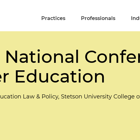
Practices
Professionals
Ind
 National Confe
r Education
ucation Law & Policy, Stetson University College 