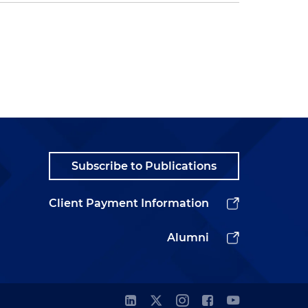
Subscribe to Publications
Client Payment Information
Alumni