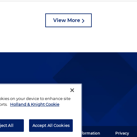
View More
lways been and continues to
by well-prepared lawyers who
ookies on your device to enhance site
ients.
orts.
Holland & Knight Cookie
ject All
Accept All Cookies
ght LLP. All rights reserved.
Legal Information
Privacy