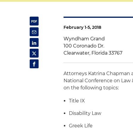
February 1-5, 2018
Wyndham Grand
100 Coronado Dr.
Clearwater, Florida 33767
Attorneys Katrina Chapman
National Conference on Law &
on the following topics:
Title IX
Disability Law
Greek Life