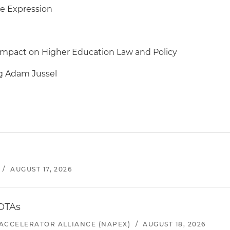
ee Expression
Impact on Higher Education Law and Policy
ng Adam Jussel
/
AUGUST 17, 2026
 OTAs
ACCELERATOR ALLIANCE (NAPEX)
/
AUGUST 18, 2026