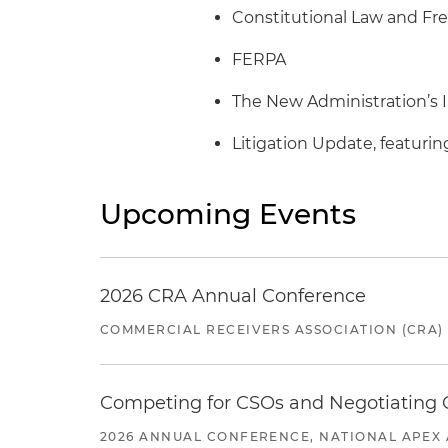
Constitutional Law and Fr
FERPA
The New Administration’s 
Litigation Update, featuri
Upcoming Events
2026 CRA Annual Conference
COMMERCIAL RECEIVERS ASSOCIATION (CRA)
Competing for CSOs and Negotiating
2026 ANNUAL CONFERENCE, NATIONAL APEX 