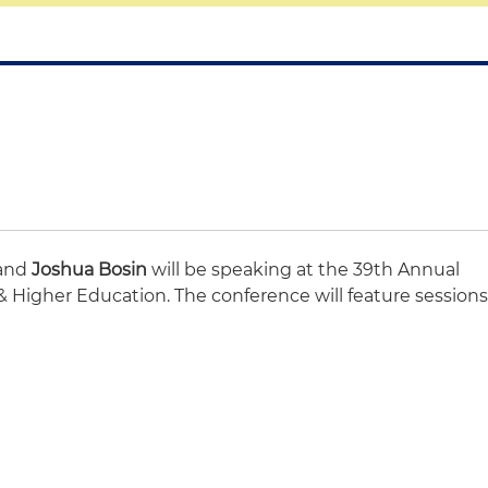
 and
Joshua Bosin
will be speaking at the 39th Annual
 Higher Education. The conference will feature session