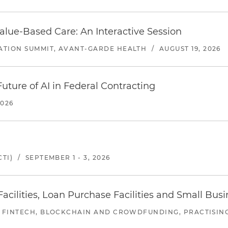
alue-Based Care: An Interactive Session
ATION SUMMIT, AVANT-GARDE HEALTH
/
AUGUST 19, 2026
uture of AI in Federal Contracting
2026
TI)
/
SEPTEMBER 1 - 3, 2026
ilities, Loan Purchase Facilities and Small Bus
 FINTECH, BLOCKCHAIN AND CROWDFUNDING, PRACTISING 