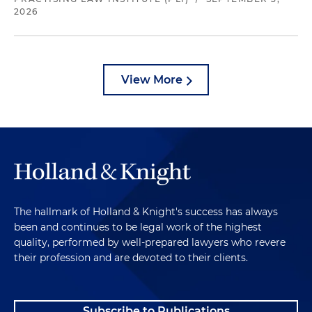
2026
View More
The hallmark of Holland & Knight's success has always
been and continues to be legal work of the highest
quality, performed by well-prepared lawyers who revere
their profession and are devoted to their clients.
Subscribe to Publications