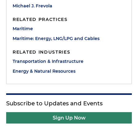
Michael J. Frevola
RELATED PRACTICES
Maritime
Maritime: Energy, LNG/LPG and Cables
RELATED INDUSTRIES
Transportation & Infrastructure
Energy & Natural Resources
Subscribe to Updates and Events
Sign Up Now