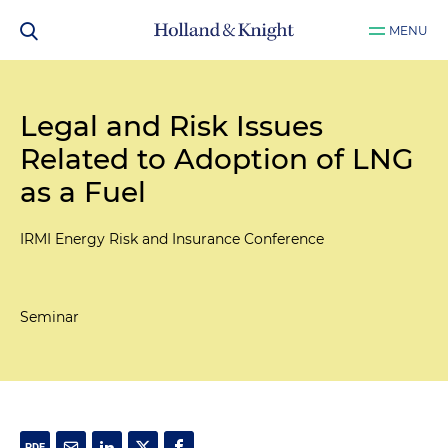
MENU
Legal and Risk Issues
Related to Adoption of LNG
as a Fuel
IRMI Energy Risk and Insurance Conference
Seminar