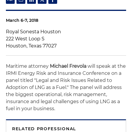
March 6-7, 2018
Royal Sonesta Houston
222 West Loop S
Houston, Texas 77027
Maritime attorney
Michael Frevola
will speak at the
IRMI Energy Risk and Insurance Conference on a
panel titled "Legal and Risk Issues Related to
Adoption of LNG as a Fuel." The panel will address
the biggest operational, risk management,
insurance and legal challenges of using LNG as a
fuel in your business.
RELATED PROFESSIONAL