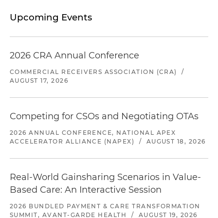
Upcoming Events
2026 CRA Annual Conference
COMMERCIAL RECEIVERS ASSOCIATION (CRA)
/
AUGUST 17, 2026
Competing for CSOs and Negotiating OTAs
2026 ANNUAL CONFERENCE, NATIONAL APEX
ACCELERATOR ALLIANCE (NAPEX)
/
AUGUST 18, 2026
Real-World Gainsharing Scenarios in Value-
Based Care: An Interactive Session
2026 BUNDLED PAYMENT & CARE TRANSFORMATION
SUMMIT, AVANT-GARDE HEALTH
/
AUGUST 19, 2026