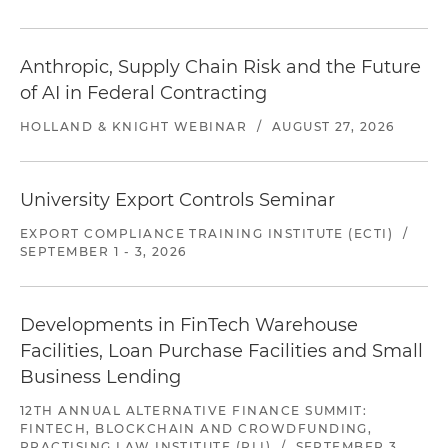
Anthropic, Supply Chain Risk and the Future
of AI in Federal Contracting
HOLLAND & KNIGHT WEBINAR
/
AUGUST 27, 2026
University Export Controls Seminar
EXPORT COMPLIANCE TRAINING INSTITUTE (ECTI)
/
SEPTEMBER 1 - 3, 2026
Developments in FinTech Warehouse
Facilities, Loan Purchase Facilities and Small
Business Lending
12TH ANNUAL ALTERNATIVE FINANCE SUMMIT:
FINTECH, BLOCKCHAIN AND CROWDFUNDING,
PRACTISING LAW INSTITUTE (PLI)
/
SEPTEMBER 3,