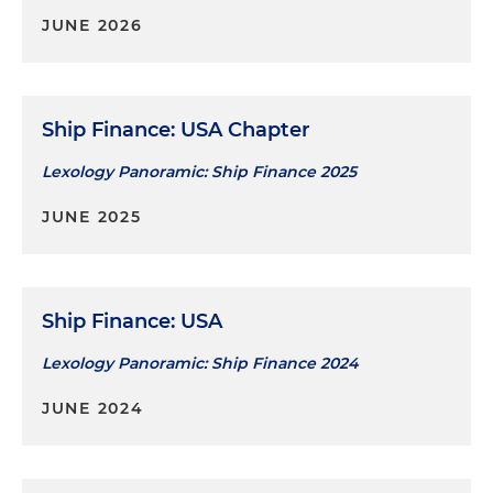
JUNE 2026
Ship Finance: USA Chapter
Lexology Panoramic: Ship Finance 2025
JUNE 2025
Ship Finance: USA
Lexology Panoramic: Ship Finance 2024
JUNE 2024