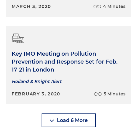
MARCH 3, 2020
4 Minutes
Key IMO Meeting on Pollution
Prevention and Response Set for Feb.
17-21 in London
Holland & Knight Alert
FEBRUARY 3, 2020
5 Minutes
Load 6 More