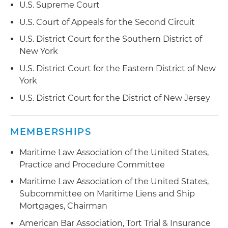
U.S. Supreme Court
U.S. Court of Appeals for the Second Circuit
U.S. District Court for the Southern District of
New York
U.S. District Court for the Eastern District of New
York
U.S. District Court for the District of New Jersey
MEMBERSHIPS
Maritime Law Association of the United States,
Practice and Procedure Committee
Maritime Law Association of the United States,
Subcommittee on Maritime Liens and Ship
Mortgages, Chairman
American Bar Association, Tort Trial & Insurance