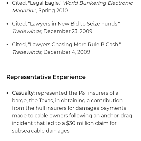
Cited, "Legal Eagle,"
World Bunkering Electronic
Magazine
, Spring 2010
Cited, "Lawyers in New Bid to Seize Funds,"
Tradewinds
, December 23, 2009
Cited, "Lawyers Chasing More Rule B Cash,"
Tradewinds
, December 4, 2009
Representative Experience
Casualty
: represented the P&I insurers of a
barge, the Texas, in obtaining a contribution
from the hull insurers for damages payments
made to cable owners following an anchor-drag
incident that led to a $30 million claim for
subsea cable damages