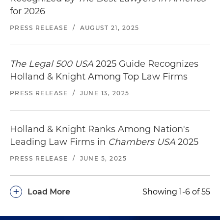
for 2026
PRESS RELEASE
/
AUGUST 21, 2025
The Legal 500 USA
2025 Guide Recognizes
Holland & Knight Among Top Law Firms
PRESS RELEASE
/
JUNE 13, 2025
Holland & Knight Ranks Among Nation's
Leading Law Firms in
Chambers USA
2025
PRESS RELEASE
/
JUNE 5, 2025
+
Load More
Showing 1-6 of 55