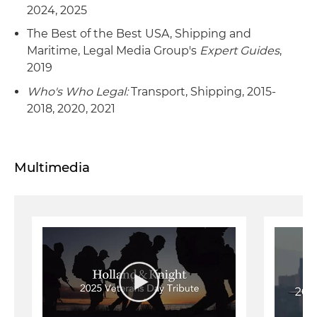
2024, 2025
The Best of the Best USA, Shipping and
Maritime, Legal Media Group's
Expert Guides
,
2019
Who's Who Legal:
Transport, Shipping, 2015-
2018, 2020, 2021
Multimedia