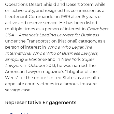
Operations Desert Shield and Desert Storm while
on active duty, and resigned his commission as a
Lieutenant Commander in 1999 after 15 years of
active and reserve service. He has been listed
multiple times as a person of interest in
Chambers
USA
‒ America's Leading Lawyers for Business
under the Transportation (National) category, as a
person of interest in
Who's Who Legal: The
International Who's Who of Business Lawyers,
Shipping & Maritime
and in New York
Super
Lawyers
. In October 2013, he was named The
American Lawyer magazine's "Litigator of the
Week" for the entire United States as a result of
appellate court victories in a famous treasure
salvage case.
Representative Engagements