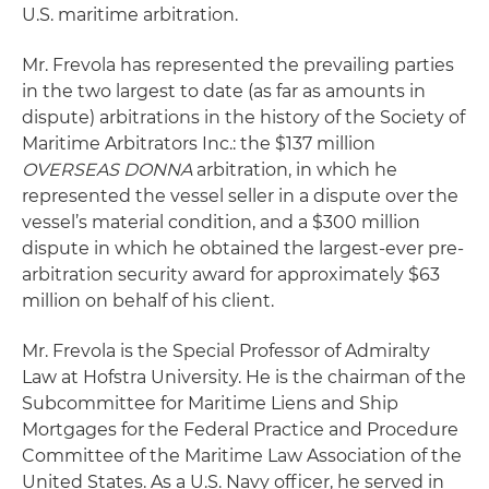
U.S. maritime arbitration.
Mr. Frevola has represented the prevailing parties
in the two largest to date (as far as amounts in
dispute) arbitrations in the history of the Society of
Maritime Arbitrators Inc.: the $137 million
OVERSEAS DONNA
arbitration, in which he
represented the vessel seller in a dispute over the
vessel’s material condition, and a $300 million
dispute in which he obtained the largest-ever pre-
arbitration security award for approximately $63
million on behalf of his client.
Mr. Frevola is the Special Professor of Admiralty
Law at Hofstra University. He is the chairman of the
Subcommittee for Maritime Liens and Ship
Mortgages for the Federal Practice and Procedure
Committee of the Maritime Law Association of the
United States. As a U.S. Navy officer, he served in