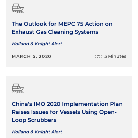
The Outlook for MEPC 75 Action on
Exhaust Gas Cleaning Systems
Holland & Knight Alert
MARCH 5, 2020
5 Minutes
China's IMO 2020 Implementation Plan
Raises Issues for Vessels Using Open-
Loop Scrubbers
Holland & Knight Alert