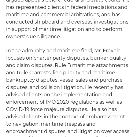
has represented clients in federal mediations and
maritime and commercial arbitrations, and has
conducted shipboard and overseas investigations
in support of maritime litigation and to perform
owners' due diligence.
In the admiralty and maritime field, Mr. Frevola
focuses on charter party disputes, bunker quality
and claim disputes, Rule B maritime attachments
and Rule C arrests, lien priority and maritime
bankruptcy disputes, vessel sales and purchase
disputes, and collision litigation. He recently has
advised clients on the implementation and
enforcement of IMO 2020 regulations as well as
COVID-19 force majeure disputes. He also has
advised clients in the context of embarrassment
to navigation, maritime trespass and
encroachment disputes, and litigation over access