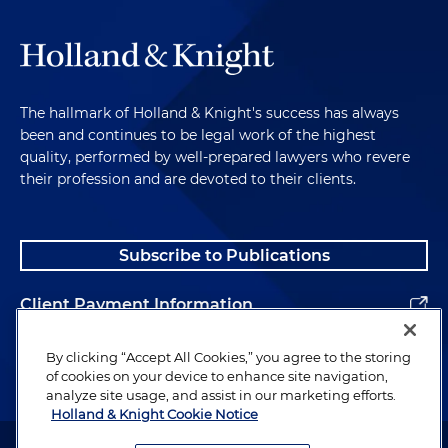
The hallmark of Holland & Knight's success has always
been and continues to be legal work of the highest
quality, performed by well-prepared lawyers who revere
their profession and are devoted to their clients.
Subscribe to Publications
Client Payment Information
Alumni
By clicking “Accept All Cookies,” you agree to the storing
of cookies on your device to enhance site navigation,
analyze site usage, and assist in our marketing efforts.
Holland & Knight Cookie Notice
Attorney Advertising. Copyright © 1996–2026 Holland & Knight LLP.