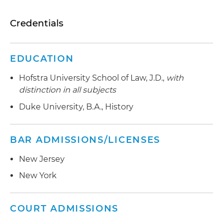
Credentials
EDUCATION
Hofstra University School of Law, J.D.,
with
distinction in all subjects
Duke University, B.A., History
BAR ADMISSIONS/LICENSES
New Jersey
New York
COURT ADMISSIONS