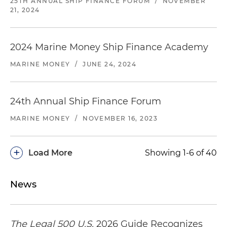
25TH ANNUAL SHIP FINANCE FORUM
/
NOVEMBER
21, 2024
2024 Marine Money Ship Finance Academy
MARINE MONEY
/
JUNE 24, 2024
24th Annual Ship Finance Forum
MARINE MONEY
/
NOVEMBER 16, 2023
+
Load More
Showing 1-6 of 40
News
The Legal 500 U.S.
2026 Guide Recognizes