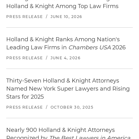
Holland & Knight Among Top Law Firms
PRESS RELEASE
/
JUNE 10, 2026
Holland & Knight Ranks Among Nation's
Leading Law Firms in
Chambers USA
2026
PRESS RELEASE
/
JUNE 4, 2026
Thirty-Seven Holland & Knight Attorneys
Named New York Super Lawyers and Rising
Stars for 2025
PRESS RELEASE
/
OCTOBER 30, 2025
Nearly 900 Holland & Knight Attorneys
Recognized by
The Best Lawyers in America