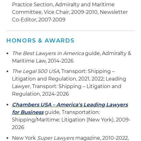
Practice Section, Admiralty and Maritime
Committee, Vice Chair, 2009-2010, Newsletter
Co-Editor, 2007-2009
HONORS & AWARDS
The Best Lawyers in America
guide, Admiralty &
Maritime Law, 2014-2026
The Legal 500 USA
, Transport: Shipping –
Litigation and Regulation, 2021, 2022; Leading
Lawyer, Transport: Shipping – Litigation and
Regulation, 2024-2026
Chambers USA – America's Leading Lawyers
for Business
guide, Transportation:
Shipping/Maritime: Litigation (New York), 2009-
2026
New York
Super Lawyers
magazine, 2010-2022,