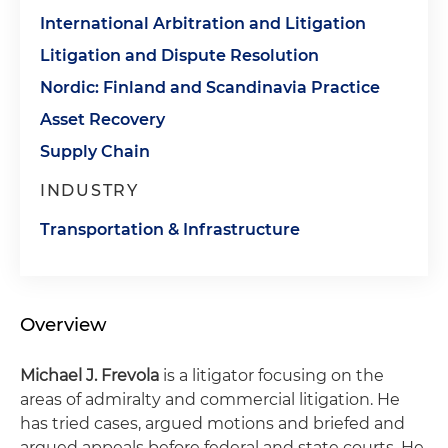
International Arbitration and Litigation
Litigation and Dispute Resolution
Nordic: Finland and Scandinavia Practice
Asset Recovery
Supply Chain
INDUSTRY
Transportation & Infrastructure
Overview
Michael J. Frevola
is a litigator focusing on the
areas of admiralty and commercial litigation. He
has tried cases, argued motions and briefed and
argued appeals before federal and state courts. He