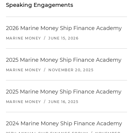
Speaking Engagements
2026 Marine Money Ship Finance Academy
MARINE MONEY
/
JUNE 15, 2026
2025 Marine Money Ship Finance Academy
MARINE MONEY
/
NOVEMBER 20, 2025
2025 Marine Money Ship Finance Academy
MARINE MONEY
/
JUNE 16, 2025
2024 Marine Money Ship Finance Academy