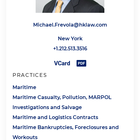
Michael.Frevola@hklaw.com
New York
+1.212.513.3516
PRACTICES
Maritime
Maritime Casualty, Pollution, MARPOL
Investigations and Salvage
Maritime and Logistics Contracts
Maritime Bankruptcies, Foreclosures and
Workouts