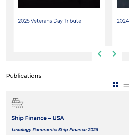
2025 Veterans Day Tribute
2024 Ve
Publications
Ship Finance – USA
Lexology Panoramic: Ship Finance 2026