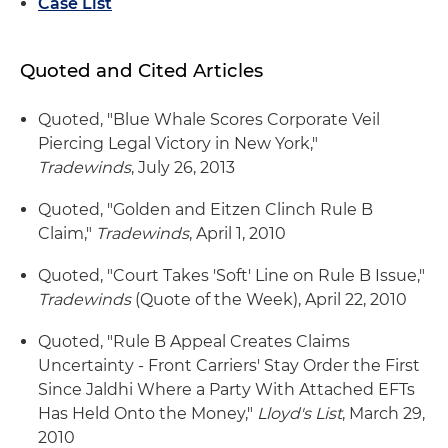
Case List
Quoted and Cited Articles
Quoted, "Blue Whale Scores Corporate Veil
Piercing Legal Victory in New York,"
Tradewinds
, July 26, 2013
Quoted, "Golden and Eitzen Clinch Rule B
Claim,"
Tradewinds
, April 1, 2010
Quoted, "Court Takes 'Soft' Line on Rule B Issue,"
Tradewinds
(Quote of the Week), April 22, 2010
Quoted, "Rule B Appeal Creates Claims
Uncertainty - Front Carriers' Stay Order the First
Since Jaldhi Where a Party With Attached EFTs
Has Held Onto the Money,"
Lloyd's List
, March 29,
2010