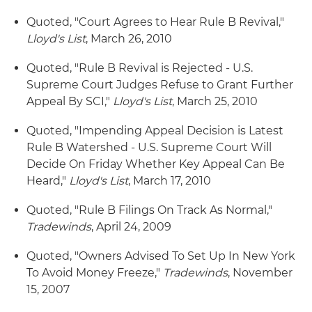
Quoted, "Court Agrees to Hear Rule B Revival,"
Lloyd's List
, March 26, 2010
Quoted, "Rule B Revival is Rejected - U.S.
Supreme Court Judges Refuse to Grant Further
Appeal By SCI,"
Lloyd's List
, March 25, 2010
Quoted, "Impending Appeal Decision is Latest
Rule B Watershed - U.S. Supreme Court Will
Decide On Friday Whether Key Appeal Can Be
Heard,"
Lloyd's List
, March 17, 2010
Quoted, "Rule B Filings On Track As Normal,"
Tradewinds
, April 24, 2009
Quoted, "Owners Advised To Set Up In New York
To Avoid Money Freeze,"
Tradewinds
, November
15, 2007