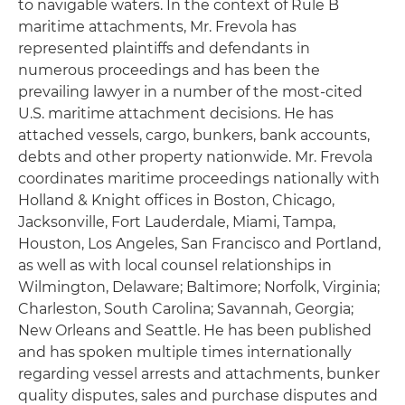
to navigable waters. In the context of Rule B
maritime attachments, Mr. Frevola has
represented plaintiffs and defendants in
numerous proceedings and has been the
prevailing lawyer in a number of the most-cited
U.S. maritime attachment decisions. He has
attached vessels, cargo, bunkers, bank accounts,
debts and other property nationwide. Mr. Frevola
coordinates maritime proceedings nationally with
Holland & Knight offices in Boston, Chicago,
Jacksonville, Fort Lauderdale, Miami, Tampa,
Houston, Los Angeles, San Francisco and Portland,
as well as with local counsel relationships in
Wilmington, Delaware; Baltimore; Norfolk, Virginia;
Charleston, South Carolina; Savannah, Georgia;
New Orleans and Seattle. He has been published
and has spoken multiple times internationally
regarding vessel arrests and attachments, bunker
quality disputes, sales and purchase disputes and