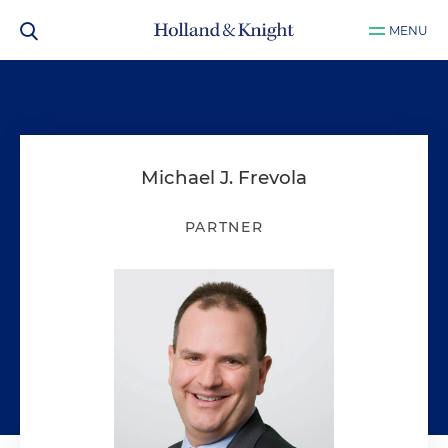
MENU
Michael J. Frevola
PARTNER