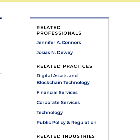
RELATED
PROFESSIONALS
Jennifer A. Connors
Josias N. Dewey
RELATED PRACTICES
Digital Assets and
Blockchain Technology
Financial Services
Corporate Services
Technology
y
Public Policy & Regulation
RELATED INDUSTRIES