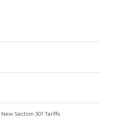
New Section 301 Tariffs