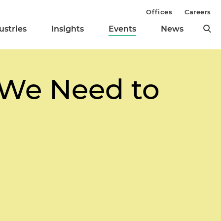
Offices
Careers
ustries
Insights
Events
News
 We Need to