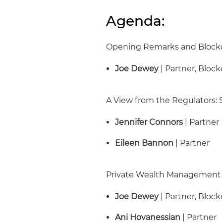
Agenda:
Opening Remarks and Block
Joe Dewey
| Partner, Bloc
A View from the Regulators:
Jennifer Connors
| Partner
Eileen Bannon
| Partner
Private Wealth Management 
Joe Dewey
| Partner, Bloc
Ani Hovanessian
| Partner