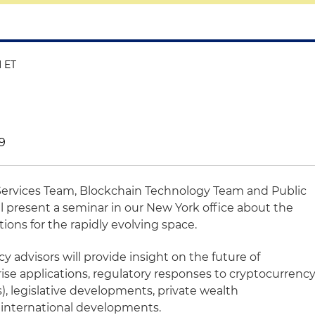
M ET
19
 Services Team, Blockchain Technology Team and Public
l present a seminar in our New York office about the
ons for the rapidly evolving space.
y advisors will provide insight on the future of
ise applications, regulatory responses to cryptocurrenc
Os), legislative developments, private wealth
international developments.