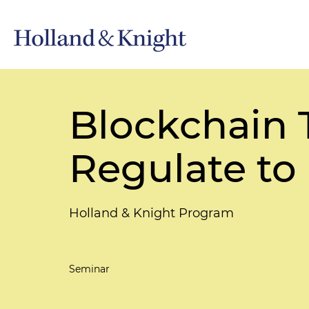
Blockchain 
Regulate to
Holland & Knight Program
Seminar