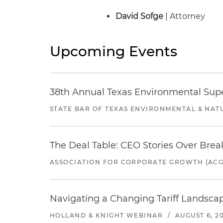
David Sofge
| Attorney
Upcoming Events
38th Annual Texas Environmental Sup
STATE BAR OF TEXAS ENVIRONMENTAL & NAT
The Deal Table: CEO Stories Over Brea
ASSOCIATION FOR CORPORATE GROWTH (ACG
Navigating a Changing Tariff Landscap
HOLLAND & KNIGHT WEBINAR
/
AUGUST 6, 2