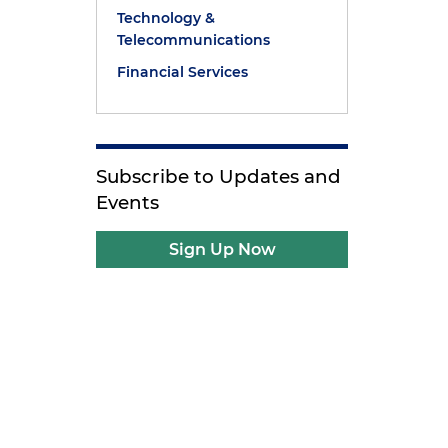
Technology &
Telecommunications
Financial Services
Subscribe to Updates and
Events
Sign Up Now