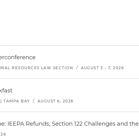
erconference
URAL RESOURCES LAW SECTION
/
AUGUST 5 - 7, 2026
kfast
) TAMPA BAY
/
AUGUST 6, 2026
e: IEEPA Refunds, Section 122 Challenges and the 
026