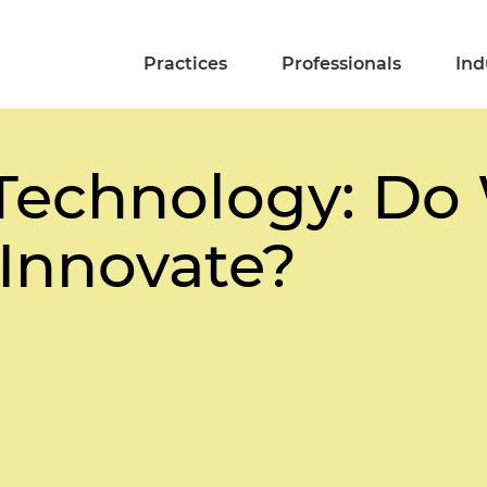
Practices
Professionals
Ind
Technology: Do
 Innovate?