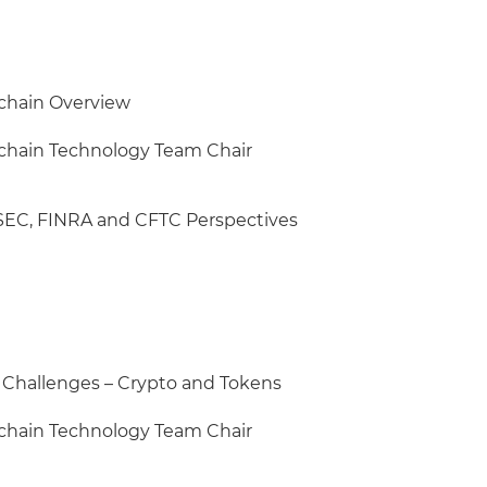
chain Overview
kchain Technology Team Chair
 SEC, FINRA and CFTC Perspectives
Challenges – Crypto and Tokens
kchain Technology Team Chair