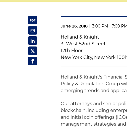
June 26, 2018
|
3:00 PM - 7:00 P
Holland & Knight
31 West 52nd Street
12th Floor
New York City, New York 100
Holland & Knight's Financial
Policy & Regulation Group wil
emerging trends and applicati
Our attorneys and senior polic
blockchain, including enterpr
and initial coin offerings (IC
management strategies and 