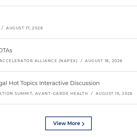
/
AUGUST 17, 2026
 OTAs
ACCELERATOR ALLIANCE (NAPEX)
/
AUGUST 18, 2026
l Hot Topics Interactive Discussion
ATION SUMMIT, AVANT-GARDE HEALTH
/
AUGUST 19, 2026
View More