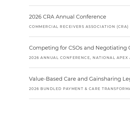
2026 CRA Annual Conference
COMMERCIAL RECEIVERS ASSOCIATION (CRA)
Competing for CSOs and Negotiating
2026 ANNUAL CONFERENCE, NATIONAL APEX 
Value-Based Care and Gainsharing Lega
2026 BUNDLED PAYMENT & CARE TRANSFORM