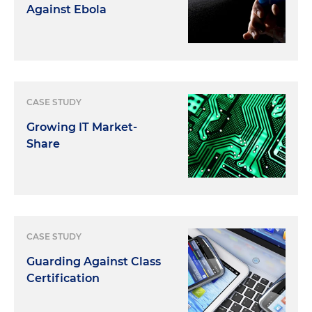
Against Ebola
CASE STUDY
Growing IT Market-
Share
CASE STUDY
Guarding Against Class
Certification