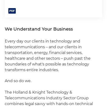
We Understand Your Business
Every day our clients in technology and
telecommunications – and our clients in
transportation, energy, financial services,
healthcare and other sectors – push past the
boundaries of what's possible as technology
transforms entire industries.
And so do we.
The Holland & Knight Technology &
Telecommunications Industry Sector Group
combines legal savvy with hands-on technical