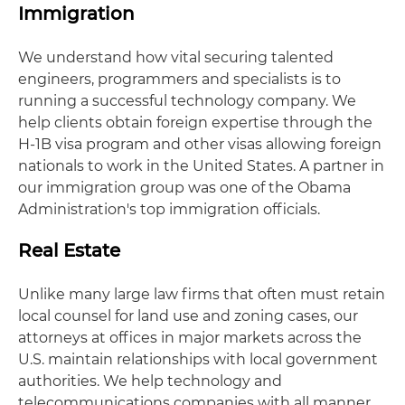
Immigration
We understand how vital securing talented
engineers, programmers and specialists is to
running a successful technology company. We
help clients obtain foreign expertise through the
H-1B visa program and other visas allowing foreign
nationals to work in the United States. A partner in
our immigration group was one of the Obama
Administration's top immigration officials.
Real Estate
Unlike many large law firms that often must retain
local counsel for land use and zoning cases, our
attorneys at offices in major markets across the
U.S. maintain relationships with local government
authorities. We help technology and
telecommunications companies with all manner