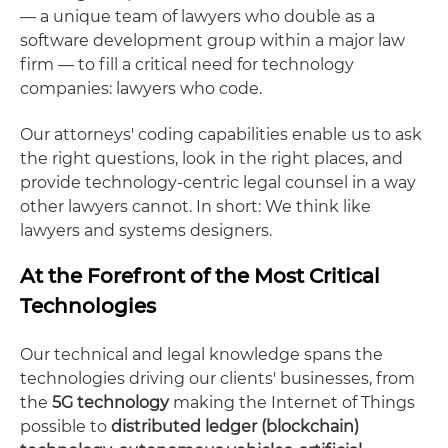
— a unique team of lawyers who double as a
software development group within a major law
firm — to fill a critical need for technology
companies: lawyers who code.
Our attorneys' coding capabilities enable us to ask
the right questions, look in the right places, and
provide technology-centric legal counsel in a way
other lawyers cannot. In short: We think like
lawyers and systems designers.
At the Forefront of the Most Critical
Technologies
Our technical and legal knowledge spans the
technologies driving our clients' businesses, from
the
5G technology
making the Internet of Things
possible to
distributed ledger (blockchain)