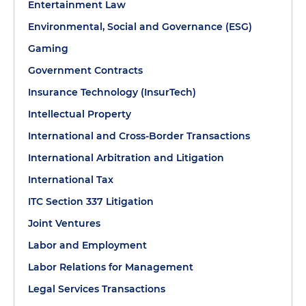
Entertainment Law
Environmental, Social and Governance (ESG)
Gaming
Government Contracts
Insurance Technology (InsurTech)
Intellectual Property
International and Cross-Border Transactions
International Arbitration and Litigation
International Tax
ITC Section 337 Litigation
Joint Ventures
Labor and Employment
Labor Relations for Management
Legal Services Transactions