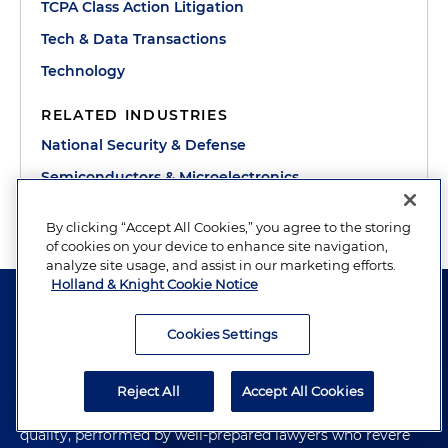
TCPA Class Action Litigation
Tech & Data Transactions
Technology
RELATED INDUSTRIES
National Security & Defense
Semiconductors & Microelectronics
By clicking “Accept All Cookies,” you agree to the storing
of cookies on your device to enhance site navigation,
analyze site usage, and assist in our marketing efforts.
Holland & Knight Cookie Notice
Cookies Settings
The hallmark of Holland & Knight's success has always
Reject All
Accept All Cookies
been and continues to be legal work of the highest
quality, performed by well-prepared lawyers who revere