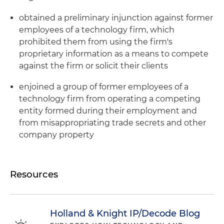
obtained a preliminary injunction against former
employees of a technology firm, which
prohibited them from using the firm's
proprietary information as a means to compete
against the firm or solicit their clients
enjoined a group of former employees of a
technology firm from operating a competing
entity formed during their employment and
from misappropriating trade secrets and other
company property
Resources
Holland & Knight IP/Decode Blog