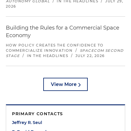
AUTONOMY GLOBAL
/
IN THE HEADLINES
/
JULY 29,
2026
Building the Rules for a Commercial Space
Economy
HOW POLICY CREATES THE CONFIDENCE TO
COMMERCIALIZE INNOVATION
/
SPACECOM SECOND
STAGE
/
IN THE HEADLINES
/
JULY 22, 2026
View More
PRIMARY CONTACTS
Jeffrey R. Seul