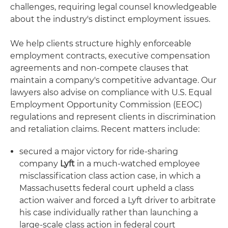
challenges, requiring legal counsel knowledgeable
about the industry's distinct employment issues.
We help clients structure highly enforceable
employment contracts, executive compensation
agreements and non-compete clauses that
maintain a company's competitive advantage. Our
lawyers also advise on compliance with U.S. Equal
Employment Opportunity Commission (EEOC)
regulations and represent clients in discrimination
and retaliation claims. Recent matters include:
secured a major victory for ride-sharing
company
Lyft
in a much-watched employee
misclassification class action case, in which a
Massachusetts federal court upheld a class
action waiver and forced a Lyft driver to arbitrate
his case individually rather than launching a
large-scale class action in federal court