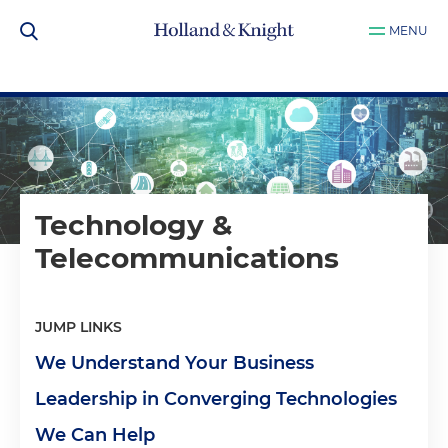
MENU
Technology &
Telecommunications
JUMP LINKS
We Understand Your Business
Leadership in Converging Technologies
We Can Help