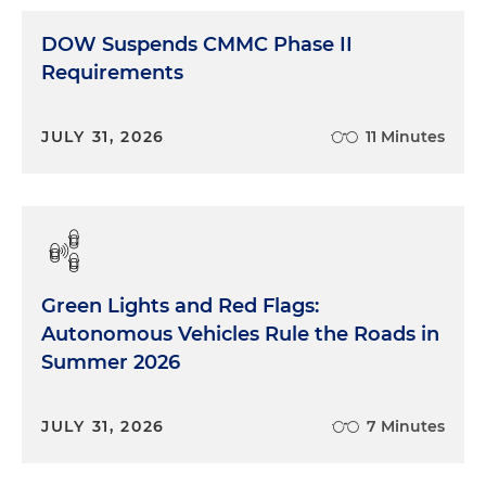
DOW Suspends CMMC Phase II
Requirements
JULY 31, 2026
11 Minutes
Green Lights and Red Flags:
Autonomous Vehicles Rule the Roads in
Summer 2026
JULY 31, 2026
7 Minutes