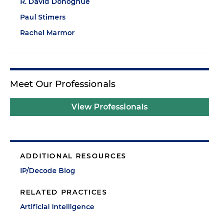
R. David Donoghue
Paul Stimers
Rachel Marmor
Meet Our Professionals
View Professionals
ADDITIONAL RESOURCES
IP/Decode Blog
RELATED PRACTICES
Artificial Intelligence