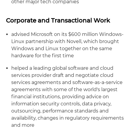
other major tech companies
Corporate and Transactional Work
advised Microsoft on its $600 million Windows-
Linux partnership with Novell, which brought
Windows and Linux together on the same
hardware for the first time
helped a leading global software and cloud
services provider draft and negotiate cloud
services agreements and software-as-a-service
agreements with some of the world's largest
financial institutions, providing advice on
information security controls, data privacy,
outsourcing, performance standards and
availability, changes in regulatory requirements
and more