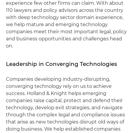
experience few other firms can claim. With about
110 lawyers and policy advisors across the country
with deep technology sector domain experience,
we help mature and emerging technology
companies meet their most important legal, policy
and business opportunities and challenges head
on.
Leadership in Converging Technologies
Companies developing industry-disrupting,
converging technology rely on us to achieve
success. Holland & Knight helps emerging
companies raise capital, protect and defend their
technology, develop exit strategies, and navigate
through the complex legal and compliance issues
that arise as new technologies disrupt old ways of
doing business. We help established companies