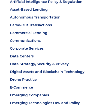
Artificial Intelligence Policy & Regulation
Asset-Based Lending
Autonomous Transportation
Carve-Out Transactions
Commercial Lending
Communications
Corporate Services
Data Centers
Data Strategy, Security & Privacy
Digital Assets and Blockchain Technology
Drone Practice
E-Commerce
Emerging Companies
Emerging Technologies Law and Policy