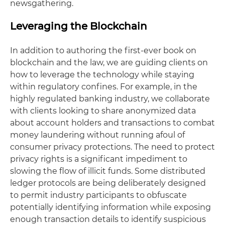
newsgathering.
Leveraging the Blockchain
In addition to authoring the first-ever book on
blockchain and the law, we are guiding clients on
how to leverage the technology while staying
within regulatory confines. For example, in the
highly regulated banking industry, we collaborate
with clients looking to share anonymized data
about account holders and transactions to combat
money laundering without running afoul of
consumer privacy protections. The need to protect
privacy rights is a significant impediment to
slowing the flow of illicit funds. Some distributed
ledger protocols are being deliberately designed
to permit industry participants to obfuscate
potentially identifying information while exposing
enough transaction details to identify suspicious