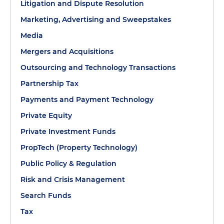
Litigation and Dispute Resolution
Marketing, Advertising and Sweepstakes
Media
Mergers and Acquisitions
Outsourcing and Technology Transactions
Partnership Tax
Payments and Payment Technology
Private Equity
Private Investment Funds
PropTech (Property Technology)
Public Policy & Regulation
Risk and Crisis Management
Search Funds
Tax