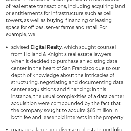
of real estate transactions, including acquiring land
or entitlements for infrastructure such as cell
towers, as well as buying, financing or leasing
space for offices, server farms and retail. For
example, we:
advised
Digital Realty
, which sought counsel
from Holland & Knight's real estate lawyers
when it decided to purchase an existing data
center in the heart of San Francisco due to our
depth of knowledge about the intricacies of
structuring, negotiating and documenting data
center acquisitions and financing; in this
instance, the usual complexities of a data center
acquisition were compounded by the fact that
the company sought to acquire $85 million in
both fee and leasehold interests in the property
manage a large and diverse real estate portfolio