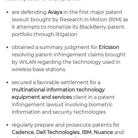
are defending
Avaya
in the first major patent
lawsuit brought by Research in Motion (RIM) as
it attempts to monetize its BlackBerry patent
portfolio through litigation
obtained a summary judgment for
Ericsson
resolving patent infringement claims brought
by WiLAN regarding the technology used in
wireless base stations
secured a favorable settlement for a
multinational information technology
equipment and services
client in a patent
infringement lawsuit involving biometric
information and security technologies
regularly prepare and prosecute patents for
Cadence
,
Dell Technologies
,
IBM
,
Nuance
and