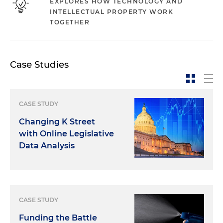
EXPLORES HOW TECHNOLOGY AND
INTELLECTUAL PROPERTY WORK
TOGETHER
Case Studies
CASE STUDY
Changing K Street
with Online Legislative
Data Analysis
CASE STUDY
Funding the Battle