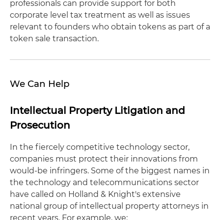
professionals can provide support for both
corporate level tax treatment as well as issues
relevant to founders who obtain tokens as part of a
token sale transaction.
We Can Help
Intellectual Property Litigation and
Prosecution
In the fiercely competitive technology sector,
companies must protect their innovations from
would-be infringers. Some of the biggest names in
the technology and telecommunications sector
have called on Holland & Knight's extensive
national group of intellectual property attorneys in
recent years. For example, we: