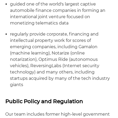
guided one of the world's largest captive
automobile finance companies in forming an
international joint venture focused on
monetizing telematics data
regularly provide corporate, financing and
intellectual property work for scores of
emerging companies, including Gamalon
(machine learning), Notarize (online
notarization), Optimus Ride (autonomous
vehicles), ReversingLabs (Internet security
technology) and many others, including
startups acquired by many of the tech industry
giants
Public Policy and Regulation
Our team includes former high-level government