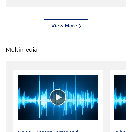
View More
Multimedia