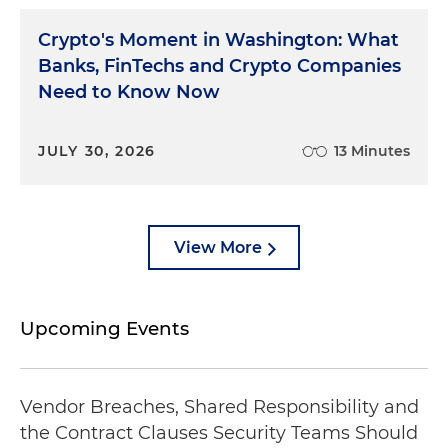
Crypto's Moment in Washington: What
Banks, FinTechs and Crypto Companies
Need to Know Now
JULY 30, 2026
13 Minutes
View More
Upcoming Events
Vendor Breaches, Shared Responsibility and
the Contract Clauses Security Teams Should