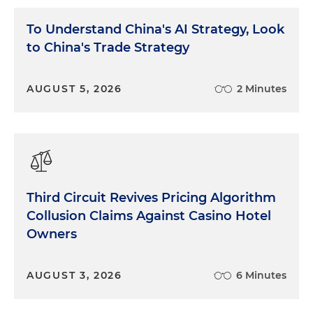
To Understand China's AI Strategy, Look
to China's Trade Strategy
AUGUST 5, 2026
2 Minutes
Third Circuit Revives Pricing Algorithm
Collusion Claims Against Casino Hotel
Owners
AUGUST 3, 2026
6 Minutes