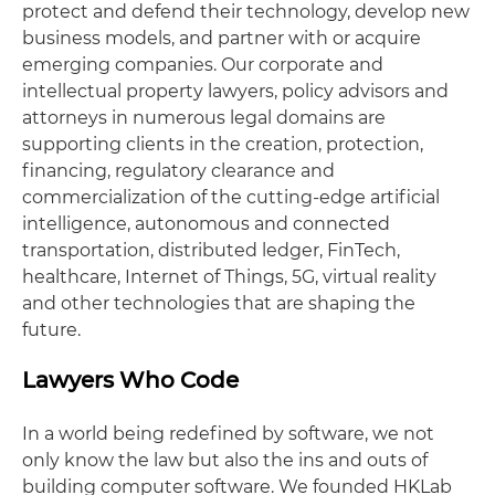
protect and defend their technology, develop new
business models, and partner with or acquire
emerging companies. Our corporate and
intellectual property lawyers, policy advisors and
attorneys in numerous legal domains are
supporting clients in the creation, protection,
financing, regulatory clearance and
commercialization of the cutting-edge artificial
intelligence, autonomous and connected
transportation, distributed ledger, FinTech,
healthcare, Internet of Things, 5G, virtual reality
and other technologies that are shaping the
future.
Lawyers Who Code
In a world being redefined by software, we not
only know the law but also the ins and outs of
building computer software. We founded HKLab