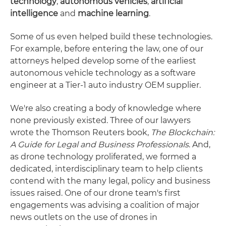
technology
,
autonomous vehicles
,
artificial
intelligence
and
machine learning
.
Some of us even helped build these technologies.
For example, before entering the law, one of our
attorneys helped develop some of the earliest
autonomous vehicle technology as a software
engineer at a Tier-1 auto industry OEM supplier.
We're also creating a body of knowledge where
none previously existed. Three of our lawyers
wrote the Thomson Reuters book,
The Blockchain:
A Guide for Legal and Business Professionals
. And,
as drone technology proliferated, we formed a
dedicated, interdisciplinary team to help clients
contend with the many legal, policy and business
issues raised. One of our drone team's first
engagements was advising a coalition of major
news outlets on the use of drones in