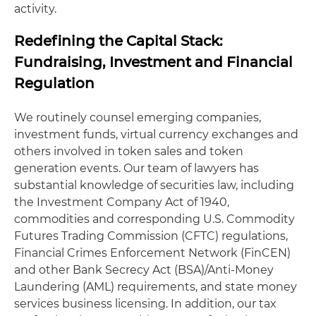
activity.
Redefining the Capital Stack:
Fundraising, Investment and Financial
Regulation
We routinely counsel emerging companies,
investment funds, virtual currency exchanges and
others involved in token sales and token
generation events. Our team of lawyers has
substantial knowledge of securities law, including
the Investment Company Act of 1940,
commodities and corresponding U.S. Commodity
Futures Trading Commission (CFTC) regulations,
Financial Crimes Enforcement Network (FinCEN)
and other Bank Secrecy Act (BSA)/Anti-Money
Laundering (AML) requirements, and state money
services business licensing. In addition, our tax