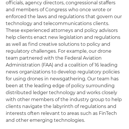
officials, agency directors, congressional staffers
and members of Congress who once wrote or
enforced the laws and regulations that govern our
technology and telecommunications clients.
These experienced attorneys and policy advisors
help clients enact new legislation and regulations
as well as find creative solutions to policy and
regulatory challenges. For example, our drone
team partnered with the Federal Aviation
Administration (FAA) and a coalition of 16 leading
news organizations to develop regulatory policies
for using drones in newsgathering. Our team has
been at the leading edge of policy surrounding
distributed ledger technology and works closely
with other members of the industry group to help
clients navigate the labyrinth of regulations and
interests often relevant to areas such as FinTech
and other emerging technologies.