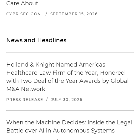
Care About
CYBR.SEC.CON.
/
SEPTEMBER 15, 2026
News and Headlines
Holland & Knight Named Americas
Healthcare Law Firm of the Year, Honored
with Two Deal of the Year Awards by Global
M&A Network
PRESS RELEASE
/
JULY 30, 2026
When the Machine Decides: Inside the Legal
Battle over AI in Autonomous Systems