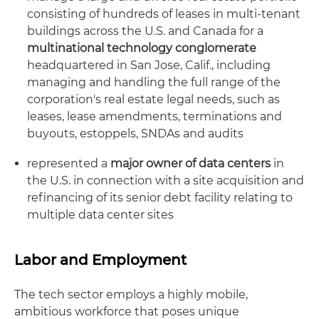
consisting of hundreds of leases in multi-tenant
buildings across the U.S. and Canada for a
multinational technology conglomerate
headquartered in San Jose, Calif., including
managing and handling the full range of the
corporation's real estate legal needs, such as
leases, lease amendments, terminations and
buyouts, estoppels, SNDAs and audits
represented a
major owner of data centers
in
the U.S. in connection with a site acquisition and
refinancing of its senior debt facility relating to
multiple data center sites
Labor and Employment
The tech sector employs a highly mobile,
ambitious workforce that poses unique