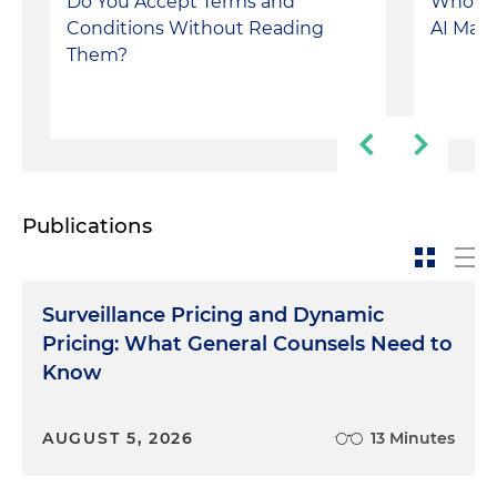
Do You Accept Terms and
Who Co
Conditions Without Reading
AI Make
Them?
Publications
Surveillance Pricing and Dynamic
Pricing: What General Counsels Need to
Know
AUGUST 5, 2026
13 Minutes