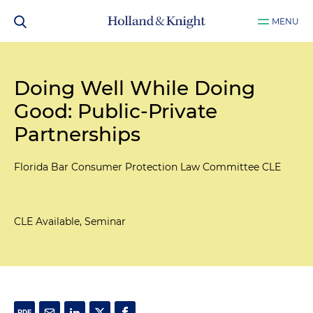
MENU
Doing Well While Doing
Good: Public-Private
Partnerships
Florida Bar Consumer Protection Law Committee CLE
CLE Available, Seminar