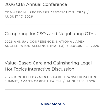
2026 CRA Annual Conference
COMMERCIAL RECEIVERS ASSOCIATION (CRA)
/
AUGUST 17, 2026
Competing for CSOs and Negotiating OTAs
2026 ANNUAL CONFERENCE, NATIONAL APEX
ACCELERATOR ALLIANCE (NAPEX)
/
AUGUST 18, 2026
Value-Based Care and Gainsharing Legal
Hot Topics Interactive Discussion
2026 BUNDLED PAYMENT & CARE TRANSFORMATION
SUMMIT, AVANT-GARDE HEALTH
/
AUGUST 19, 2026
View More