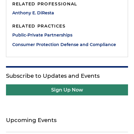
RELATED PROFESSIONAL
Anthony E. DiResta
RELATED PRACTICES
Public-Private Partnerships
Consumer Protection Defense and Compliance
Subscribe to Updates and Events
Sign Up Now
Upcoming Events