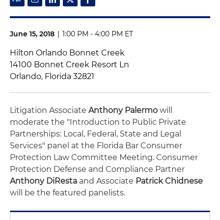
June 15, 2018
|
1:00 PM - 4:00 PM ET
Hilton Orlando Bonnet Creek
14100 Bonnet Creek Resort Ln
Orlando, Florida 32821
Litigation Associate
Anthony Palermo
will
moderate the "Introduction to Public Private
Partnerships: Local, Federal, State and Legal
Services" panel at the Florida Bar Consumer
Protection Law Committee Meeting. Consumer
Protection Defense and Compliance Partner
Anthony DiResta
and Associate
Patrick Chidnese
will be the featured panelists.