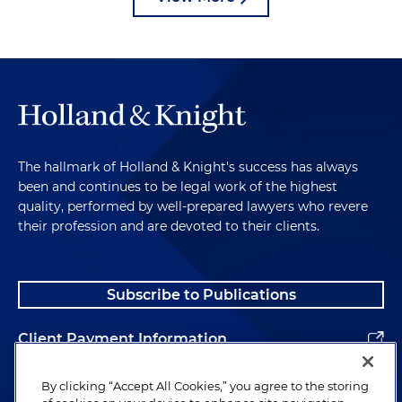
The hallmark of Holland & Knight's success has always
been and continues to be legal work of the highest
quality, performed by well-prepared lawyers who revere
their profession and are devoted to their clients.
Subscribe to Publications
Client Payment Information
Alumni
By clicking “Accept All Cookies,” you agree to the storing