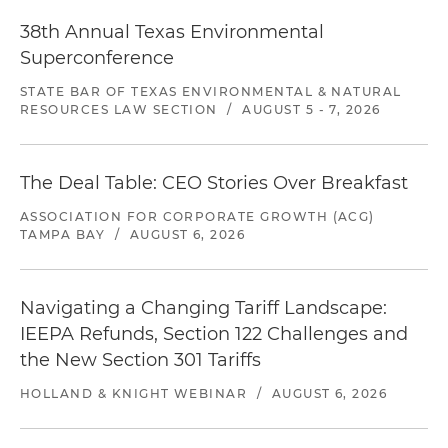
38th Annual Texas Environmental
Superconference
STATE BAR OF TEXAS ENVIRONMENTAL & NATURAL
RESOURCES LAW SECTION
/
AUGUST 5 - 7, 2026
The Deal Table: CEO Stories Over Breakfast
ASSOCIATION FOR CORPORATE GROWTH (ACG)
TAMPA BAY
/
AUGUST 6, 2026
Navigating a Changing Tariff Landscape:
IEEPA Refunds, Section 122 Challenges and
the New Section 301 Tariffs
HOLLAND & KNIGHT WEBINAR
/
AUGUST 6, 2026