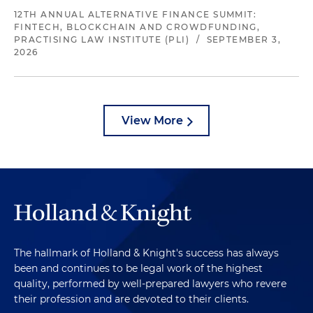
12TH ANNUAL ALTERNATIVE FINANCE SUMMIT:
FINTECH, BLOCKCHAIN AND CROWDFUNDING,
PRACTISING LAW INSTITUTE (PLI)
/
SEPTEMBER 3,
2026
View More
The hallmark of Holland & Knight's success has always
been and continues to be legal work of the highest
quality, performed by well-prepared lawyers who revere
their profession and are devoted to their clients.