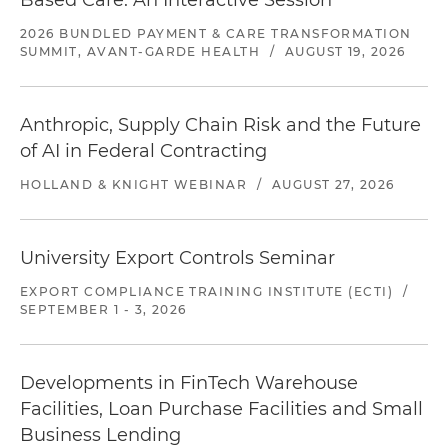
Based Care: An Interactive Session
2026 BUNDLED PAYMENT & CARE TRANSFORMATION
SUMMIT, AVANT-GARDE HEALTH
/
AUGUST 19, 2026
Anthropic, Supply Chain Risk and the Future
of AI in Federal Contracting
HOLLAND & KNIGHT WEBINAR
/
AUGUST 27, 2026
University Export Controls Seminar
EXPORT COMPLIANCE TRAINING INSTITUTE (ECTI)
/
SEPTEMBER 1 - 3, 2026
Developments in FinTech Warehouse
Facilities, Loan Purchase Facilities and Small
Business Lending