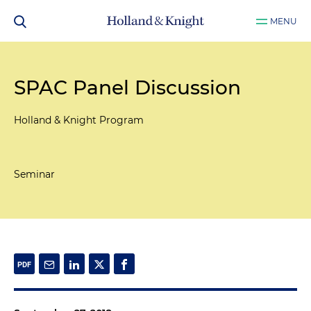
MENU
SPAC Panel Discussion
Holland & Knight Program
Seminar