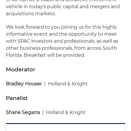
vehicle in today's public capital and mergers and
acquisitions markets.
We look forward to you joining us for this highly
informative event and the opportunity to meet
with SPAC investors and professionals, as well as
other business professionals, from across South
Florida. Breakfast will be provided.
Moderator
Bradley Houser
| Holland & Knight
Panelist
Shane Segarra
| Holland & Knight