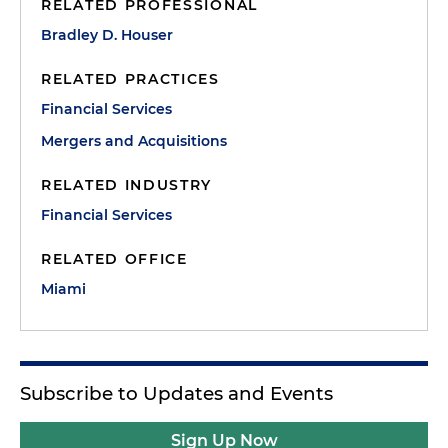
RELATED PROFESSIONAL
Bradley D. Houser
RELATED PRACTICES
Financial Services
Mergers and Acquisitions
RELATED INDUSTRY
Financial Services
RELATED OFFICE
Miami
Subscribe to Updates and Events
Sign Up Now