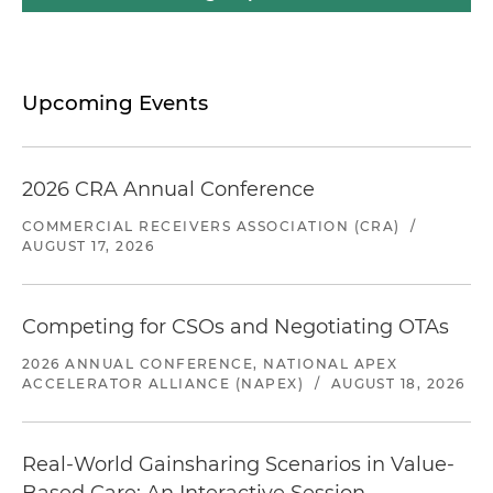
Upcoming Events
2026 CRA Annual Conference
COMMERCIAL RECEIVERS ASSOCIATION (CRA)
/
AUGUST 17, 2026
Competing for CSOs and Negotiating OTAs
2026 ANNUAL CONFERENCE, NATIONAL APEX
ACCELERATOR ALLIANCE (NAPEX)
/
AUGUST 18, 2026
Real-World Gainsharing Scenarios in Value-