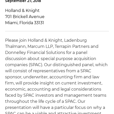
September 27, 2018
Holland & Knight
701 Brickell Avenue
Miami, Florida 33131
Please join Holland & Knight, Ladenburg
Thalmann, Marcum LLP, Terrapin Partners and
Donnelley Financial Solutions for a panel
discussion about special purpose acquisition
companies (SPAC). Our distinguished panel, which
will consist of representatives from a SPAC
sponsor, underwriter, accounting firm and law
firm, will provide insight on current investment,
economic, accounting and legal considerations
faced by SPAC investors and management teams
throughout the life cycle of a SPAC. Our
presentation will have a particular focus on why a
SPAC can be a viable and attractive investment