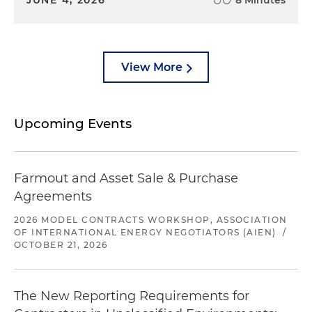
View More
Upcoming Events
Farmout and Asset Sale & Purchase
Agreements
2026 MODEL CONTRACTS WORKSHOP, ASSOCIATION
OF INTERNATIONAL ENERGY NEGOTIATORS (AIEN)
/
OCTOBER 21, 2026
The New Reporting Requirements for