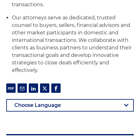
transactions.
Our attorneys serve as dedicated, trusted
counsel to buyers, sellers, financial advisors and
other market participants in domestic and
international transactions. We collaborate with
clients as business partners to understand their
transactional goals and develop innovative
strategies to close deals efficiently and
effectively.