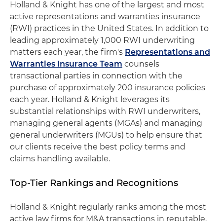
Holland & Knight has one of the largest and most
active representations and warranties insurance
(RWI) practices in the United States. In addition to
leading approximately 1,000 RWI underwriting
matters each year, the firm's
Representations and
Warranties Insurance Team
counsels
transactional parties in connection with the
purchase of approximately 200 insurance policies
each year. Holland & Knight leverages its
substantial relationships with RWI underwriters,
managing general agents (MGAs) and managing
general underwriters (MGUs) to help ensure that
our clients receive the best policy terms and
claims handling available.
Top-Tier Rankings and Recognitions
Holland & Knight regularly ranks among the most
active law firms for M&A transactions in reputable,