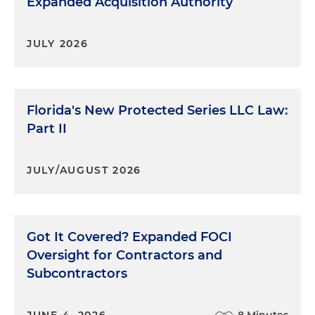
Expanded Acquisition Authority
JULY 2026
Florida's New Protected Series LLC Law:
Part II
JULY/AUGUST 2026
Got It Covered? Expanded FOCI
Oversight for Contractors and
Subcontractors
JUNE 4, 2026
8 Minutes