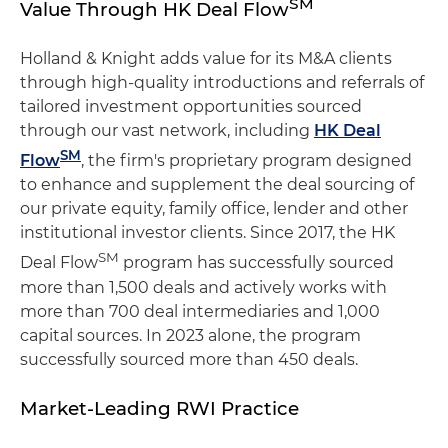
SM
Value Through HK Deal Flow
Holland & Knight adds value for its M&A clients
through high-quality introductions and referrals of
tailored investment opportunities sourced
through our vast network, including
HK Deal
SM
Flow
, the firm's proprietary program designed
to enhance and supplement the deal sourcing of
our private equity, family office, lender and other
institutional investor clients. Since 2017, the HK
SM
Deal Flow
program has successfully sourced
more than 1,500 deals and actively works with
more than 700 deal intermediaries and 1,000
capital sources. In 2023 alone, the program
successfully sourced more than 450 deals.
Market-Leading RWI Practice