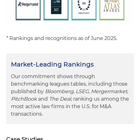
* Rankings and recognitions as of June 2025.
Market-Leading Rankings
Our commitment shows through
benchmarking leagues tables, including those
published by
Bloomberg
,
LSEG
,
Mergermarket
,
PitchBook
and
The Deal
, ranking us among the
most active law firms in the U.S. for M&A
transactions.
Case Studies