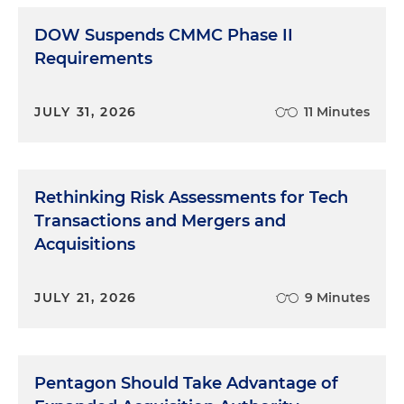
DOW Suspends CMMC Phase II
Requirements
JULY 31, 2026
11 Minutes
Rethinking Risk Assessments for Tech
Transactions and Mergers and
Acquisitions
JULY 21, 2026
9 Minutes
Pentagon Should Take Advantage of