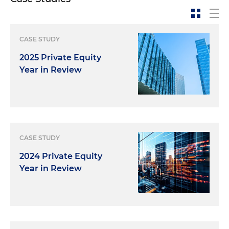
CASE STUDY
2025 Private Equity
Year in Review
CASE STUDY
2024 Private Equity
Year in Review