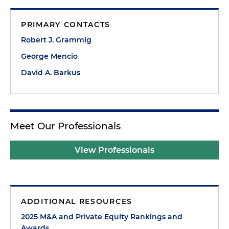
PRIMARY CONTACTS
Robert J. Grammig
George Mencio
David A. Barkus
Meet Our Professionals
View Professionals
ADDITIONAL RESOURCES
2025 M&A and Private Equity Rankings and
Awards