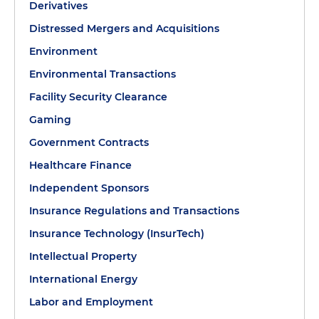
Derivatives
Distressed Mergers and Acquisitions
Environment
Environmental Transactions
Facility Security Clearance
Gaming
Government Contracts
Healthcare Finance
Independent Sponsors
Insurance Regulations and Transactions
Insurance Technology (InsurTech)
Intellectual Property
International Energy
Labor and Employment