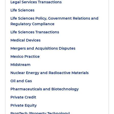
Legal Services Transactions
Life Sciences
Life Sciences Policy, Government Relations and
Regulatory Compliance
Life Sciences Transactions
Medical Devices
Mergers and Acquisitions Disputes
Mexico Practice
Midstream
Nuclear Energy and Radioactive Materials
Oil and Gas
Pharmaceuticals and Biotechnology
Private Credit
Private Equity
PropTech (Property Technology)