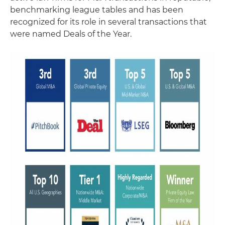
benchmarking league tables and has been
recognized for its role in several transactions that
were named Deals of the Year.