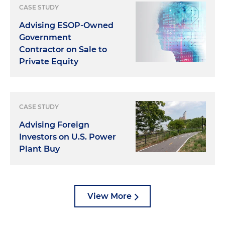
CASE STUDY
Advising ESOP-Owned
Government
Contractor on Sale to
Private Equity
CASE STUDY
Advising Foreign
Investors on U.S. Power
Plant Buy
View More