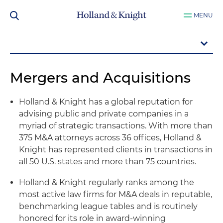
MENU
Mergers and Acquisitions
Holland & Knight has a global reputation for
advising public and private companies in a
myriad of strategic transactions. With more than
375 M&A attorneys across 36 offices, Holland &
Knight has represented clients in transactions in
all 50 U.S. states and more than 75 countries.
Holland & Knight regularly ranks among the
most active law firms for M&A deals in reputable,
benchmarking league tables and is routinely
honored for its role in award-winning