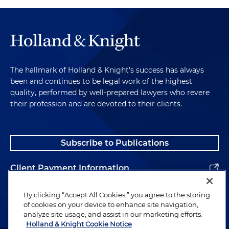
The hallmark of Holland & Knight's success has always
been and continues to be legal work of the highest
quality, performed by well-prepared lawyers who revere
their profession and are devoted to their clients.
Subscribe to Publications
Client Payment Information
Alumni
By clicking “Accept All Cookies,” you agree to the storing
of cookies on your device to enhance site navigation,
analyze site usage, and assist in our marketing efforts.
Holland & Knight Cookie Notice