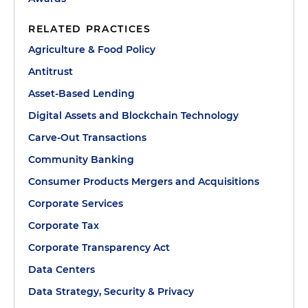
RELATED PRACTICES
Agriculture & Food Policy
Antitrust
Asset-Based Lending
Digital Assets and Blockchain Technology
Carve-Out Transactions
Community Banking
Consumer Products Mergers and Acquisitions
Corporate Services
Corporate Tax
Corporate Transparency Act
Data Centers
Data Strategy, Security & Privacy