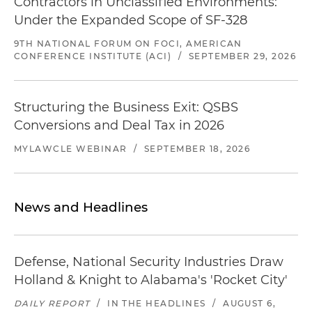
Contractors in Unclassified Environments:
Under the Expanded Scope of SF-328
9TH NATIONAL FORUM ON FOCI, AMERICAN
CONFERENCE INSTITUTE (ACI)
/
SEPTEMBER 29, 2026
Structuring the Business Exit: QSBS
Conversions and Deal Tax in 2026
MYLAWCLE WEBINAR
/
SEPTEMBER 18, 2026
News and Headlines
Defense, National Security Industries Draw
Holland & Knight to Alabama's 'Rocket City'
DAILY REPORT
/
IN THE HEADLINES
/
AUGUST 6,