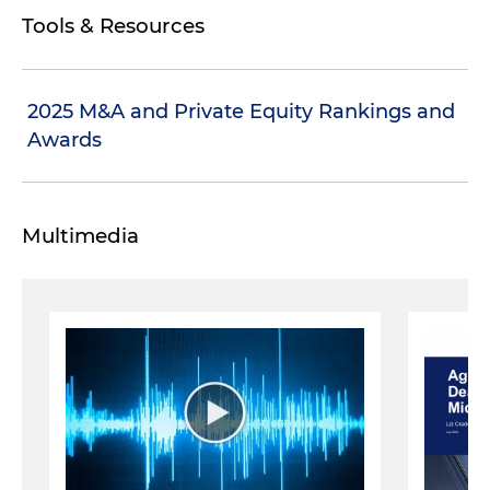
Tools & Resources
2025 M&A and Private Equity Rankings and
Awards
Multimedia