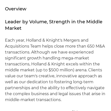
Overview
Leader by Volume, Strength in the Middle
Market
Each year, Holland & Knight's Mergers and
Acquisitions Team helps close more than 650 M&A
transactions. Although we have experienced
significant growth handling mega-market
transactions, Holland & Knight excels within the
middle market (up to $500 million) arena. Clients
value our team's creative, innovative approach as
well as our dedication to fostering long-term
partnerships and the ability to effectively navigate
the complex business and legal issues that arise in
middle-market transactions.