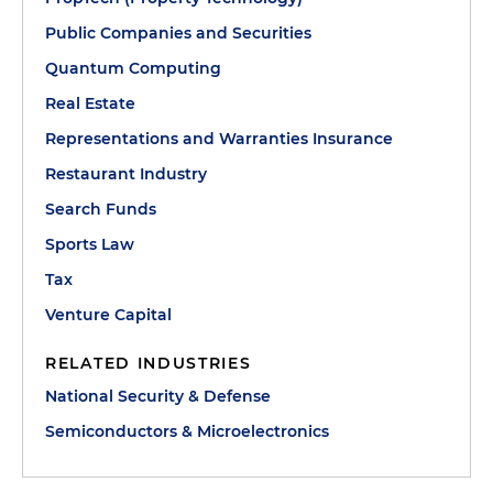
Public Companies and Securities
Quantum Computing
Real Estate
Representations and Warranties Insurance
Restaurant Industry
Search Funds
Sports Law
Tax
Venture Capital
RELATED INDUSTRIES
National Security & Defense
Semiconductors & Microelectronics