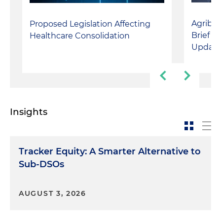
Agribus
Proposed Legislation Affecting
Briefin
Healthcare Consolidation
Update
Insights
Tracker Equity: A Smarter Alternative to
Sub-DSOs
AUGUST 3, 2026