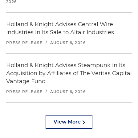
2026
Holland & Knight Advises Central Wire
Industries in Its Sale to Altair Industries
PRESS RELEASE
/
AUGUST 6, 2026
Holland & Knight Advises Steampunk in Its
Acquisition by Affiliates of The Veritas Capital
Vantage Fund
PRESS RELEASE
/
AUGUST 6, 2026
View More