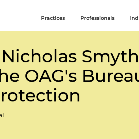
Practices
Professionals
Ind
 Nicholas Smyth,
the OAG's Burea
rotection
al