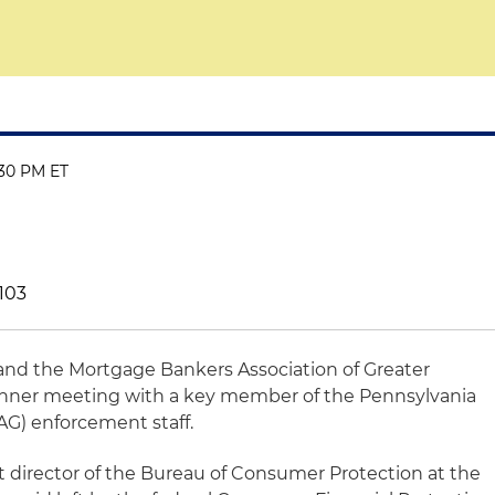
:30 PM ET
9103
 and the Mortgage Bankers Association of Greater
dinner meeting with a key member of the Pennsylvania
AG) enforcement staff.
nt director of the Bureau of Consumer Protection at the