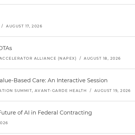
/
AUGUST 17, 2026
 OTAs
ACCELERATOR ALLIANCE (NAPEX)
/
AUGUST 18, 2026
alue-Based Care: An Interactive Session
ATION SUMMIT, AVANT-GARDE HEALTH
/
AUGUST 19, 2026
uture of AI in Federal Contracting
2026