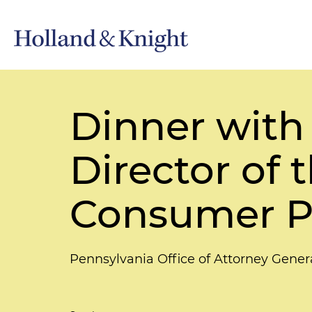
Dinner with
Director of 
Consumer P
Pennsylvania Office of Attorney Gener