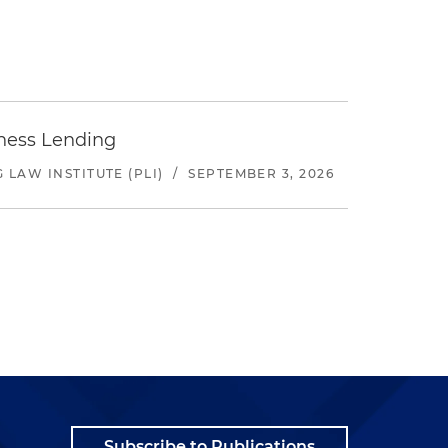
iness Lending
LAW INSTITUTE (PLI)
/
SEPTEMBER 3, 2026
Subscribe to Publications