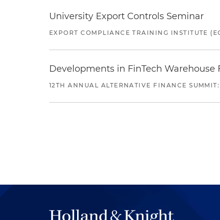
University Export Controls Seminar
EXPORT COMPLIANCE TRAINING INSTITUTE (EC
Developments in FinTech Warehouse Fac
12TH ANNUAL ALTERNATIVE FINANCE SUMMIT: