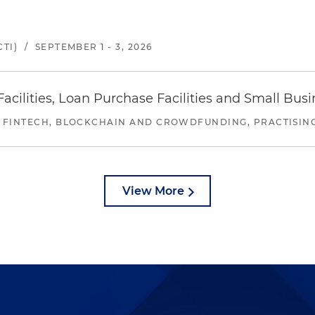
TI)
/
SEPTEMBER 1 - 3, 2026
ilities, Loan Purchase Facilities and Small Bus
 FINTECH, BLOCKCHAIN AND CROWDFUNDING, PRACTISING 
View More