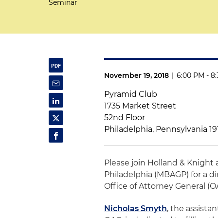
Seminar
November 19, 2018
|
6:00 PM - 8
Pyramid Club
1735 Market Street
52nd Floor
Philadelphia, Pennsylvania 1
Please join Holland & Knight
Philadelphia (MBAGP) for a 
Office of Attorney General (O
Nicholas Smyth
, the assista