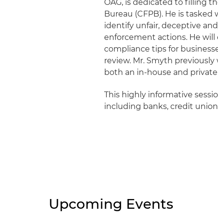
OAG, is dedicated to filling 
Bureau (CFPB). He is tasked 
identify unfair, deceptive an
enforcement actions. He will 
compliance tips for business
review. Mr. Smyth previously
both an in-house and private 
This highly informative sessi
including banks, credit unio
Upcoming Events