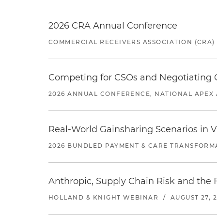
2026 CRA Annual Conference
COMMERCIAL RECEIVERS ASSOCIATION (CRA)
Competing for CSOs and Negotiating
2026 ANNUAL CONFERENCE, NATIONAL APEX 
Real-World Gainsharing Scenarios in V
2026 BUNDLED PAYMENT & CARE TRANSFORM
Anthropic, Supply Chain Risk and the F
HOLLAND & KNIGHT WEBINAR
/
AUGUST 27, 