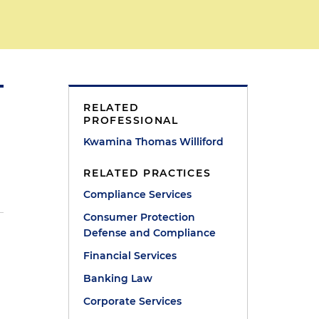
RELATED
PROFESSIONAL
Kwamina Thomas Williford
RELATED PRACTICES
Compliance Services
Consumer Protection
Defense and Compliance
Financial Services
Banking Law
Corporate Services