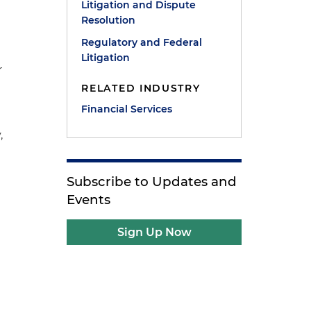
Litigation and Dispute
Resolution
Regulatory and Federal
Litigation
r
s
RELATED INDUSTRY
Financial Services
,
Subscribe to Updates and
Events
Sign Up Now