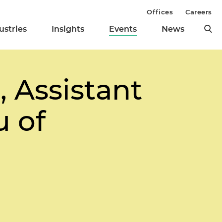
Offices
Careers
ustries
Insights
Events
News
 Assistant
u of