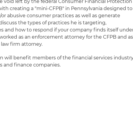
the void left by the federal Consumer Financial Protection
with creating a "mini-CFPB" in Pennsylvania designed to
d/or abusive consumer practices as well as generate
discuss the types of practices he is targeting,
es and how to respond if your company finds itself unde
 worked as an enforcement attorney for the CFPB and a
law firm attorney.
on will benefit members of the financial services industry
ns and finance companies.