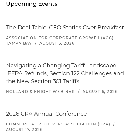
Upcoming Events
The Deal Table: CEO Stories Over Breakfast
ASSOCIATION FOR CORPORATE GROWTH (ACG)
TAMPA BAY
/
AUGUST 6, 2026
Navigating a Changing Tariff Landscape:
IEEPA Refunds, Section 122 Challenges and
the New Section 301 Tariffs
HOLLAND & KNIGHT WEBINAR
/
AUGUST 6, 2026
2026 CRA Annual Conference
COMMERCIAL RECEIVERS ASSOCIATION (CRA)
/
AUGUST 17, 2026