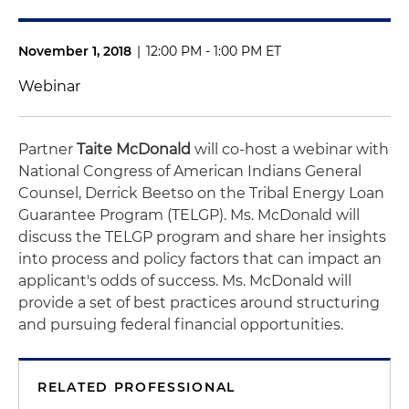
November 1, 2018
|
12:00 PM - 1:00 PM ET
Webinar
Partner
Taite McDonald
will co-host a webinar with
National Congress of American Indians General
Counsel, Derrick Beetso on the Tribal Energy Loan
Guarantee Program (TELGP). Ms. McDonald will
discuss the TELGP program and share her insights
into process and policy factors that can impact an
applicant's odds of success. Ms. McDonald will
provide a set of best practices around structuring
and pursuing federal financial opportunities.
RELATED PROFESSIONAL