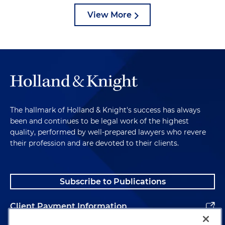
View More
The hallmark of Holland & Knight's success has always
been and continues to be legal work of the highest
quality, performed by well-prepared lawyers who revere
their profession and are devoted to their clients.
Subscribe to Publications
Client Payment Information