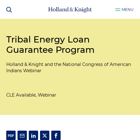
MENU
Tribal Energy Loan
Guarantee Program
Holland & Knight and the National Congress of American
Indians Webinar
CLE Available, Webinar