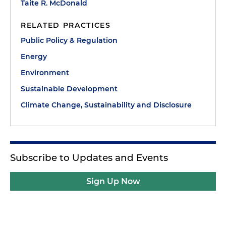
Taite R. McDonald
RELATED PRACTICES
Public Policy & Regulation
Energy
Environment
Sustainable Development
Climate Change, Sustainability and Disclosure
Subscribe to Updates and Events
Sign Up Now