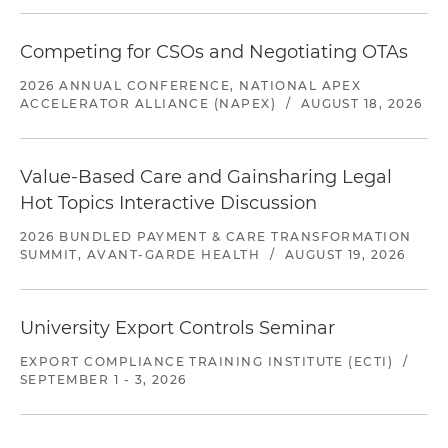
Competing for CSOs and Negotiating OTAs
2026 ANNUAL CONFERENCE, NATIONAL APEX
ACCELERATOR ALLIANCE (NAPEX)
/
AUGUST 18, 2026
Value-Based Care and Gainsharing Legal
Hot Topics Interactive Discussion
2026 BUNDLED PAYMENT & CARE TRANSFORMATION
SUMMIT, AVANT-GARDE HEALTH
/
AUGUST 19, 2026
University Export Controls Seminar
EXPORT COMPLIANCE TRAINING INSTITUTE (ECTI)
/
SEPTEMBER 1 - 3, 2026