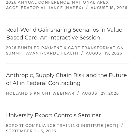
2026 ANNUAL CONFERENCE, NATIONAL APEX
ACCELERATOR ALLIANCE (NAPEX)
/
AUGUST 18, 2026
Real-World Gainsharing Scenarios in Value-
Based Care: An Interactive Session
2026 BUNDLED PAYMENT & CARE TRANSFORMATION
SUMMIT, AVANT-GARDE HEALTH
/
AUGUST 19, 2026
Anthropic, Supply Chain Risk and the Future
of AI in Federal Contracting
HOLLAND & KNIGHT WEBINAR
/
AUGUST 27, 2026
University Export Controls Seminar
EXPORT COMPLIANCE TRAINING INSTITUTE (ECTI)
/
SEPTEMBER 1 - 3, 2026