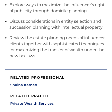
Explore ways to maximize the influencer’s right
of publicity through domicile planning
Discuss considerations in entity selection and
succession planning with intellectual property
Review the estate planning needs of influencer
clients together with sophisticated techniques
for maximizing the transfer of wealth under the
new tax laws
RELATED PROFESSIONAL
Shaina Kamen
RELATED PRACTICE
Private Wealth Services