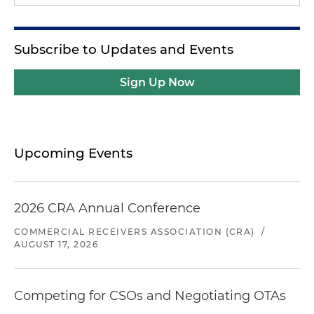
Subscribe to Updates and Events
Sign Up Now
Upcoming Events
2026 CRA Annual Conference
COMMERCIAL RECEIVERS ASSOCIATION (CRA)
/
AUGUST 17, 2026
Competing for CSOs and Negotiating OTAs