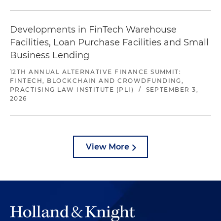
Developments in FinTech Warehouse
Facilities, Loan Purchase Facilities and Small
Business Lending
12TH ANNUAL ALTERNATIVE FINANCE SUMMIT:
FINTECH, BLOCKCHAIN AND CROWDFUNDING,
PRACTISING LAW INSTITUTE (PLI)
/
SEPTEMBER 3,
2026
View More