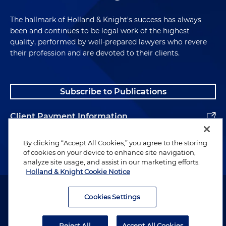
The hallmark of Holland & Knight's success has always
been and continues to be legal work of the highest
quality, performed by well-prepared lawyers who revere
their profession and are devoted to their clients.
Subscribe to Publications
Client Payment Information
Alumni
By clicking “Accept All Cookies,” you agree to the storing
of cookies on your device to enhance site navigation,
analyze site usage, and assist in our marketing efforts.
Holland & Knight Cookie Notice
Attorney Advertising. Copyright © 1996–2026 Holland & Knight LLP.
All rights reserved.
Cookies Settings
Legal Information
Reject All
Accept All Cookies