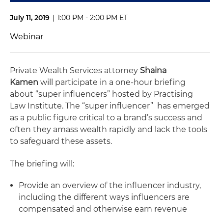
July 11, 2019
|
1:00 PM - 2:00 PM ET
Webinar
Private Wealth Services attorney
Shaina
Kamen
will participate in a one-hour briefing
about “super influencers” hosted by Practising
Law Institute. The “super influencer” has emerged
as a public figure critical to a brand’s success and
often they amass wealth rapidly and lack the tools
to safeguard these assets.
The briefing will:
Provide an overview of the influencer industry,
including the different ways influencers are
compensated and otherwise earn revenue