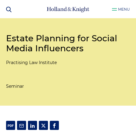
MENU
Estate Planning for Social
Media Influencers
Practising Law Institute
Seminar